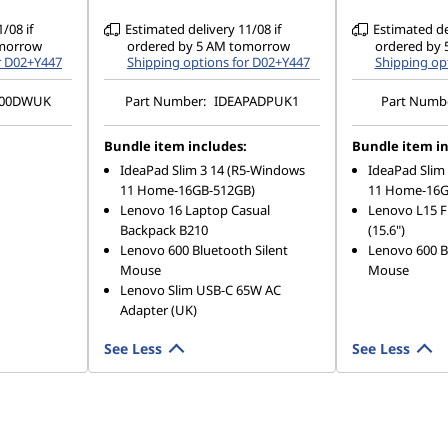
/08 if
Estimated delivery 11/08 if
Estimated del
omorrow
ordered by 5 AM tomorrow
ordered by
r D02+Y447
Shipping options for D02+Y447
Shipping op
00DWUK
Part Number:
IDEAPADPUK1
Part Numb
Bundle item includes:
Bundle item in
IdeaPad Slim 3 14 (R5-Windows
IdeaPad Slim
11 Home-16GB-512GB)
11 Home-16G
Lenovo 16 Laptop Casual
Lenovo L15 F
Backpack B210
(15.6")
Lenovo 600 Bluetooth Silent
Lenovo 600 B
Mouse
Mouse
Lenovo Slim USB-C 65W AC
Adapter (UK)
See Less
See Less