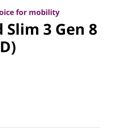
Slim 3 Gen
ice for mobility
 Slim 3 Gen 8
MD)
D)