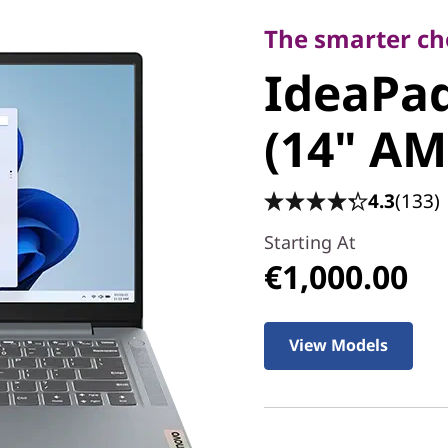
IdeaPad 
The smarter cho
IdeaPad
8 (14" A
(14" AM
4.3
(133)
Starting At
€1,000.00
View Models