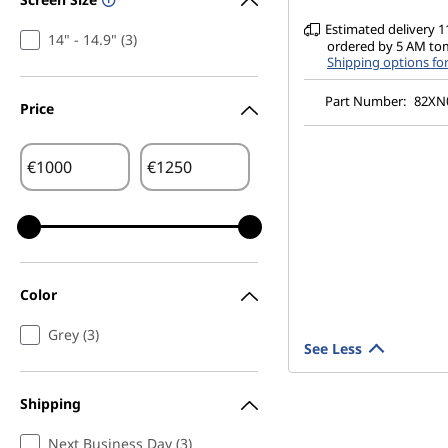
Estimated delivery 11
14" - 14.9" (3)
ordered by 5 AM t
Shipping options fo
Part Number:
82XN
Price
€
€
Color
Grey (3)
See Less
Shipping
Next Business Day (3)