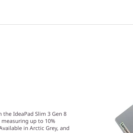
 the IdeaPad Slim 3 Gen 8
s, measuring up to 10%
vailable in Arctic Grey, and