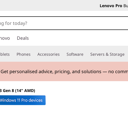
Lenovo Pro
Bu
novo
Deals
blets
Phones
Accessories
Software
Servers & Storage
. Get personalised advice, pricing, and solutions — no com
3 Gen 8 (14" AMD)
The smarter choic