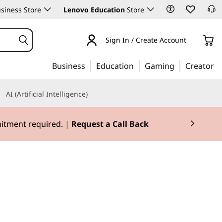
siness Store
Lenovo Education
Store
Sign In / Create Account
Business
Education
Gaming
Creator
AI (Artificial Intelligence)
mitment required. |
Request a Call Back
e for mobility