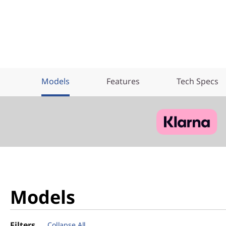
Models
Features
Tech Specs
Models
Filters
Collapse All