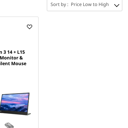
Sort by :
Price Low to High
 3 14 + L15
 Monitor &
ilent Mouse