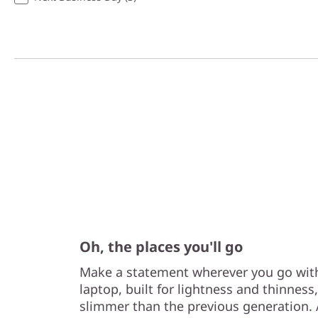
Oh, the places you'll go
Make a statement wherever you go with
laptop, built for lightness and thinnes
slimmer than the previous generation. A