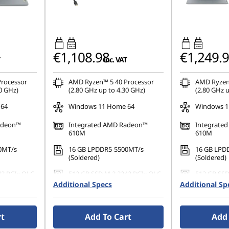
45W-65W
45W-65W
USB PD
USB PD
€1,108.98
€1,249.
inc. VAT
rocessor
AMD Ryzen™ 5 40 Processor
AMD Ryzen
0 GHz)
(2.80 GHz up to 4.30 GHz)
(2.80 GHz u
 64
Windows 11 Home 64
Windows 1
adeon™
Integrated AMD Radeon™
Integrate
610M
610M
0MT/s
16 GB LPDDR5-5500MT/s
16 GB LPD
(Soldered)
(Soldered)
42 PCIe QLC
512 GB SSD M.2 2242 PCIe QLC
512 GB SSD
Additional Specs
Additional Sp
0), IPS,
14" FHD (1920 x 1080), IPS,
14" FHD (19
uch,
Anti-Glare, Non-Touch,
Anti-Glare,
 60 Hz,
45%NTSC, 300 nits, 60 Hz,
45%NTSC, 30
rt
Add To Cart
Add 
Narrow Bezel
Narrow Bez