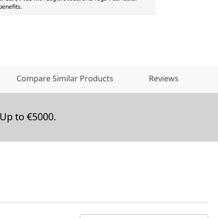
benefits.
Compare Similar Products
Reviews
Up to €5000.