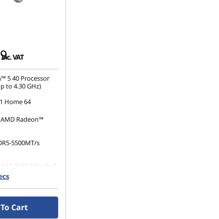
99
inc. VAT
™ 5 40 Processor
p to 4.30 GHz)
1 Home 64
d AMD Radeon™
DR5-5500MT/s
 M.2 2242 PCIe QLC
ecs
20 x 1080), IPS,
 Non-Touch,
0 nits, 60 Hz,
To Cart
el