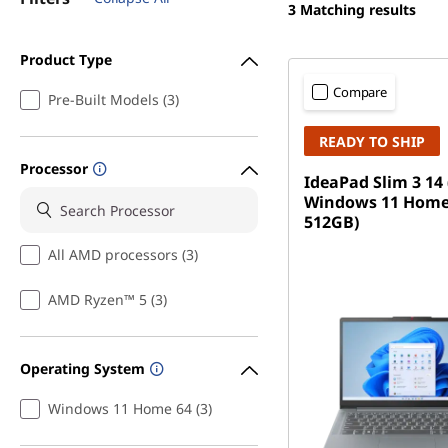
3
Matching results
Product Type
Compare
Pre-Built Models (3)
READY TO SHIP
Processor
IdeaPad Slim 3 14 
Windows 11 Home
512GB)
All AMD processors (3)
AMD Ryzen™ 5 (3)
Operating System
Windows 11 Home 64 (3)