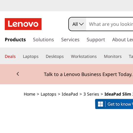
I
d
All
e
s
k
Products
Solutions
Services
Support
About Le
a
i
p
P
Deals
Laptops
Desktops
Workstations
Monitors
Ta
t
o
a
Currently displaying item 2 of 3
m
Talk to a Lenovo Business Expert Today
a
d
i
n
S
Home
>
Laptops
>
IdeaPad
>
3 Series
>
IdeaPad Slim 
c
o
l
n
t
i
e
n