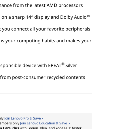
mance from the latest AMD processors
 on a sharp 14″ display and Dolby Audio™
et you connect all your favorite peripherals
rns your computing habits and makes your
®
sponsible device with EPEAT
Silver
lt from post-consumer recycled contents
nly
Join Lenovo Pro & Save ›
embers only
Join Lenovo Education & Save ›
m Care Plus
with Legion, Idea, and Yoga PCs: faster