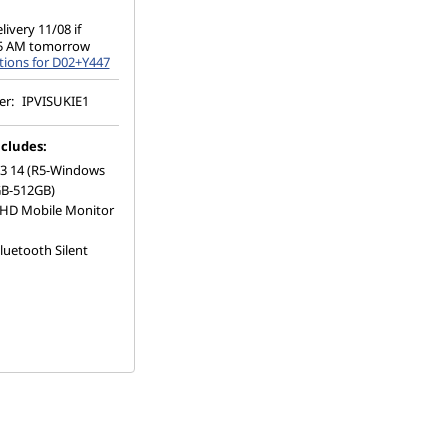
ivery 11/08 if
 5 AM tomorrow
tions for D02+Y447
er:
IPVISUKIE1
cludes:
 3 14 (R5-Windows
B-512GB)
HD Mobile Monitor
luetooth Silent