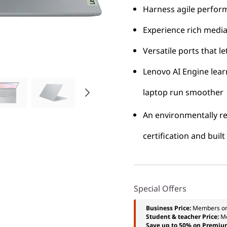
Harness agile perfor
Experience rich media
Versatile ports that l
Lenovo AI Engine lea
laptop run smoother
An environmentally re
certification and bui
Special Offers
Business Price:
Members o
Student & teacher Price:
M
Save up to 50% on Premiu