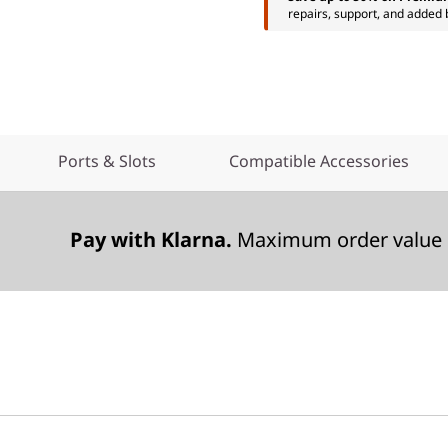
repairs, support, and added 
Ports & Slots
Compatible Accessories
Pay with Klarna.
Maximum order value 