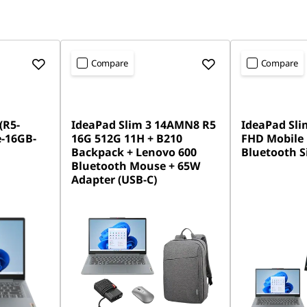
Compare
Compare
(R5-
IdeaPad Slim 3 14AMN8 R5
IdeaPad Slim
-16GB-
16G 512G 11H + B210
FHD Mobile
Backpack + Lenovo 600
Bluetooth S
Bluetooth Mouse + 65W
Adapter (USB-C)