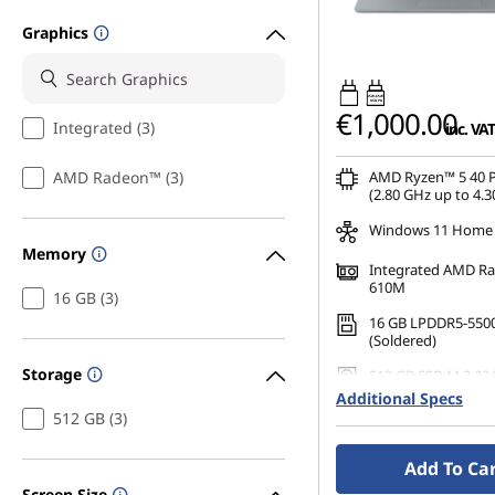
Graphics
45W-65W
USB PD
€1,000.00
Integrated (3)
inc. VAT
AMD Radeon™ (3)
AMD Ryzen™ 5 40 P
(2.80 GHz up to 4.3
Windows 11 Home
Memory
Integrated AMD R
610M
16 GB (3)
16 GB LPDDR5-550
(Soldered)
Storage
512 GB SSD M.2 22
Additional Specs
14" FHD (1920 x 108
512 GB (3)
Anti-Glare, Non-To
45%NTSC, 300 nits,
Add To Ca
Narrow Bezel
Screen Size