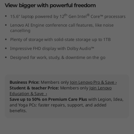
View bigger with powerful freedom
l
th
®
15.6″ laptop powered by 12
Gen Intel
Core™ processors
)
Lenovo AI Engine conference call features, like noise
cancelling
Plenty of storage with solid-state storage up to 1TB
Impressive FHD display with Dolby Audio™
Designed for work, study, & downtime on the go
Business Price:
Members only
Join Lenovo Pro & Save ›
Student & teacher Price:
Members only
Join Lenovo
Education & Save ›
Save up to 50% on Premium Care Plus
with Legion, Idea,
and Yoga PCs: faster repairs, support, and added
benefits.