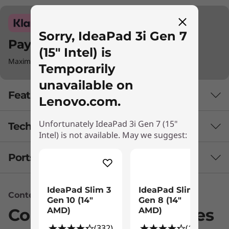
Sorry, IdeaPad 3i Gen 7
Pay with Klarna.
(15" Intel) is
Maximum order value Up to €5000.
Temporarily
unavailable on
Features
Lenovo.com.
Unfortunately IdeaPad 3i Gen 7 (15"
Tech Specs
Intel) is not available. May we suggest:
Ports & Slots
Battery
Up to 6 hours (MM18)*
IdeaPad Slim 3
IdeaPad Slim 3
Up to 10 hours (1080p video playback)*
Content Unavailable
Gen 10 (14"
Gen 8 (14"
38Whr
Compatible Accessories
AMD)
AMD)
45Whr
(332)
(133)