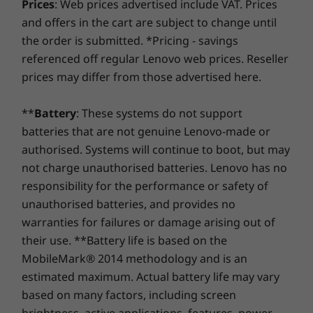
cancelling technology eliminates annoying
Prices
: Web prices advertised include VAT. Prices
Pro
Pro
Headphone / mic combo
At Lenovo, every laptop comes with a one-year battery
background noise, so your online classes and
and offers in the cart are subject to change until
warranty, no matter your system warranty. But here's
get-togethers are silky smooth. Plus, you can
the order is submitted. *Pricing - savings
Memory
Memory
USB port transfer speeds are approximate and depend on many factors, such as
the real game-changer: for select PCs, we offer a
3-
turn the 720p HD camera off and on via the
Up to 16GB DDR4
Up to 16G
referenced off regular Lenovo web prices. Reseller
processing capability of host/peripheral devices, file attributes, system configuration
Year Sealed Battery Warranty.
Enjoy three years of
webcam privacy shutter.
LPDDR5
prices may differ from those advertised here.
worry-free battery power when you purchase this
and operating environments; actual speeds will vary and may be less than expected.
upgrade with your device or during the original one-
Storage
Preloaded Software
**
Battery
: These systems do not support
year battery warranty period (if your battery's in good
Up to 1TB SSD
batteries that are not genuine Lenovo-made or
Alexa
shape). Even better, you're covered for one battery
Lenovo Utility
replacement in case of any hiccups. Elevate your
authorised. Systems will continue to boot, but may
Lenovo Vantage
experience with the option to upgrade to on-site
not charge unauthorised batteries. Lenovo has no
service. At Lenovo, excellence is where laptop
®
responsibility for the performance or safety of
McAfee
LiveSafe™ (30-day trial)
performance and protection unite!
Microsoft Office (trial)
unauthorised batteries, and provides no
Shop
Sho
warranties for failures or damage arising out of
What’s in the Box
their use. **Battery life is based on the
Compare
Compare
Compa
IdeaPad 3i Gen 7 (15" Intel)
MobileMark® 2014 methodology and is an
65W AC adapter
estimated maximum. Actual battery life may vary
Quick Start Guide
based on many factors, including screen
Explore All Laptops