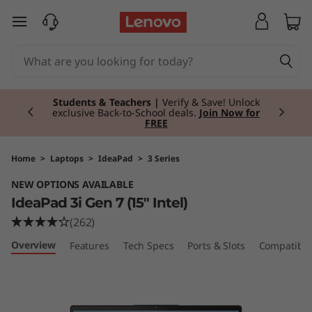
I
skip to main content
d
e
Currently displaying item 3 of 3
a
Students & Teachers |
Verify & Save! Unlock
exclusive Back-to-School deals.
Join Now for
FREE
P
a
Home
>
Laptops
>
IdeaPad
>
3 Series
NEW OPTIONS AVAILABLE
d
IdeaPad 3i Gen 7 (15" Intel)
3
(262)
Overview
Features
Tech Specs
Ports & Slots
Compatible
i
G