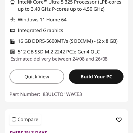
Intel® Core™ Ultra 5 325 Processor (LPE-cores
up to 3.40 GHz P-cores up to 4.50 GHz)
Windows 11 Home 64
Integrated Graphics
16 GB DDR5-5600MT/s (SODIMM) - (2 x 8 GB)
512 GB SSD M.2 2242 PCIe Gen4 QLC
Estimated delivery between 24/08 and 26/08
Quick View
Build Your PC
Part Number:
83ULCTO1WWIE3
Compare
SHIPS IN 3 DAYS