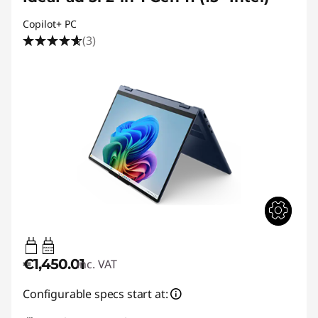
Copilot+ PC
(3)
45W-65W
USB PD
€1,450.01
inc. VAT
Configurable specs start at: