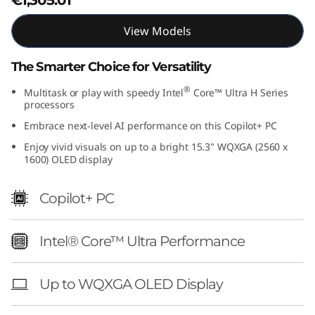
1
View Models
5
The Smarter Choice for Versatility
"
®
Multitask or play with speedy Intel
Core™ Ultra H Series
I
processors
Embrace next-level AI performance on this Copilot+ PC
n
Enjoy vivid visuals on up to a bright 15.3" WQXGA (2560 x
1600) OLED display
t
e
Copilot+ PC
l
Intel® Core™ Ultra Performance
)
Up to WQXGA OLED Display