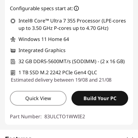
Instant Savings :
-€207.00
Configurable specs start at:
Intel® Core™ Ultra 7 355 Processor (LPE-cores
up to 3.50 GHz P-cores up to 4.70 GHz)
Windows 11 Home 64
Integrated Graphics
32 GB DDR5-5600MT/s (SODIMM) - (2 x 16 GB)
1 TB SSD M.2 2242 PCIe Gen4 QLC
Estimated delivery between 19/08 and 21/08
Quick View
Build Your PC
Part Number:
83ULCTO1WWIE2