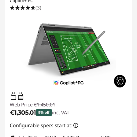
Copilot+ PC
(3)
45W-65W
USB PD
Web Price
€1,450.01
€1,305.01
inc. VAT
9% off
Instant Savings :
-€145.00
Configurable specs start at: