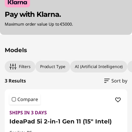
Pay with Klarna.
Maximum order value Up to €5000.
Original Price 1450.01 EUR Discounted Price 1
Original Price 1450.01 EUR Discounted Price 1
Original Price 2070.01 EUR Discounted Price 1
Models
Filters
Product Type
AI (Artificial Intelligence)
3 Results
Sort by
Compare
SHIPS IN 3 DAYS
IdeaPad 5i 2-in-1 Gen 11 (15" Intel)