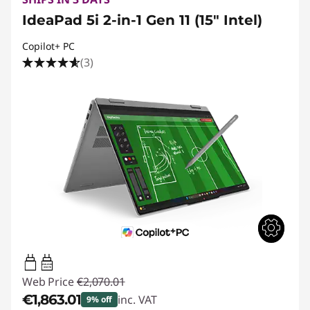
IdeaPad 5i 2-in-1 Gen 11 (15" Intel)
Copilot+ PC
(3)
45W-65W
USB PD
Web Price
€2,070.01
€1,863.01
inc. VAT
9% off