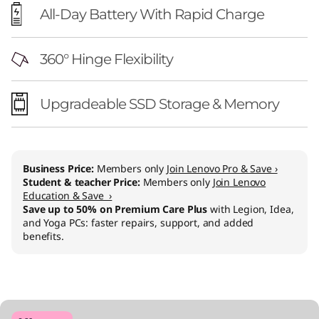
All-Day Battery With Rapid Charge
360° Hinge Flexibility
Upgradeable SSD Storage & Memory
Business Price:
Members only
Join Lenovo Pro & Save ›
Student & teacher Price:
Members only
Join Lenovo
Education & Save ›
Save up to 50% on Premium Care Plus
with Legion, Idea,
and Yoga PCs: faster repairs, support, and added
benefits.