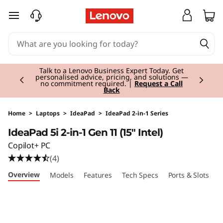
I
skip to main content
d
e
Currently displaying item 3 of 3
a
Students & Teachers |
Verify & Save! Unlock
exclusive Back-to-School deals.
Join Now for
FREE
P
a
Home
>
Laptops
>
IdeaPad
>
IdeaPad 2-in-1 Series
IdeaPad 5i 2-in-1 Gen 11 (15" Intel)
d
Copilot+ PC
5
(4)
Overview
Models
Features
Tech Specs
Ports & Slots
C
i
2