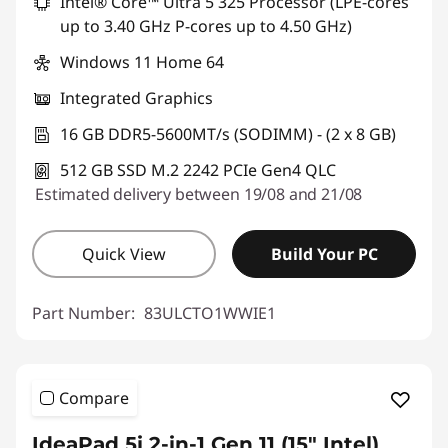
Intel® Core™ Ultra 5 325 Processor (LPE-cores
up to 3.40 GHz P-cores up to 4.50 GHz)
Windows 11 Home 64
Integrated Graphics
16 GB DDR5-5600MT/s (SODIMM) - (2 x 8 GB)
512 GB SSD M.2 2242 PCIe Gen4 QLC
Estimated delivery between 19/08 and 21/08
Quick View
Build Your PC
Part Number:
83ULCTO1WWIE1
Compare
IdeaPad 5i 2-in-1 Gen 11 (15" Intel)