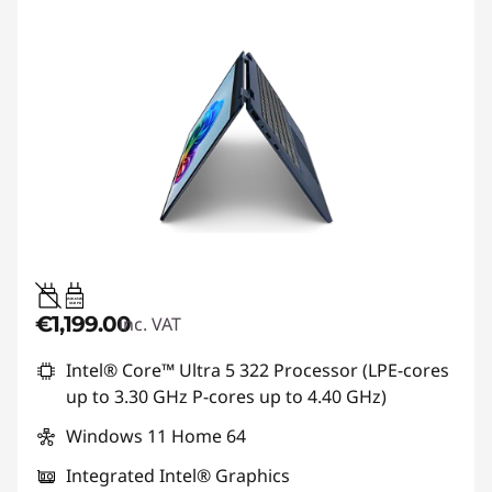
45W-65W
USB PD
€1,199.00
inc. VAT
Intel® Core™ Ultra 5 322 Processor (LPE-cores
up to 3.30 GHz P-cores up to 4.40 GHz)
Windows 11 Home 64
Integrated Intel® Graphics