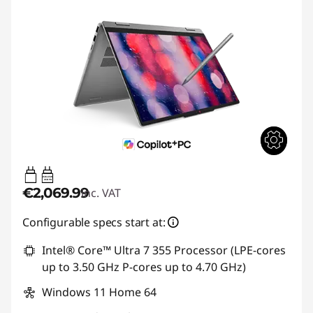
45W-65W
USB PD
€2,069.99
inc. VAT
Configurable specs start at:
Intel® Core™ Ultra 7 355 Processor (LPE-cores
up to 3.50 GHz P-cores up to 4.70 GHz)
Windows 11 Home 64