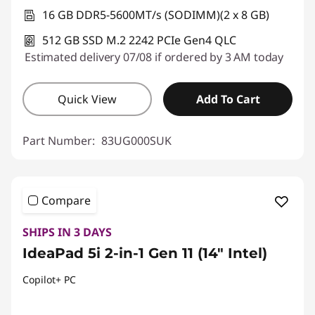
16 GB DDR5-5600MT/s (SODIMM)(2 x 8 GB)
512 GB SSD M.2 2242 PCIe Gen4 QLC
Estimated delivery 07/08 if ordered by 3 AM today
Quick View
Add To Cart
Part Number:
83UG000SUK
Compare
SHIPS IN 3 DAYS
IdeaPad 5i 2-in-1 Gen 11 (14" Intel)
Copilot+ PC