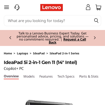
I
skip to main content
d
e
Currently displaying item 3 of 3
a
Students & Teachers |
Verify & Save! Unlock
exclusive Back-to-School deals.
Join Now for
FREE
P
a
Home
>
Laptops
>
IdeaPad
>
IdeaPad 2-in-1 Series
IdeaPad 5i 2-in-1 Gen 11 (14" Intel)
d
Copilot+ PC
5
Overview
Models
Features
Tech Specs
Ports & Slots
C
i
2