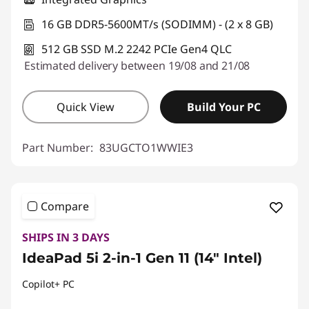
16 GB DDR5-5600MT/s (SODIMM) - (2 x 8 GB)
512 GB SSD M.2 2242 PCIe Gen4 QLC
Estimated delivery between 19/08 and 21/08
Quick View
Build Your PC
Part Number:
83UGCTO1WWIE3
Compare
SHIPS IN 3 DAYS
IdeaPad 5i 2-in-1 Gen 11 (14" Intel)
Copilot+ PC