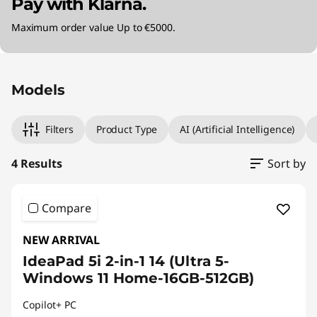
Pay with Klarna.
Maximum order value Up to €5000.
Original Price 1199.00 EUR Discounted Price 1
Original Price 1370.00 EUR Discounted Price 
Original Price 1370.00 EUR Discounted Price 
Original Price 2069.99 EUR Discounted Price 
Models
Filters
Product Type
AI (Artificial Intelligence)
4 Results
Sort by
Compare
NEW ARRIVAL
IdeaPad 5i 2-in-1 14 (Ultra 5-
Windows 11 Home-16GB-512GB)
Copilot+ PC