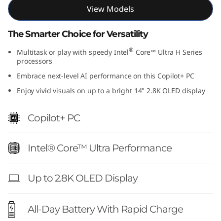
1
View Models
4
The Smarter Choice for Versatility
"
®
Multitask or play with speedy Intel
Core™ Ultra H Series
processors
I
Embrace next-level AI performance on this Copilot+ PC
Enjoy vivid visuals on up to a bright 14" 2.8K OLED display
n
t
Copilot+ PC
e
Intel® Core™ Ultra Performance
l
Up to 2.8K OLED Display
)
All-Day Battery With Rapid Charge