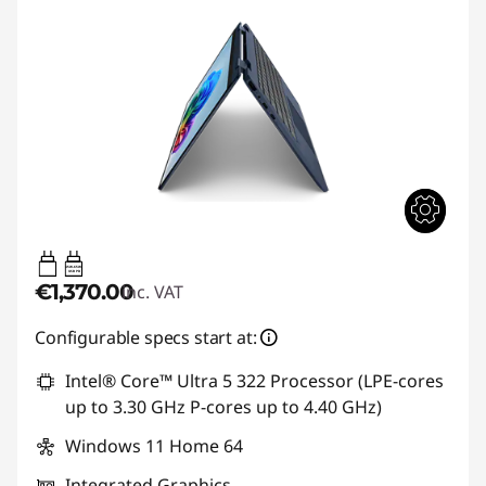
45W-65W
USB PD
€1,370.00
inc. VAT
Configurable specs start at:
Intel® Core™ Ultra 5 322 Processor (LPE-cores
up to 3.30 GHz P-cores up to 4.40 GHz)
Windows 11 Home 64
Integrated Graphics