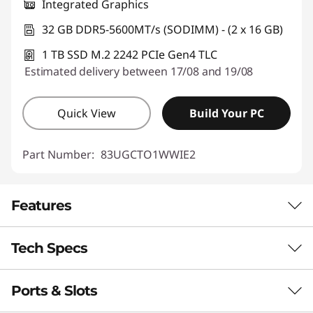
Integrated Graphics
32 GB DDR5-5600MT/s (SODIMM) - (2 x 16 GB)
1 TB SSD M.2 2242 PCIe Gen4 TLC
Estimated delivery between 17/08 and 19/08
Quick View
Build Your PC
Part Number:
83UGCTO1WWIE2
Features
Tech Specs
®
INTEL
CORE™ ULTRA PERFORMANCE
Power That Performs
Ports & Slots
Performance