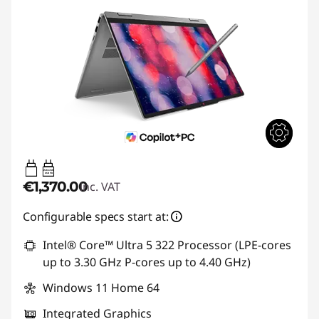
45W-65W
USB PD
€1,370.00
inc. VAT
Configurable specs start at:
Intel® Core™ Ultra 5 322 Processor (LPE-cores
up to 3.30 GHz P-cores up to 4.40 GHz)
Windows 11 Home 64
Integrated Graphics