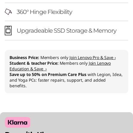
360° Hinge Flexibility
Upgradeable SSD Storage & Memory
Business Price:
Members only
Join Lenovo Pro & Save ›
Student & teacher Price:
Members only
Join Lenovo
Education & Save ›
Save up to 50% on Premium Care Plus
with Legion, Idea,
and Yoga PCs: faster repairs, support, and added
benefits.