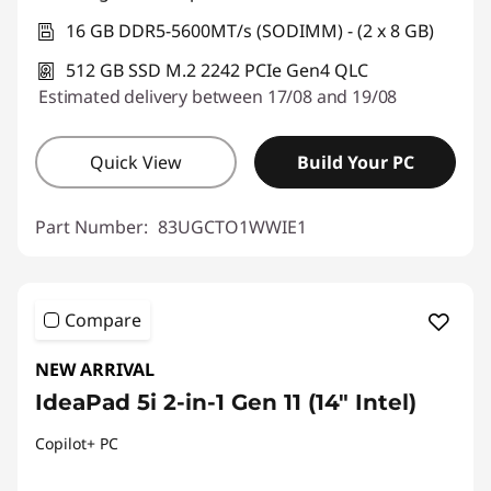
16 GB DDR5-5600MT/s (SODIMM) - (2 x 8 GB)
512 GB SSD M.2 2242 PCIe Gen4 QLC
Estimated delivery between 17/08 and 19/08
Quick View
Build Your PC
Part Number:
83UGCTO1WWIE1
Compare
NEW ARRIVAL
IdeaPad 5i 2-in-1 Gen 11 (14" Intel)
Copilot+ PC