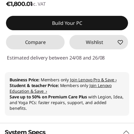
€1,800.01
inc. VAT
Build Your PC
Compare
Wishlist
Estimated delivery between 24/08 and 26/08
Business Price:
Members only
Join Lenovo Pro & Save ›
Student & teacher Price:
Members only
Join Lenovo
Education & Save ›
Save up to 50% on Premium Care Plus
with Legion, Idea,
and Yoga PCs: faster repairs, support, and added
benefits.
System Specs