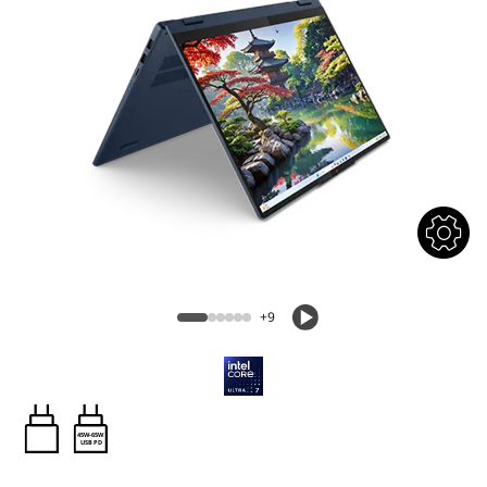
+9
45W-65W
USB PD