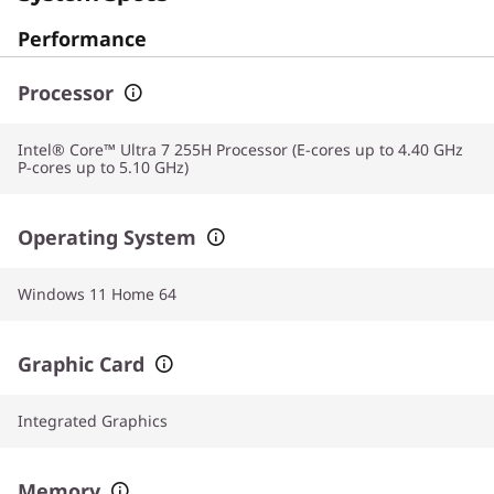
Performance
Processor
Intel® Core™ Ultra 7 255H Processor (E-cores up to 4.40 GHz
P-cores up to 5.10 GHz)
Operating System
Windows 11 Home 64
Graphic Card
Integrated Graphics
Memory