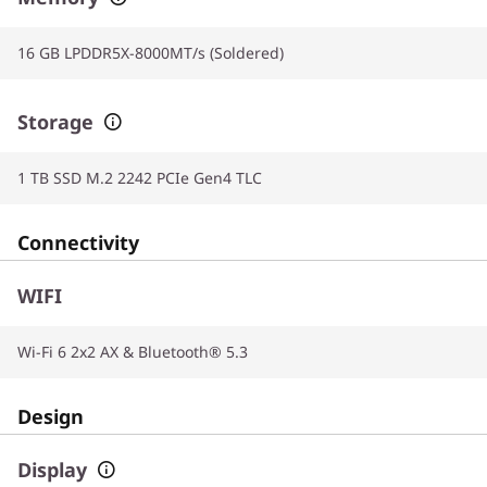
16 GB LPDDR5X-8000MT/s (Soldered)
Storage
1 TB SSD M.2 2242 PCIe Gen4 TLC
Connectivity
WIFI
Wi-Fi 6 2x2 AX & Bluetooth® 5.3
Design
Display