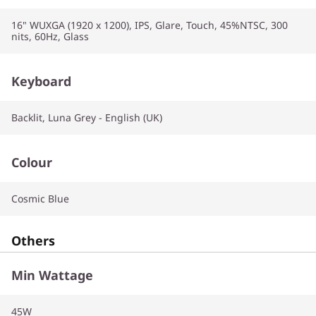
16" WUXGA (1920 x 1200), IPS, Glare, Touch, 45%NTSC, 300
nits, 60Hz, Glass
Keyboard
Backlit, Luna Grey - English (UK)
Colour
Cosmic Blue
Others
Min Wattage
45W