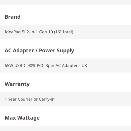
Brand
IdeaPad 5i 2-in-1 Gen 10 (16" Intel)
AC Adapter / Power Supply
65W USB-C 90% PCC 3pin AC Adapter - UK
Warranty
1 Year Courier or Carry-in
Max Wattage