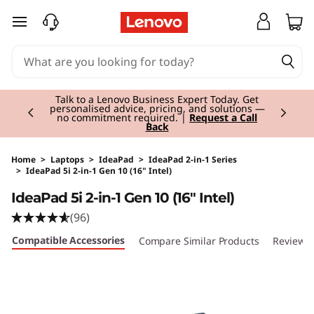
skip to main content
Currently displaying item 2 of 3
Talk to a Lenovo Business Expert Today. Get
personalised advice, pricing, and solutions —
no commitment required. |
Request a Call
Back
Home
>
Laptops
>
IdeaPad
>
IdeaPad 2-in-1 Series
>
IdeaPad 5i 2-in-1 Gen 10 (16" Intel)
Original Price 1800.01 EUR Discounted Price 1
IdeaPad 5i 2-in-1 Gen 10 (16" Intel)
(96)
Compatible Accessories
Compare Similar Products
Reviews