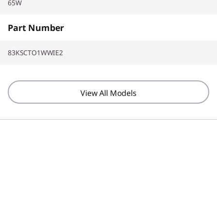
65W
Part Number
83KSCTO1WWIE2
View All Models