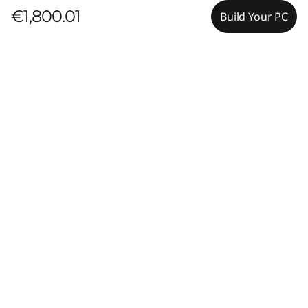
€1,800.01
Build Your PC
Pay with Klarna.
Maximum order value Up to €5000.