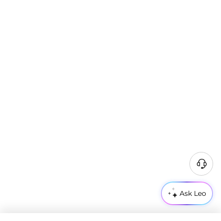
Ask Leo