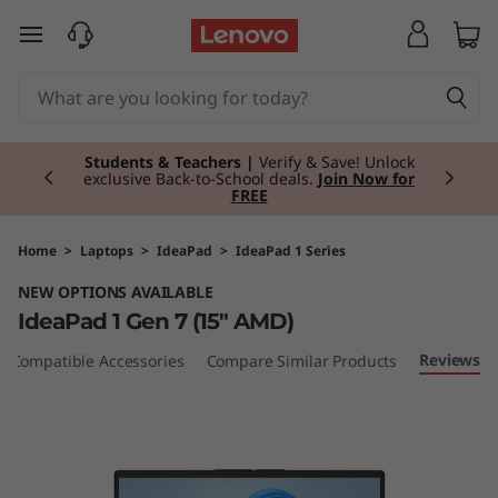
I
skip to main content
d
e
Currently displaying item 3 of 3
a
Students & Teachers |
Verify & Save! Unlock
exclusive Back-to-School deals.
Join Now for
FREE
P
a
Home
>
Laptops
>
IdeaPad
>
IdeaPad 1 Series
NEW OPTIONS AVAILABLE
d
IdeaPad 1 Gen 7 (15" AMD)
1
Reviews
Compatible Accessories
Compare Similar Products
G
e