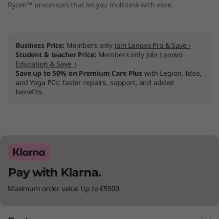
Ryzen™ processors that let you multitask with ease.
Business Price:
Members only
Join Lenovo Pro & Save ›
Student & teacher Price:
Members only
Join Lenovo
Education & Save ›
Save up to 50% on Premium Care Plus
with Legion, Idea,
and Yoga PCs: faster repairs, support, and added
benefits.
Pay with Klarna.
Maximum order value Up to €5000.