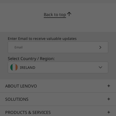
Back to top
Enter Email to receive valuable updates
Email
Select Country / Region:
IRELAND
ABOUT LENOVO
SOLUTIONS
PRODUCTS & SERVICES