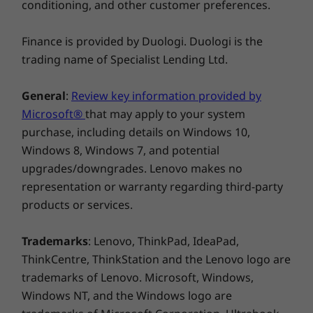
conditioning, and other customer preferences.
Finance is provided by Duologi. Duologi is the
trading name of Specialist Lending Ltd.
General
:
Review key information provided by
Microsoft®
that may apply to your system
purchase, including details on Windows 10,
Windows 8, Windows 7, and potential
upgrades/downgrades. Lenovo makes no
representation or warranty regarding third-party
products or services.
Trademarks
: Lenovo, ThinkPad, IdeaPad,
ThinkCentre, ThinkStation and the Lenovo logo are
trademarks of Lenovo. Microsoft, Windows,
Windows NT, and the Windows logo are