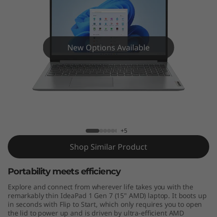
n
7
(
New Options Available
1
5
"
IdeaPad 1 Gen 7 (15" AMD)
A
+5
M
Shop Similar Product
D
Portability meets efficiency
)
Explore and connect from wherever life takes you with the
remarkably thin IdeaPad 1 Gen 7 (15" AMD) laptop. It boots up
in seconds with Flip to Start, which only requires you to open
the lid to power up and is driven by ultra-efficient AMD