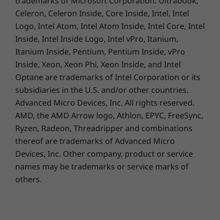
trademarks of Microsoft Corporation. Ultrabook,
Celeron, Celeron Inside, Core Inside, Intel, Intel
Logo, Intel Atom, Intel Atom Inside, Intel Core, Intel
Inside, Intel Inside Logo, Intel vPro, Itanium,
Itanium Inside, Pentium, Pentium Inside, vPro
Inside, Xeon, Xeon Phi, Xeon Inside, and Intel
Optane are trademarks of Intel Corporation or its
subsidiaries in the U.S. and/or other countries.
Advanced Micro Devices, Inc. All rights reserved.
AMD, the AMD Arrow logo, Athlon, EPYC, FreeSync,
Ryzen, Radeon, Threadripper and combinations
thereof are trademarks of Advanced Micro
Devices, Inc.
Other company, product or service
names may be trademarks or service marks of
others.