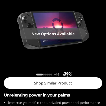
o
n
G
o
New Options Available
Lenovo Legion Go
+16
Shop Similar Product
Unrelenting power in your palms
Immerse yourself in the unrivaled power and performance