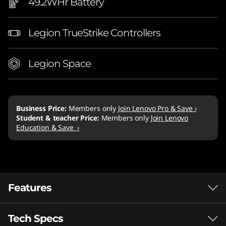
49.2WHr Battery
Legion TrueStrike Controllers
Legion Space
Business Price:
Members only
Join Lenovo Pro & Save ›
Student & teacher Price:
Members only
Join Lenovo
Education & Save ›
Features
Tech Specs
AMD Ryzen™ Z1 Series processors: Bring