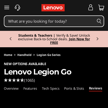
L
skip to main content
e
n
Currently displaying item 3 of 3
o
Students & Teachers |
Verify & Save! Unlock
exclusive Back-to-School deals.
Join Now for
FREE
v
o
Home
>
Handheld
>
Legion Go Series
NEW OPTIONS AVAILABLE
L
Lenovo Legion Go
e
(1065)
g
Reviews
Overview
Features
Tech Specs
Ports & Slots
i