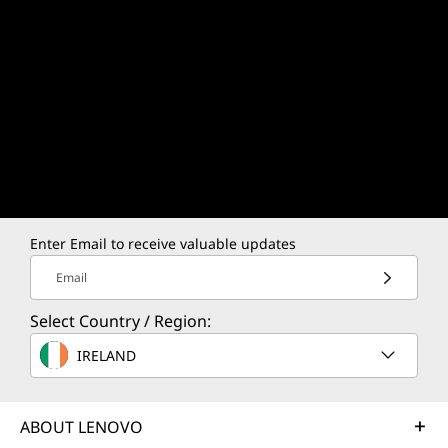
Enter Email to receive valuable updates
Email
Select Country / Region:
IRELAND
ABOUT LENOVO