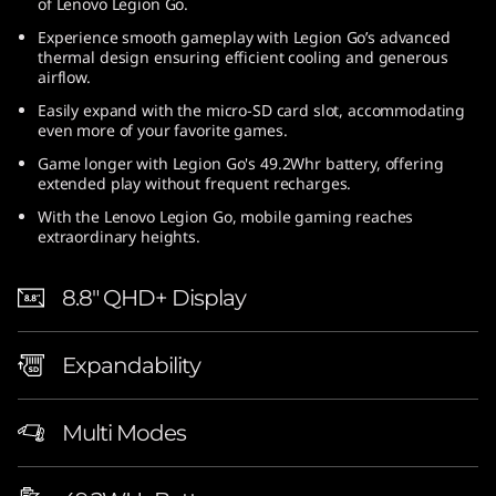
of Lenovo Legion Go.
Experience smooth gameplay with Legion Go’s advanced
thermal design ensuring efficient cooling and generous
airflow.
Easily expand with the micro-SD card slot, accommodating
even more of your favorite games.
Game longer with Legion Go's 49.2Whr battery, offering
extended play without frequent recharges.
With the Lenovo Legion Go, mobile gaming reaches
extraordinary heights.
8.8″ QHD+ Display
Expandability
Multi Modes