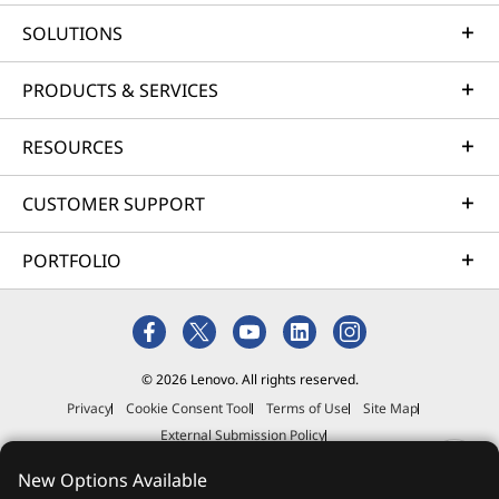
SOLUTIONS
PRODUCTS & SERVICES
RESOURCES
CUSTOMER SUPPORT
PORTFOLIO
© 2026 Lenovo. All rights reserved.
Privacy
Cookie Consent Tool
Terms of Use
Site Map
External Submission Policy
Anti-Slavery and Human Trafficking Statement
New Options Available