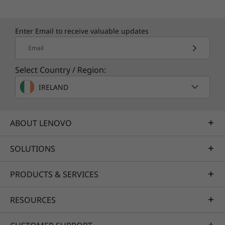
Enter Email to receive valuable updates
Email
Select Country / Region:
IRELAND
ABOUT LENOVO
SOLUTIONS
PRODUCTS & SERVICES
RESOURCES