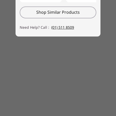
bottom covers of the dedicated keyboard.
Shop Similar Products
Need Help? Call :
(01) 511 8509
Keyboard and mouse sold separately
Fast access, spacious storage
With the Yoga AIO 9i Gen 8, you don’t need to
worry about running out of space for your
media. Store and access your media library
faster than ever with up to 1TB of SSD storage.