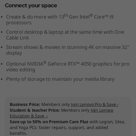
Connect your space
l
th
®
Create & do more with 13
Gen Intel
Core™ i9
)
processors
Control desktop & laptop at the same time with One
Cable Link
Stream shows & movies in stunning 4K on massive 32″
display
®
Optional NVIDIA
GeForce RTX™ 4050 graphics for pro
video editing
Plenty of storage to maintain your media library
Business Price:
Members only
Join Lenovo Pro & Save ›
Student & teacher Price:
Members only
Join Lenovo
Education & Save ›
Save up to 50% on Premium Care Plus
with Legion, Idea,
and Yoga PCs: faster repairs, support, and added
benefits.