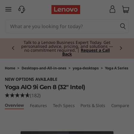
Y
skip to main content
o
g
Currently displaying item 2 of 3
a
Talk to a Lenovo Business Expert Today. Get
personalised advice, pricing, and solutions —
no commitment required. |
Request a Call
Back
A
I
Home
>
Desktops-and-All-in-ones
>
yoga-desktops
>
Yoga A Series
NEW OPTIONS AVAILABLE
O
Yoga AIO 9i Gen 8 (32" Intel)
9
(182)
Overview
Features
Tech Specs
Ports & Slots
Compare Si
i
G