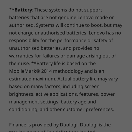
channel
(7467MT/s
538.1 mm x 724.04mm x 253.02mm / 21.19″ x 28.50″ x
**
Battery
: These systems do not support
9.96″
Storage
Storage
Storage
batteries that are not genuine Lenovo-made or
Up to 1TB PCIe
Up to 1TB M.2
Up to 1TB
Keyboard and mouse sold separately.
Weight
authorised. Systems will continue to boot, but may
SSD
PCIe Gen4 SSD,
PCIe Gen 
dual slot
not charge unauthorised batteries. Lenovo has no
Starting at 8.17kg
(2280/2242)
responsibility for the performance or safety of
Cinematics as they should be
unauthorised batteries, and provides no
OTHER INFORMATION
Shop
Sho
warranties for failures or damage arising out of
Experience your favorite shows and movies as
their use. **Battery life is based on the
Preloaded Software
they should be seen and heard on the Yoga
MobileMark® 2014 methodology and is an
Compare
Compare
Compa
Amazon Alexa
AIO 9i Gen 8. Stream in stunning 4K on the
estimated maximum. Actual battery life may vary
Cortana
massive 32″ display. Feel the pull of the story as
based on many factors, including screen
Lenovo Vantage
four Harmon Kardon speakers place you at the
Explore All Desktops-and-All-in-ones
brightness, active applications, features, power
Microsoft 365 (trial)
®
heart of the action, while Dolby Atmos
-
management settings, battery age and
enhanced sound flows above and around you.
What’s in the Box
conditioning, and other customer preferences.
Yoga AIO 9i Gen 8 (32″ Intel)
Power supply
Finance is provided by Duologi. Duologi is the
Quick start guide