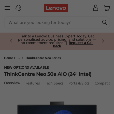
T
skip to main content
h
i
Currently displaying item 2 of 3
n
Talk to a Lenovo Business Expert Today. Get
personalised advice, pricing, and solutions —
no commitment required. |
Request a Call
Back
k
C
Home
>
...
>
ThinkCentre Neo Series
NEW OPTIONS AVAILABLE
e
ThinkCentre Neo 50a AIO (24" Intel)
n
Overview
Features
Tech Specs
Ports & Slots
Compatible
t
r