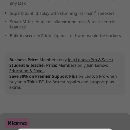
any task
2
®
Superb 23.8" display with stunning Harman
speakers
4
Smart AI-based team collaboration tools & user-centric
features
"
Built-in security & intelligence to thwart would-be hackers
I
n
Business Price:
Members only
Join Lenovo Pro & Save ›
Student & teacher Price:
Members only
Join Lenovo
t
Education & Save ›
Save 50% on Premier Support Plus
on Lenovo Pro when
e
buying a Think PC, for fastest repairs and support plus
extras
l
)