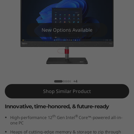
e
N
e
New Options Available
o
5
0
ThinkCentre Neo 50a AIO (24" Intel)
a
+4
A
Shop Similar Product
I
Innovative, time-honored, & future-ready
O
th
®
High-performance 12
Gen Intel
Core™-powered all-in-
one PC
(
Heaps of cutting-edge memory & storage to zip through