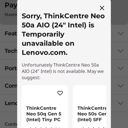
Pay with Klarna.
Sorry, ThinkCentre Neo
Maximum order value Up to €5000.
50a AIO (24" Intel) is
Temporarily
Features
unavailable on
Tech Specs
Lenovo.com.
Unfortunately ThinkCentre Neo 50a
Ports & Slots
AIO (24" Intel) is not available. May we
Security
suggest:
Optional: Lenovo Smart Cable
Compare Similar Products
Ambient light sensor (with optional 5MP, infrared (IR),
+ AI camera)
3 Similiar products selected
Lenovo Services
Human presence detection (with optional 5MP,
ThinkCentre
ThinkCentre
infrared (IR), + AI camera) camera)
Neo 50q Gen 5
Neo 50s Gen 5
Firmware Trusted Platform Module (fTPM) 2.0
What specs do you want to compare?
(Intel) Tiny PC
(Intel) SFF
Kensington Security Slot™
Content Unavailable
Lenovo Premier Support Plus