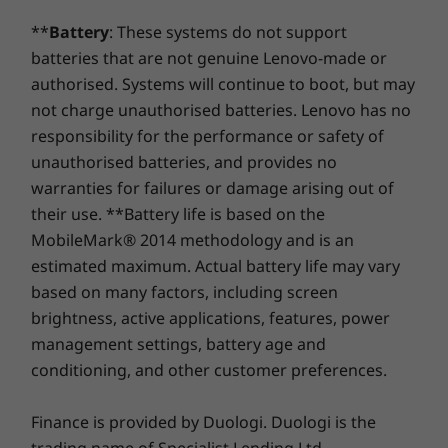
adjusts the screen's brightness, according to
13
-
HDMI switch key
Shop
Sho
Dimensions (H x W x D)
the surrounding light.
**
Battery
: These systems do not support
With Lift Stand: 220mm x 482.1mm x 541mm / 8.7" x
batteries that are not genuine Lenovo-made or
Compare
Compare
Compa
14
-
Power button
19.0" x 21.3"
authorised. Systems will continue to boot, but may
With Non-Lift Stand: 209.9mm x 433.7mm x 541mm /
not charge unauthorised batteries. Lenovo has no
8.3" x 17.1" x 21.3"
responsibility for the performance or safety of
Explore All Desktops-and-All-in-ones
unauthorised batteries, and provides no
Green Certifications
warranties for failures or damage arising out of
®
Eyesafe
low blue-light certified
their use. **Battery life is based on the
®
ENERGY STAR
8.0
MobileMark® 2014 methodology and is an
EPEAT™ Silver
estimated maximum. Actual battery life may vary
based on many factors, including screen
Preloaded Software
brightness, active applications, features, power
AI Meeting Manager
management settings, battery age and
Alexa
conditioning, and other customer preferences.
Lenovo Smart Appearance
Modern Standby
Phone, wireless mouse, and keyboard sold separately
Finance is provided by Duologi. Duologi is the
What’s in the Box