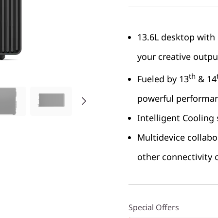
13.6L desktop with 
your creative outpu
th
Fueled by 13
& 14
powerful performa
Intelligent Cooling
Multidevice collabo
other connectivity 
Special Offers