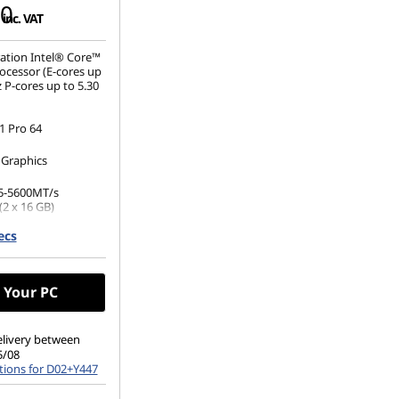
00
inc. VAT
ation Intel® Core™
ocessor (E-cores up
 P-cores up to 5.30
 Pro 64
 Graphics
5-5600MT/s
(2 x 16 GB)
ecs
.2 2280 PCIe Gen4
 Drive
 Your PC
elivery between
5/08
tions for D02+Y447