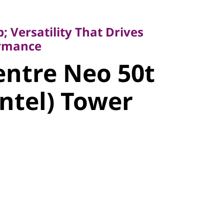
ersatility That Drives
ance
; Versatility That Drives
ntre Neo
ormance
ntre Neo 50t
 (Intel)
Intel) Tower