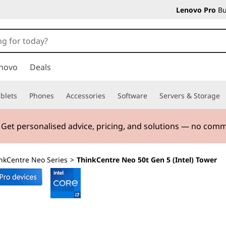
Lenovo Pro
Bu
novo
Deals
blets
Phones
Accessories
Software
Servers & Storage
. Get personalised advice, pricing, and solutions — no com
nkCentre Neo Series
>
ThinkCentre Neo 50t Gen 5 (Intel) Tower