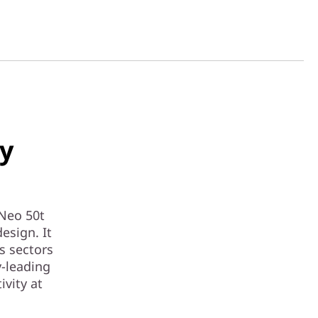
ry
Neo 50t
esign. It
s sectors
y-leading
ivity at