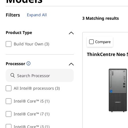
Filters
Expand All
3
Matching results
Product Type
Compare
Build Your Own (3)
ThinkCentre Neo 
Processor
All Intel® processors (3)
Intel® Core™ i5 (1)
Intel® Core™ i7 (1)
Intel® Core™ i3 (1)