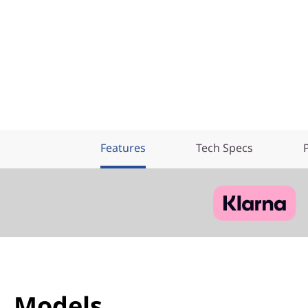
e
r
Features
Tech Specs
Models