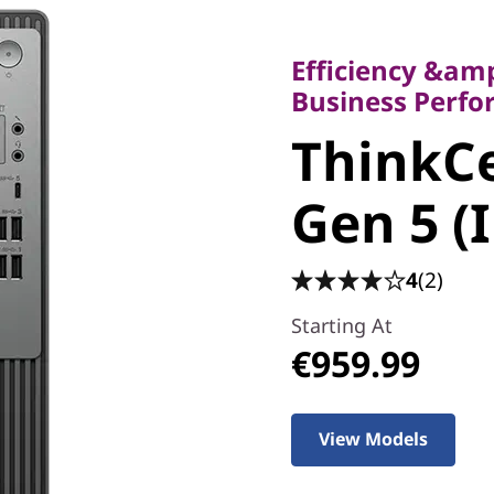
Efficiency &amp; V
Business Perform
Efficiency &amp
ThinkCe
Business Perf
ThinkCe
50t Gen 5
Gen 5 (
Tower
4
(2)
Starting At
€959.99
View Models