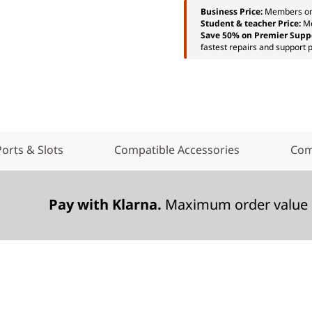
Business Price:
Members o
Student & teacher Price:
M
Save 50% on Premier Supp
fastest repairs and support p
Ports & Slots
Compatible Accessories
Com
Pay with Klarna.
Maximum order value 