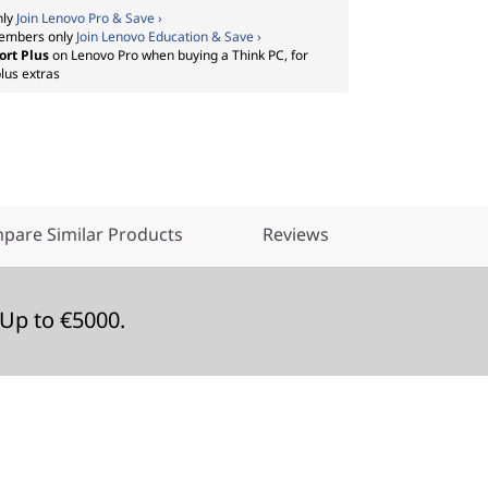
nly
Join Lenovo Pro & Save ›
embers only
Join Lenovo Education & Save ›
ort Plus
on Lenovo Pro when buying a Think PC, for
lus extras
pare Similar Products
Reviews
Up to €5000.