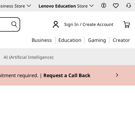
siness Store
Lenovo Education
Store
Sign In / Create Account
Business
Education
Gaming
Creator
AI (Artificial Intelligence)
mitment required. |
Request a Call Back