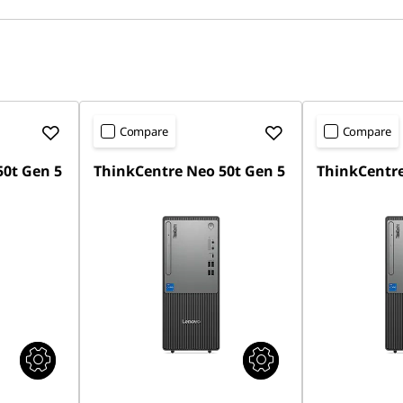
Compare
Compare
50t Gen 5
ThinkCentre Neo 50t Gen 5
ThinkCentre