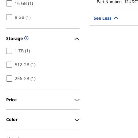
Part Number:
12UDC
16 GB (1)
8 GB (1)
See Less
Storage
1 TB (1)
512 GB (1)
256 GB (1)
Price
Color