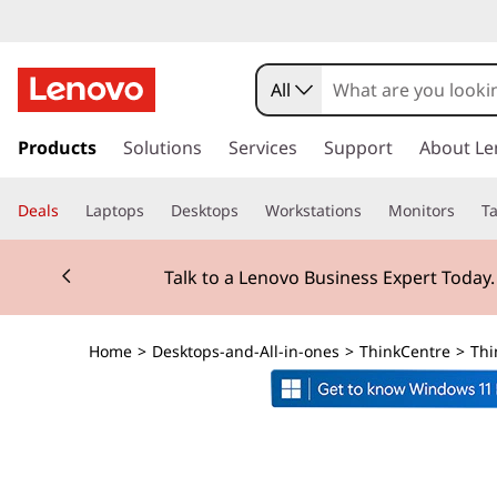
T
h
All
i
s
k
Products
Solutions
Services
Support
About Le
n
i
p
k
Deals
Laptops
Desktops
Workstations
Monitors
Ta
t
o
C
Currently displaying item 2 of 3
m
Talk to a Lenovo Business Expert Today
a
e
i
n
n
Home
>
Desktops-and-All-in-ones
>
ThinkCentre
>
Thi
c
o
t
n
t
r
e
n