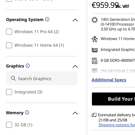
€959.99
inc. VAT
Operating System
14th Generation I
i3-14100 Processor 
3.50 GHz up to 4.7
Windows 11 Pro 64 (2)
Windows 11 Home
Windows 11 Home 64 (1)
Integrated Graphic
8 GB DDR5-4800MT
Graphics
256 GB SSD M.2 22
Gen4 TLC Opal
Additional Specs
No Optical Drive
Integrated (3)
Build Your
Memory
Estimated delivery 
21/08 and 25/08
32 GB (1)
Shipping options fo