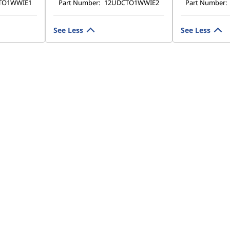
TO1WWIE1
Part Number:
12UDCTO1WWIE2
Part Number:
See Less
See Less