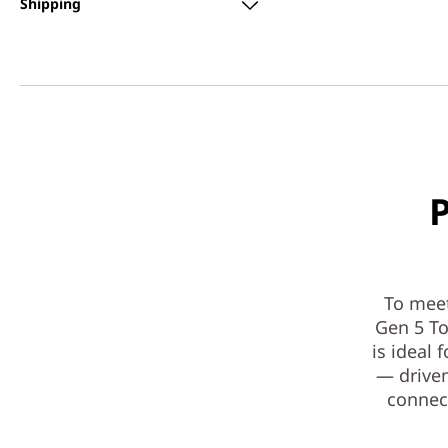
Shipping
P
To mee
Gen 5 To
is ideal
— driven
connect