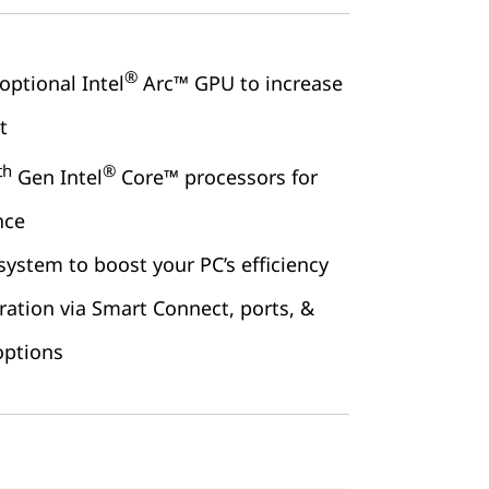
®
optional Intel
Arc™ GPU to increase
t
th
®
Gen Intel
Core™ processors for
nce
 system to boost your PC’s efficiency
ration via Smart Connect, ports, &
options