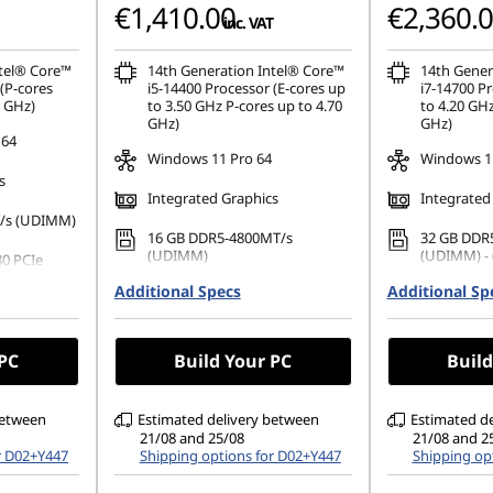
€1,410.00
€2,360.
inc. VAT
ntel® Core™
14th Generation Intel® Core™
14th Gener
(P-cores
i5-14400 Processor (E-cores up
i7-14700 Pr
0 GHz)
to 3.50 GHz P-cores up to 4.70
to 4.20 GHz
GHz)
GHz)
 64
Windows 11 Pro 64
Windows 11
s
Integrated Graphics
Integrated
/s (UDIMM)
16 GB DDR5-4800MT/s
32 GB DDR
(UDIMM)
(UDIMM) - 
80 PCIe
Additional Specs
512 GB SSD M.2 2280 PCIe
Additional Sp
1 TB SSD M
Gen4 TLC Opal
TLC Opal
No Optical Drive
No Optical
 PC
Build Your PC
Build
between
Estimated delivery between
Estimated d
21/08 and 25/08
21/08 and 2
r D02+Y447
Shipping options for D02+Y447
Shipping op