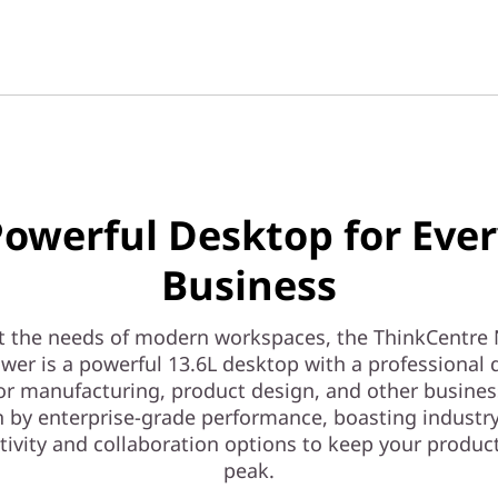
owerful Desktop for Eve
Business
t the needs of modern workspaces, the ThinkCentre 
wer is a powerful 13.6L desktop with a professional d
 for manufacturing, product design, and other busines
 by enterprise-grade performance, boasting industr
ivity and collaboration options to keep your product
peak.