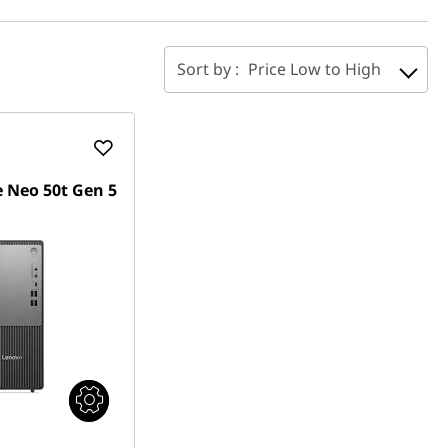
Sort by :
Price Low to High
 Neo 50t Gen 5