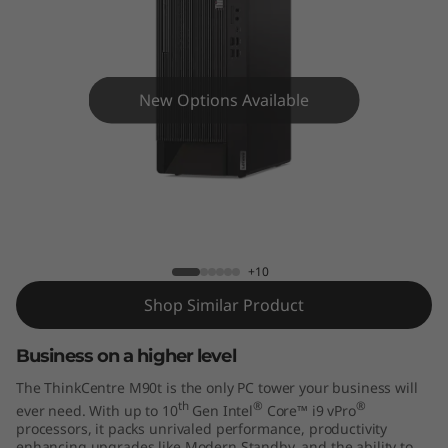
e
M
9
New Options Available
0
t
T
ThinkCentre M90t Tower
o
+10
w
Shop Similar Product
e
Business on a higher level
r
The ThinkCentre M90t is the only PC tower your business will
th
®
®
ever need. With up to 10
Gen Intel
Core™ i9 vPro
processors, it packs unrivaled performance, productivity
enhancing upgrades like Modern Standby, and the ability to