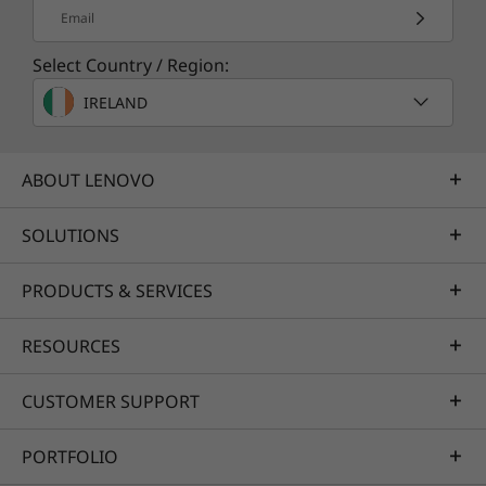
Email
Select Country / Region:
IRELAND
ABOUT LENOVO
SOLUTIONS
PRODUCTS & SERVICES
RESOURCES
Buy this PC and get a Free upgrade to
1
Windows 11 when available.
CUSTOMER SUPPORT
1
Upgrade rollout plan is being finalized and is
PORTFOLIO
scheduled to begin late in 2021 and continue