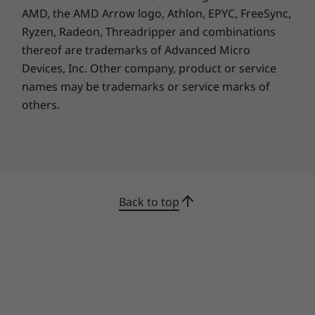
so you can keep working efficiently.
AMD, the AMD Arrow logo, Athlon, EPYC, FreeSync,
Additionally, it offers a more convenient user
Ryzen, Radeon, Threadripper and combinations
experience with the ability to connect to three
thereof are trademarks of Advanced Micro
displays and a USB-C port located on the front
Devices, Inc.
Other company, product or service
panel that enables quick data sharing.
names may be trademarks or service marks of
others.
Back to top