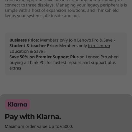
connect to three displays. Managing your legacy peripherals is
simple with a host of expansion solutions, and ThinkShield
keeps your system safe inside and out.
Business Price:
Members only
Join Lenovo Pro & Save ›
Student & teacher Price:
Members only
Join Lenovo
Education & Save ›
Save 50% on Premier Support Plus
on Lenovo Pro when
buying a Think PC, for fastest repairs and support plus
extras
Pay with Klarna.
Maximum order value Up to €5000.