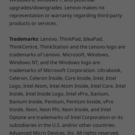
upgrades/downgrades. Lenovo makes no
representation or warranty regarding third-party
products or services.
Trademarks
: Lenovo, ThinkPad, IdeaPad,
ThinkCentre, ThinkStation and the Lenovo logo are
trademarks of Lenovo. Microsoft, Windows,
Windows NT, and the Windows logo are
trademarks of Microsoft Corporation. Ultrabook,
Celeron, Celeron Inside, Core Inside, Intel, Intel
Logo, Intel Atom, Intel Atom Inside, Intel Core, Intel
Inside, Intel Inside Logo, Intel vPro, Itanium,
Itanium Inside, Pentium, Pentium Inside, vPro
Outstanding productivity
Inside, Xeon, Xeon Phi, Xeon Inside, and Intel
Added features like optional Modern Standby
Optane are trademarks of Intel Corporation or its
keep the ThinkCentre M90t tower up-to-date
subsidiaries in the U.S. and/or other countries.
even during sleep mode, saving precious time
Advanced Micro Devices, Inc. All rights reserved.