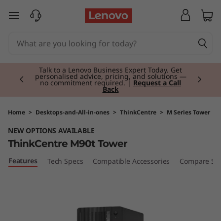
T
skip to main content
h
i
Currently displaying item 2 of 3
n
Talk to a Lenovo Business Expert Today. Get
personalised advice, pricing, and solutions —
no commitment required. |
Request a Call
Back
k
C
Home
>
Desktops-and-All-in-ones
>
ThinkCentre
>
M Series Tower
NEW OPTIONS AVAILABLE
e
ThinkCentre M90t Tower
n
Features
Tech Specs
Compatible Accessories
Compare Sim
t
r