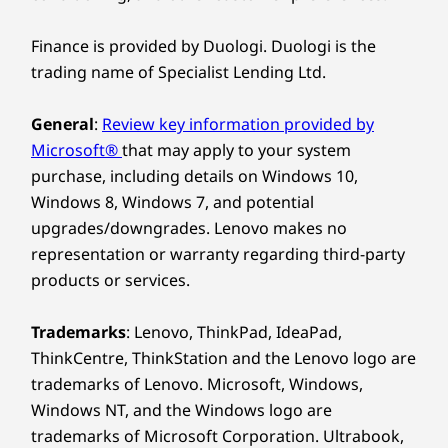
Dimensions (H x W x D)
peripherals project screens, transfer data, and
18
-
Kensington Security Slot™
346mm x 145mm x 295mm / 13.62” x 5.7” x 11.65”
streamline your workspace. Plus, it supports
Finance is provided by Duologi. Duologi is the
up to four independent monitors.
trading name of Specialist Lending Ltd.
Weight
Starting at 5.9kg
General
:
Review key information provided by
Microsoft®
that may apply to your system
Colour
purchase, including details on Windows 10,
Raven Black
Windows 8, Windows 7, and potential
upgrades/downgrades. Lenovo makes no
SUSTAINABILITY
representation or warranty regarding third-party
products or services.
Material
Chassis:
Trademarks
: Lenovo, ThinkPad, IdeaPad,
ThinkCentre, ThinkStation and the Lenovo logo are
85% post-consumer content (PCC) recycled,
trademarks of Lenovo. Microsoft, Windows,
acrylonitrile butadiene styrene (ABS) plastics
Top-Tier Security for
Windows NT, and the Windows logo are
trademarks of Microsoft Corporation. Ultrabook,
Your Business
Packaging: