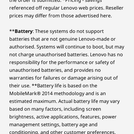
virtual journey!
Memory
Memory
referenced off regular Lenovo web prices. Reseller
Optional External Bay:
11
-
DisplayPort 1.4 HBR2
Up to 128GB
Up to 128
prices may differ from those advertised here.
(5600MHz) 4 x
(5600MHz) 
DDR5 UDIMM
DDR5 UD
Optional: Slim optical disc drive (ODD)
12
-
Ethernet (RJ45)
**
Battery
: These systems do not support
Storage
Storage
USB port transfer speeds are approximate and depend on many factors, such as
batteries that are not genuine Lenovo-made or
Up to 2TB M.2
2 x up to 
processing capability of host/peripheral devices, file attributes, system configuration
authorised. Systems will continue to boot, but may
13
-
4 x USB-A (USB 5 Gbps)
Gen4
Gen5
Performance SSD
performan
and operating environments; actual speeds will vary and may be less than expected.
not charge unauthorised batteries. Lenovo has no
responsibility for the performance or safety of
Wireless
14
-
Power connector
Shop
Sho
unauthorised batteries, and provides no
WiFi 6E* RZ616
Flexible Connectivity
warranties for failures or damage arising out of
WiFi 6E* RTL8852CE
15
-
Optional: Serial
their use. **Battery life is based on the
WiFi 6 RTL8852BE
Options
MobileMark® 2014 methodology and is an
WiFi 6 MT7921LEN
Explore All Desktops-and-All-in-ones
estimated maximum. Actual battery life may vary
®
Stay connected and collaborate effortlessly
Bluetooth
5.3
16
-
Optional: Expansion card slots
based on many factors, including screen
with the ThinkCentre M75t Gen 5 tower's
brightness, active applications, features, power
versatile connectivity options. With flexible
DESIGN
17
-
Padlock loop
management settings, battery age and
expansion slots and a host of USB-A and USB-
conditioning, and other customer preferences.
C® ports, you can easily connect your