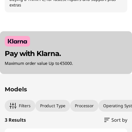
extras
Pay with Klarna.
Maximum order value Up to €5000.
Original Price 1171.99 EUR Discounted Price 11
Original Price 1601.99 EUR Discounted Price 1
Original Price 2091.98 EUR Discounted Price 2
Models
Filters
Product Type
Processor
Operating Sys
3 Results
Sort by