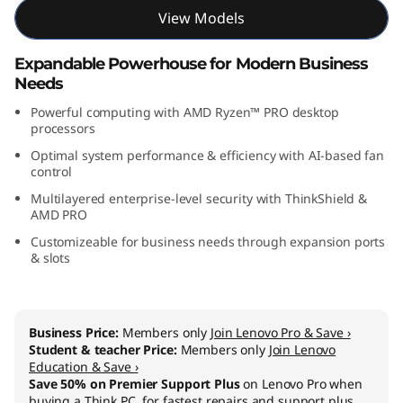
M
View Models
D
Expandable Powerhouse for Modern Business
Needs
)
Powerful computing with AMD Ryzen™ PRO desktop
processors
Optimal system performance & efficiency with AI-based fan
control
Multilayered enterprise-level security with ThinkShield &
AMD PRO
Customizeable for business needs through expansion ports
& slots
Business Price:
Members only
Join Lenovo Pro & Save ›
Student & teacher Price:
Members only
Join Lenovo
Education & Save ›
Save 50% on Premier Support Plus
on Lenovo Pro when
buying a Think PC, for fastest repairs and support plus