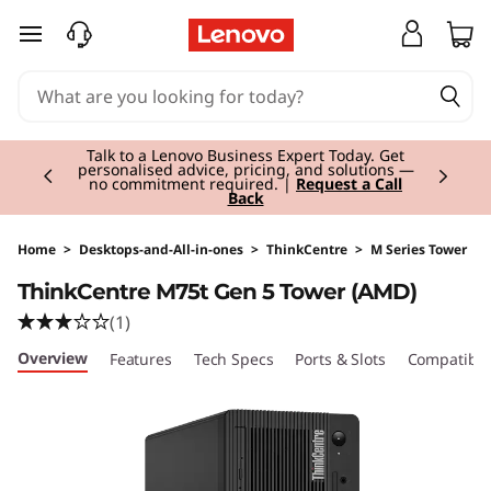
T
skip to main content
h
i
Currently displaying item 2 of 3
n
Talk to a Lenovo Business Expert Today. Get
personalised advice, pricing, and solutions —
no commitment required. |
Request a Call
Back
k
C
Home
>
Desktops-and-All-in-ones
>
ThinkCentre
>
M Series Tower
ThinkCentre M75t Gen 5 Tower (AMD)
e
(1)
n
Overview
Features
Tech Specs
Ports & Slots
Compatible
t
r