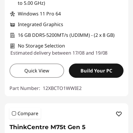
to 5.00 GHz)
Windows 11 Pro 64
Integrated Graphics
16 GB DDR5-5200MT/s (UDIMM) - (2 x 8 GB)
No Storage Selection
Estimated delivery between 17/08 and 19/08
Quick View
Build Your PC
Part Number:
12XBCTO1WWIE2
Compare
ThinkCentre M75t Gen 5