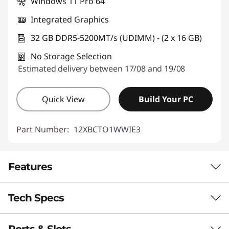
Windows 11 Pro 64
Integrated Graphics
32 GB DDR5-5200MT/s (UDIMM) - (2 x 16 GB)
No Storage Selection
Estimated delivery between 17/08 and 19/08
Quick View
Build Your PC
Part Number:
12XBCTO1WWIE3
Features
Tech Specs
Top Performance for
Your Toughest Tasks
Ports & Slots