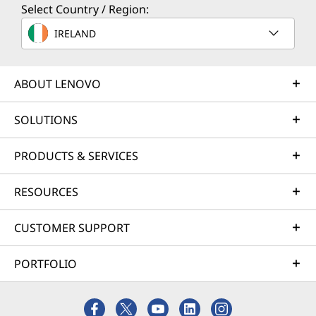
Select Country / Region:
IRELAND
ABOUT LENOVO
SOLUTIONS
PRODUCTS & SERVICES
Reliably ThinkCentre
RESOURCES
— Survives the
CUSTOMER SUPPORT
Unthinkable
PORTFOLIO
We use the US Department of Defense's MIL-
STD 810H to create a balance of reliability and
durability for our devices. Meeting or