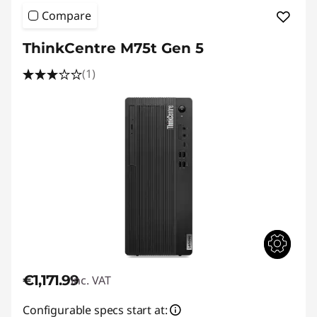
Compare
ThinkCentre M75t Gen 5
(1)
€1,171.99
inc. VAT
Configurable specs start at: