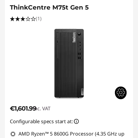
ThinkCentre M75t Gen 5
(1)
€1,601.99
inc. VAT
Configurable specs start at:
AMD Ryzen™ 5 8600G Processor (4.35 GHz up