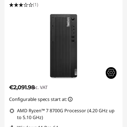
(1)
€2,091.98
inc. VAT
Configurable specs start at:
AMD Ryzen™ 7 8700G Processor (4.20 GHz up
to 5.10 GHz)