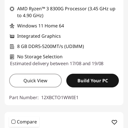
AMD Ryzen™ 3 8300G Processor (3.45 GHz up
to 4.90 GHz)
Windows 11 Home 64
Integrated Graphics
8 GB DDR5-5200MT/s (UDIMM)
No Storage Selection
Estimated delivery between 17/08 and 19/08
Quick View
Build Your PC
Part Number:
12XBCTO1WWIE1
Compare