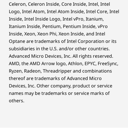
Celeron, Celeron Inside, Core Inside, Intel, Intel
Logo, Intel Atom, Intel Atom Inside, Intel Core, Intel
Robust security features safeguard your
97% post-industry content (PIC) recycled expanded
business. ThinkShield, our suite of hardware
Inside, Intel Inside Logo, Intel vPro, Itanium,
polyethylene (EPE) used in cushion
and software solutions, prevents unauthorized
30% ocean-bound plastic (OBP) used in device bag
Itanium Inside, Pentium, Pentium Inside, vPro
access through data and device encryption, as
®
Inside, Xeon, Xeon Phi, Xeon Inside, and Intel
Forest Stewardship Council
certified carton
well as BIOS-based Smart USB Protection.
Optane are trademarks of Intel Corporation or its
What’s more, AMD PRO security delivers
Certifications / Registries
subsidiaries in the U.S. and/or other countries.
multilayered enterprise-grade threat
Advanced Micro Devices, Inc. All rights reserved.
®
ENERGY STAR
8.0
protection and full memory encryption,
AMD, the AMD Arrow logo, Athlon, EPYC, FreeSync,
ERP LOT 3
combating potential threats and attacks.
Ryzen, Radeon, Threadripper and combinations
®
Forest Stewardship Council
(FSC)
thereof are trademarks of Advanced Micro
®
GREENGUARD
Devices, Inc.
Other company, product or service
MIL-STD-810H
names may be trademarks or service marks of
Optional: TÜV Ultra Low Noise
others.
RoHS
TCO 9.0
®
Up to EPEAT
Gold*