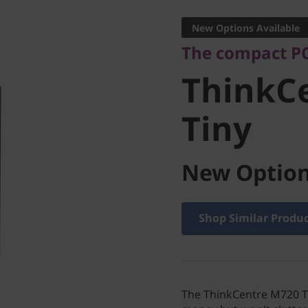
ThinkCe
New Options Available
The compact PC
Tiny
ThinkC
Tiny
New Option
Shop Similar Produ
The ThinkCentre M720 Ti