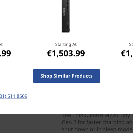
 responsive PC experience,
 memory. By recognizing
technology accelerates
g large apps, to finding
At
Starting At
St
.99
€1,503.99
€1
Shop Similar Products
(01) 511 8509
All the right connection
The ThinkCentre M720 Tiny i
Gen 2 for faster charging an
shut down or in sleep mode.