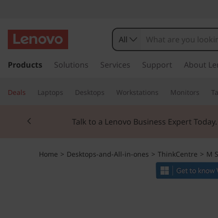
T
h
All
i
s
k
Products
Solutions
Services
Support
About Le
n
i
p
k
Deals
Laptops
Desktops
Workstations
Monitors
Ta
t
o
C
Currently displaying item 3 of 3
m
Students & Teach
a
e
i
n
n
Home
>
Desktops-and-All-in-ones
>
ThinkCentre
>
M S
c
o
t
n
t
r
e
n