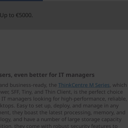
Up to €5000.
users, even better for IT managers
and business-ready, the
ThinkCentre M Series
, which
wer, SFF, Tiny, and Thin Client, is the perfect choice
e IT managers looking for high-performance, reliable,
ktops. Easy to set up, deploy, and manage in any
ment, they boast the latest processing, memory, and
logy, and have a number of large storage capacity
ition, they come with robust security features to