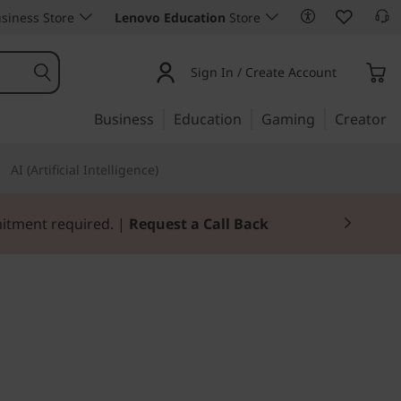
siness Store
Lenovo Education
Store
Sign In / Create Account
Business
Education
Gaming
Creator
AI (Artificial Intelligence)
Join Now for FREE
hat makes a big impact