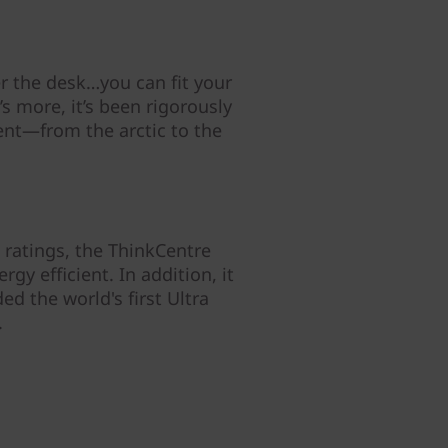
r the desk…you can fit your
 more, it’s been rigorously
ent—from the arctic to the
ratings, the ThinkCentre
gy efficient. In addition, it
d the world's first Ultra
.