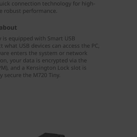
ick connection technology for high-
re robust performance.
 about
y is equipped with Smart USB
rict what USB devices can access the PC,
ware enters the system or network
on, your data is encrypted via the
M), and a Kensington Lock slot is
ly secure the M720 Tiny.