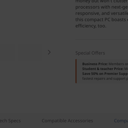
money but won't clutter
processors with next-ge
responsive, and versati
this compact PC boasts e
efficiency, too.
Special Offers
Business Price:
Members o
Student & teacher Price:
M
Save 50% on Premier Supp
fastest repairs and support p
ech Specs
Compatible Accessories
Compa