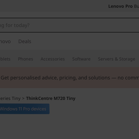
Lenovo Pro
Bu
novo
Deals
blets
Phones
Accessories
Software
Servers & Storage
ers |
Verify & Save! Unlock exclusive Back-to-School deals.
eries Tiny
>
ThinkCentre M720 Tiny
The compact PC t