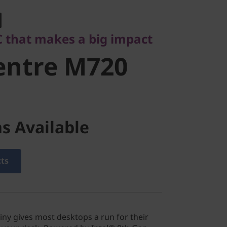
ntre M720
 that makes a big impact
entre M720
s Available
cts
ny gives most desktops a run for their