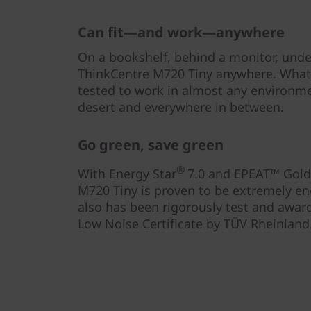
Can fit—and work—anywhere
On a bookshelf, behind a monitor, unde
ThinkCentre M720 Tiny anywhere. What’s
tested to work in almost any environm
desert and everywhere in between.
Go green, save green
®
With Energy Star
7.0 and EPEAT™ Gold 
M720 Tiny is proven to be extremely ener
also has been rigorously test and awarde
Low Noise Certificate by TÜV Rheinland