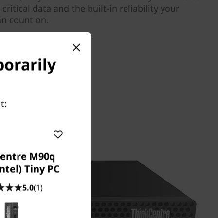
ritical data and the built-in reliability your
an count on.
porarily
t:
entre M90q
ntel) Tiny PC
5.0
(1)