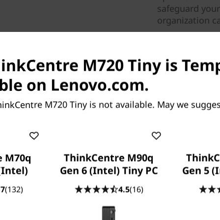
safeguard your c
organization c
hinkCentre M720 Tiny is Tem
ble on Lenovo.com.
inkCentre M720 Tiny is not available. May we sugges
ized desktop, the
ful and responsive. With up
e M70q
ThinkCentre M90q
ThinkC
SSD storage and DDR4
(Intel)
Gen 6 (Intel) Tiny PC
Gen 5 (I
e, enabling you to get things
.7
(132)
4.5
(16)