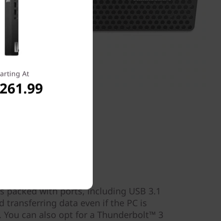
arting At
,261.99
s
s packed with ports, including USB 3.1
d transferring data even if the PC is
 You can also opt for a Thunderbolt™ 3