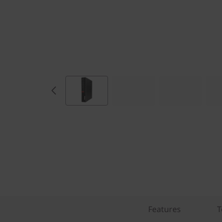
Features
T