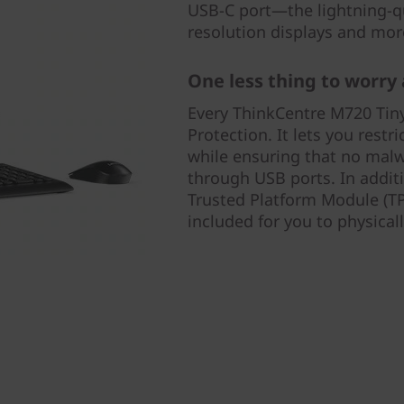
USB-C port—the lightning-qu
resolution displays and mo
One less thing to worry
Every ThinkCentre M720 Tin
Protection. It lets you rest
while ensuring that no mal
through USB ports. In additi
Trusted Platform Module (TP
included for you to physical