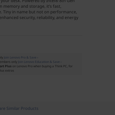
 your desk. Powered by Intel® 8th Gen
n memory and storage, it’s fast,
le. Tiny in name but not on performance,
nhanced security, reliability, and energy
nly
Join Lenovo Pro & Save ›
embers only
Join Lenovo Education & Save ›
ort Plus
on Lenovo Pro when buying a Think PC, for
lus extras
re Similar Products