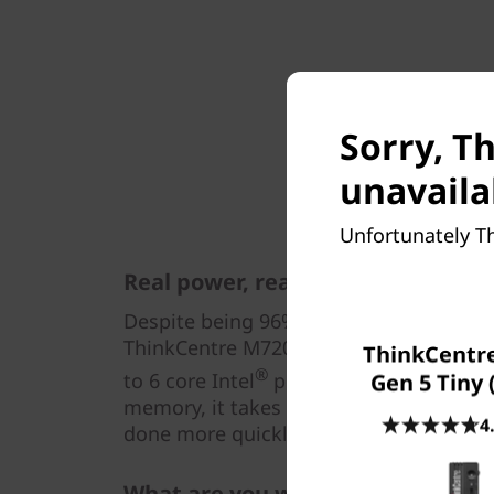
Sorry, T
unavaila
Unfortunately Th
Real power, real results
Despite being 96% smaller than a full-s
ThinkCentre M720 Tiny is just as power
ThinkCentr
®
to 6 core Intel
processors, plus PCIe 
Gen 5 Tiny 
memory, it takes everything in its strid
4
done more quickly and efficiently.
What are you waiting for?