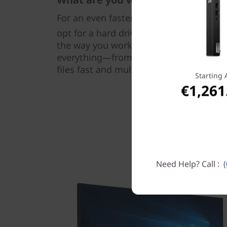
For an even faster, smoother, and more
®
opt for a hard drive with Intel
Optane™
the way you work, this smart next-gen 
everything—from booting up and openin
files fast and multitasking seamlessly.
Starting 
€1,261
Need Help? Call :