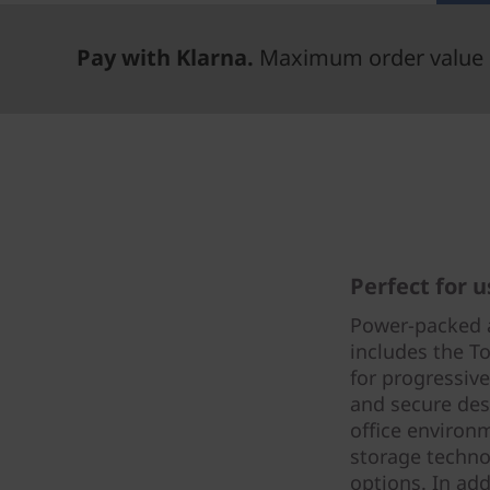
Pay with Klarna.
Maximum order value 
Perfect for 
Power-packed 
includes the To
for progressiv
and secure des
office environ
storage techno
options. In add