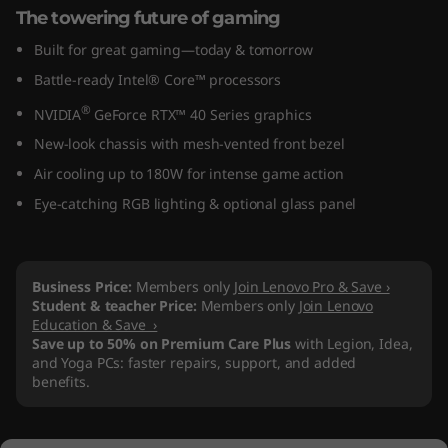
The towering future of gaming
n
Built for great gaming—today & tomorrow
8
Battle-ready Intel® Core™ processors
(
®
NVIDIA
GeForce RTX™ 40 Series graphics
New-look chassis with mesh-vented front bezel
I
Air cooling up to 180W for intense game action
n
Eye-catching RGB lighting & optional glass panel
t
e
Business Price:
Members only
Join Lenovo Pro & Save ›
Student & teacher Price:
Members only
Join Lenovo
l
Education & Save ›
Save up to 50% on Premium Care Plus
with Legion, Idea,
)
and Yoga PCs: faster repairs, support, and added
benefits.