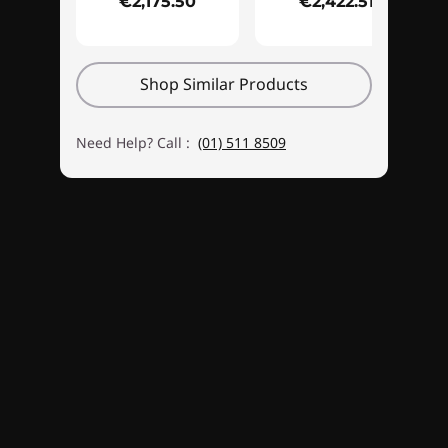
€2,175.50
€2,422.51
ARBG fans. There's a snazzy new Legion logo,
too, and customizable lighting effects.
Shop Similar Products
Need Help? Call :
(01) 511 8509
Unleashed gaming & multitasking
With ultra-fast DDR5 memory, the Legion
Tower 5i Gen 8 won't lag when game action
gets intense. It's great for multitasking, too.
You can stream, record, or play music while
gaming. Whether you order your rig with the