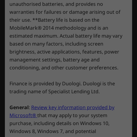
unauthorised batteries, and provides no
Embrace the Legion Vantage
warranties for failures or damage arising out of
Shop
Sho
DESIGN
Our exclusive Legion Vantage software helps
their use. **Battery life is based on the
you adjust and optimize your PC settings to
MobileMark® 2014 methodology and is an
Dimensions (H x W x D)
elevate your gaming experience and push you
Compare
Compare
Compa
estimated maximum. Actual battery life may vary
to victory. Capabilities range from a real-time
425.9mm x 205mm x 396.9mm / 16.77" x 8.07" x 15.63"
based on many factors, including screen
performance dashboard to overclocking
brightness, active applications, features, power
Weight
controls to AI-enhanced performance tuning,
Explore All Desktops-and-All-in-ones
management settings, battery age and
including intelligent fan controls.
Starting at 16kg
conditioning, and other customer preferences.
Specifications may vary depending upon region / model.
Finance is provided by Duologi. Duologi is the
trading name of Specialist Lending Ltd.
OTHER INFORMATION
General
:
Review key information provided by
Preloaded Software
Microsoft®
that may apply to your system
purchase, including details on Windows 10,
Legion Vantage
Windows 8, Windows 7, and potential
®
McAfee
LiveSafe™ (trial)