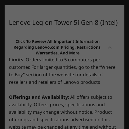
What specs do you want to compare?
your best self.
26L
Audio
Processor
Operating System
Memory
Stor
Lenovo Legion Tower 5i Gen 8 (Intel)
®
Nahimic
Audio for Gamers 5.1 channel surround sound
1
-
2 X USB-A 3.2 Gen1
CURRENTLY
Specifications may vary depending upon region / model.
Click To Review All Important Information
VIEWING
Regarding Lenovo.com Pricing, Restrictions,
Warranties, And More
2
-
Headphone / mic combo
Lenovo Legion
Legion Tower
Legion 
Limits
: Orders limited to 5 computers per
CONNECTIVITY
Tower 5i Gen
5a Gen 10 (30L
5i Gen 1
customer. For larger quantities, go to the “Where
8 (Intel)
AMD)
(Intel)
*Transparent side panel is optional.
3
-
Power button
Ports/Slots
to Buy” section of the website for details of
(408)
(117)
(9
resellers and retailers of Lenovo products
Top:
4
-
LED switch
Accessories with savage, stylish
Offerings and Availability
: All offers subject to
2 x USB-A 3.2 Gen 1
performance
availability. Offers, prices, specifications and
Headphone / mic combo
5
-
2 x USB-A 3.2 Gen 2
availability may change without notice. Product
Surround your savagely powerful Lenovo
Rear:
offerings and specifications advertised on this
gaming rig with stylish, high-performance
Starting At
Starting At
Legion gaming accessories. Bright, crisply-
website may be changed at any time and without
6
-
USB-C 3.2 Gen 2