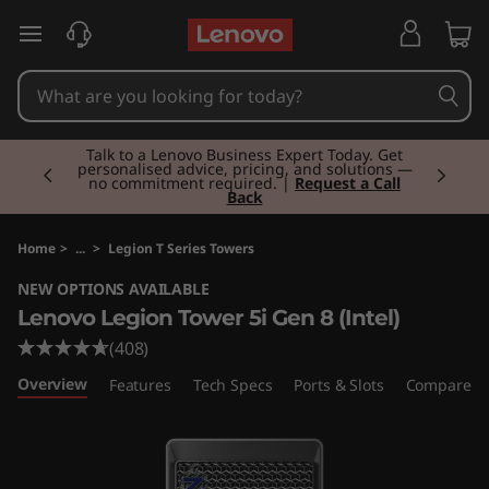
L
skip to main content
e
n
Currently displaying item 2 of 3
o
Talk to a Lenovo Business Expert Today. Get
personalised advice, pricing, and solutions —
no commitment required. |
Request a Call
Back
v
o
Home
>
...
>
Legion T Series Towers
NEW OPTIONS AVAILABLE
L
Lenovo Legion Tower 5i Gen 8 (Intel)
e
(408)
Overview
Features
Tech Specs
Ports & Slots
Compare Si
g
i