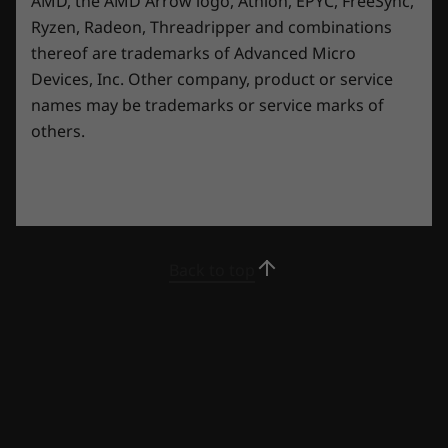
AMD, the AMD Arrow logo, Athlon, EPYC, FreeSync,
Ryzen, Radeon, Threadripper and combinations
thereof are trademarks of Advanced Micro
*Transparent side panel is optional.
Devices, Inc.
Other company, product or service
names may be trademarks or service marks of
others.
Try Xbox Game Pass With Your Lenovo
Legion Device
Play Starfield, Palworld and 200+ more games
on Lenovo Legion devices with Xbox Game
Pass. *
Back to top
*Game catalogue varies over time, by region and device. Terms and
conditions apply. See xbox.com/subscriptionterms for full details