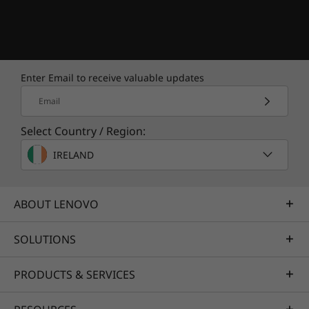
Enjoy advanced support
from real people with
Lenovo Premium Care
Enter Email to receive valuable updates
Features & benefits include
Email
Select Country / Region:
Technical Support Through Phone,
Chat, or Email
IRELAND
Onsite Hardware Repair Service
ABOUT LENOVO
Delivery
SOLUTIONS
Getting Started with Data and Settings
Migration Support
PRODUCTS & SERVICES
"How To" Assistance with Proactive