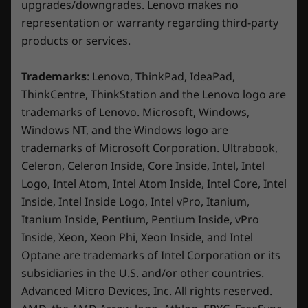
Beyond fast
upgrades/downgrades. Lenovo makes no
Microsoft 365 (trial)
representation or warranty regarding third-party
Xbox Game Pass (3-month trial)
®
NVIDIA
GeForce RTX™ 40 Series GPUs are
products or services.
Please note that starting April 1, this offer will be updated to
beyond fast for gamers and creators. They're
2 months of the newest Xbox Game Pass Premium.
powered by the ultra-efficient NVIDIA Ada
Trademarks
: Lenovo, ThinkPad, IdeaPad,
Lovelace architecture which delivers a
What’s in the Box
ThinkCentre, ThinkStation and the Lenovo logo are
quantum leap in both performance and AI-
Legion Tower 5i Gen 8 (Intel)
trademarks of Lenovo. Microsoft, Windows,
powered graphics. Experience lifelike virtual
Power supply
Windows NT, and the Windows logo are
worlds with ray tracing and ultra-high FPS
Safety and warranty guide
trademarks of Microsoft Corporation. Ultrabook,
gaming with the lowest latency. Discover
Celeron, Celeron Inside, Core Inside, Intel, Intel
revolutionary new ways to create and
Specifications may vary depending upon region / model.
Logo, Intel Atom, Intel Atom Inside, Intel Core, Intel
unprecedented workflow acceleration.
Inside, Intel Inside Logo, Intel vPro, Itanium,
Itanium Inside, Pentium, Pentium Inside, vPro
Inside, Xeon, Xeon Phi, Xeon Inside, and Intel
Optane are trademarks of Intel Corporation or its
subsidiaries in the U.S. and/or other countries.
Advanced Micro Devices, Inc. All rights reserved.