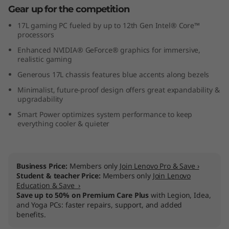
Gear up for the competition
7
17L gaming PC fueled by up to 12th Gen Intel® Core™
(
processors
Enhanced NVIDIA® GeForce® graphics for immersive,
1
realistic gaming
Generous 17L chassis features blue accents along bezels
7
Minimalist, future-proof design offers great expandability &
L
upgradability
Smart Power optimizes system performance to keep
I
everything cooler & quieter
n
t
Business Price:
Members only
Join Lenovo Pro & Save ›
Student & teacher Price:
Members only
Join Lenovo
e
Education & Save ›
Save up to 50% on Premium Care Plus
with Legion, Idea,
and Yoga PCs: faster repairs, support, and added
l
benefits.