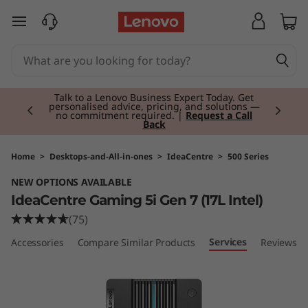
I
skip to main content
d
e
Currently displaying item 2 of 3
a
Talk to a Lenovo Business Expert Today. Get
personalised advice, pricing, and solutions —
no commitment required. |
Request a Call
Back
C
e
Home
>
Desktops-and-All-in-ones
>
IdeaCentre
>
500 Series
NEW OPTIONS AVAILABLE
n
IdeaCentre Gaming 5i Gen 7 (17L Intel)
t
(75)
Services
le Accessories
Compare Similar Products
Reviews
r
e