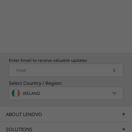
Enter Email to receive valuable updates
Email
Select Country / Region:
IRELAND
ABOUT LENOVO
SOLUTIONS