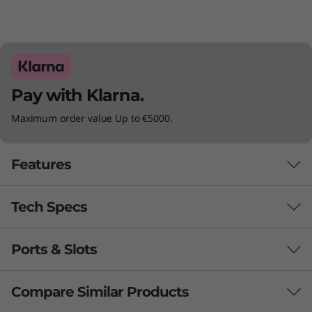
)
Pay with Klarna.
Maximum order value Up to €5000.
Features
Tech Specs
Ports & Slots
Audio
Nahimic Audio for Gamers
Compare Similar Products