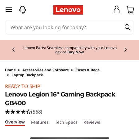
skip to main content
Currently displaying item 2 of 3
Lenovo Parts: Seamless compatibility with your Lenovo
device!
Buy Now
Home
>
Accessories and Software
>
Cases & Bags
>
Laptop Backpack
Original Price 64.99 EUR Discounted Price 64
READY TO SHIP
Lenovo Legion 16" Gaming Backpack
GB400
(568)
Overview
Features
Tech Specs
Reviews