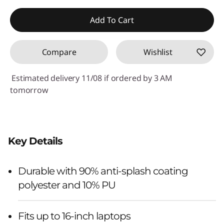
Add To Cart
Compare
Wishlist
Estimated delivery 11/08 if ordered by 3 AM
tomorrow
Key Details
Durable with 90% anti-splash coating
polyester and 10% PU
Fits up to 16-inch laptops