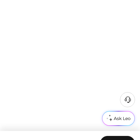
Ask Leo