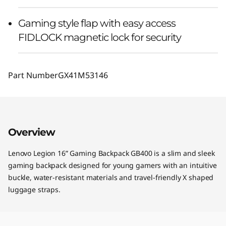
Gaming style flap with easy access
FIDLOCK magnetic lock for security
Part Number
GX41M53146
Overview
Lenovo Legion 16” Gaming Backpack GB400 is a slim and sleek
gaming backpack designed for young gamers with an intuitive
buckle, water-resistant materials and travel-friendly X shaped
luggage straps.