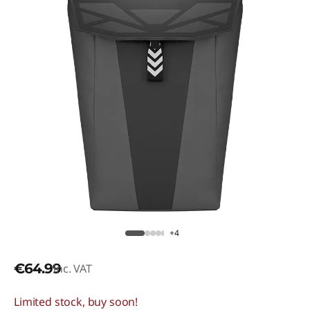
+4
€64.99
inc. VAT
Limited stock, buy soon!