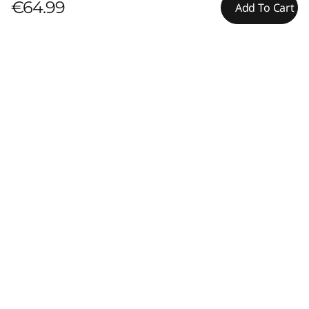
€64.99
Add To Cart
Pay with Klarna.
Maximum order value Up to €5000.