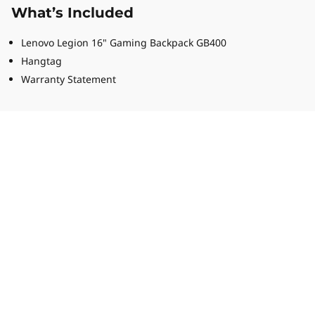
What’s Included
Lenovo Legion 16" Gaming Backpack GB400
Hangtag
Warranty Statement