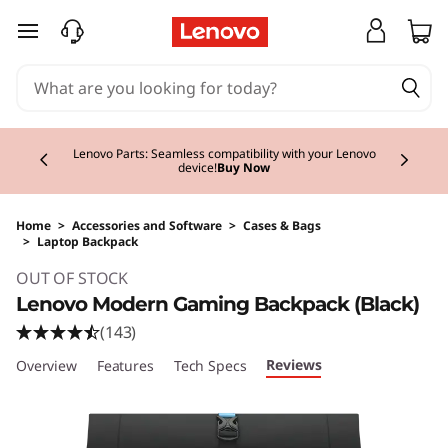
skip to main content
Currently displaying item 2 of 3
Lenovo Parts: Seamless compatibility with your Lenovo
device!
Buy Now
Home
>
Accessories and Software
>
Cases & Bags
>
Laptop Backpack
Original Price 30.00 EUR Discounted Price 30
OUT OF STOCK
Lenovo Modern Gaming Backpack (Black)
(143)
Reviews
Overview
Features
Tech Specs