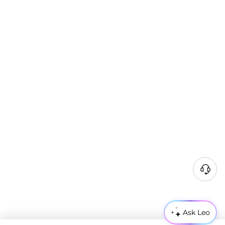
Ask Leo