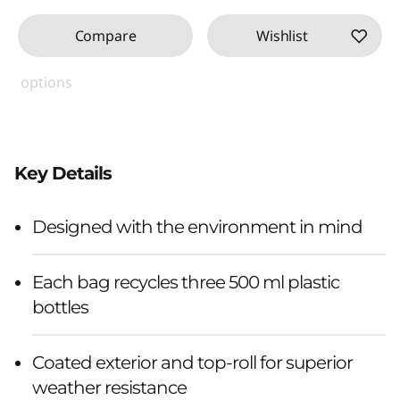
Compare
Wishlist
options
Key Details
Designed with the environment in mind
Each bag recycles three 500 ml plastic
bottles
Coated exterior and top-roll for superior
weather resistance