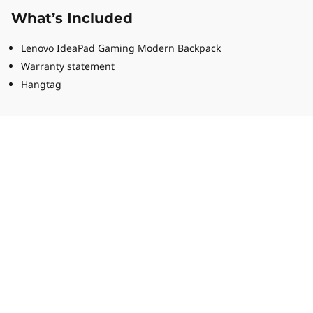
What’s Included
Lenovo IdeaPad Gaming Modern Backpack
Warranty statement
Hangtag