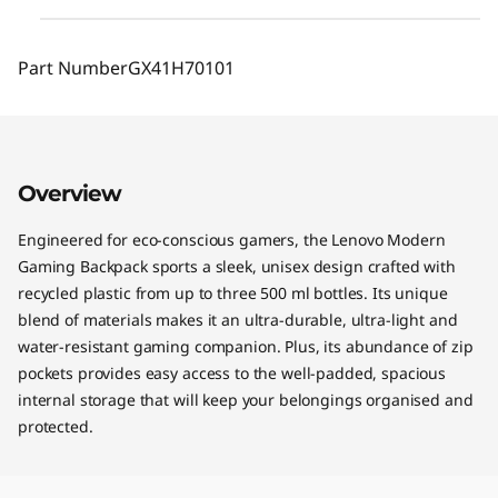
Part Number
GX41H70101
Overview
Engineered for eco-conscious gamers, the Lenovo Modern
Gaming Backpack sports a sleek, unisex design crafted with
recycled plastic from up to three 500 ml bottles. Its unique
blend of materials makes it an ultra-durable, ultra-light and
water-resistant gaming companion. Plus, its abundance of zip
pockets provides easy access to the well-padded, spacious
internal storage that will keep your belongings organised and
protected.