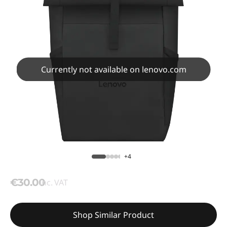
Currently not available on lenovo.com
+4
€30.00
inc. VAT
Shop Similar Product