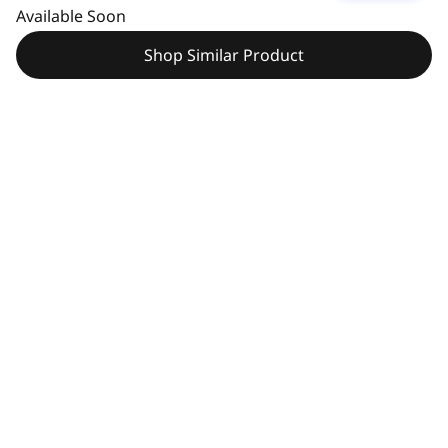
Available Soon
Shop Similar Product
Pay with Klarna.