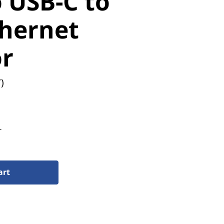
 USB-C to
thernet
r
)
T
art