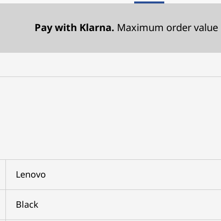
Pay with Klarna.
Maximum order value 
Lenovo
Black