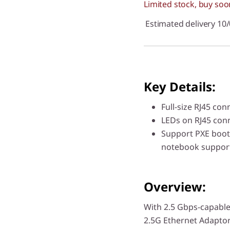
Limited stock, buy soo
Estimated delivery 10
Key Details:
Full-size RJ45 con
LEDs on RJ45 conne
Support PXE boot
notebook suppor
Overview:
With 2.5 Gbps-capable
2.5G Ethernet Adaptor