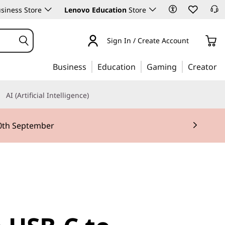
siness Store
Lenovo Education
Store
Sign In / Create Account
Business
Education
Gaming
Creator
AI (Artificial Intelligence)
30th September