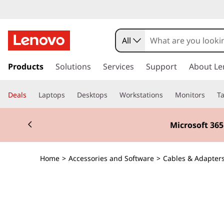
All
s
k
Products
Solutions
Services
Support
About Le
i
p
Deals
Laptops
Desktops
Workstations
Monitors
Ta
t
o
Currently displaying item 3 of 3
m
Microsoft 36
a
i
n
Home
>
Accessories and Software
>
Cables & Adapter
c
o
n
t
e
n