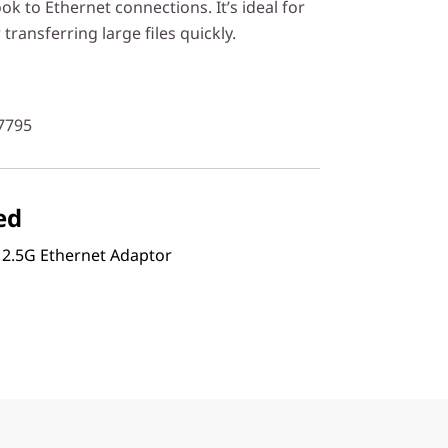
 to Ethernet connections. It’s ideal for
transferring large files quickly.
7795
ed
 2.5G Ethernet Adaptor