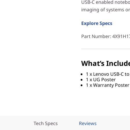
USB-C enabled notebook
imaging of systems or 
Explore Specs
Part Number
: 4X91H1
What’s Includ
1 x Lenovo USB-C to
1 x UG Poster
1 x Warranty Poster
Tech Specs
Reviews