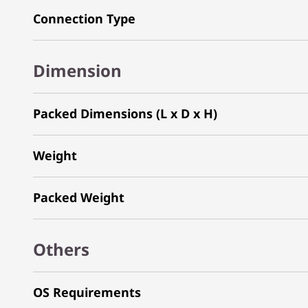
Connection Type
Dimension
Packed Dimensions (L x D x H)
Weight
Packed Weight
Others
OS Requirements