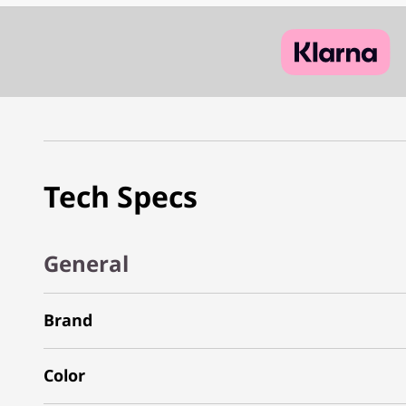
Tech Specs
General
Brand
Color