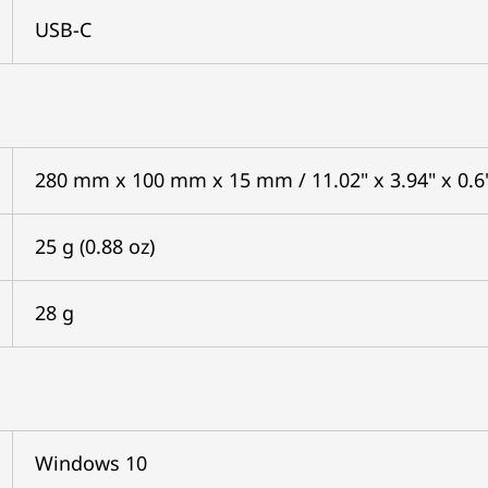
USB-C
280 mm x 100 mm x 15 mm / 11.02" x 3.94" x 0.6
25 g (0.88 oz)
28 g
Windows 10