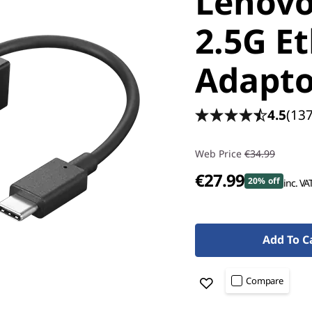
Lenovo
2.5G E
Adapto
4.5
(137
Web Price
€34.99
€27.99
20% off
inc. VA
Add To C
Compare