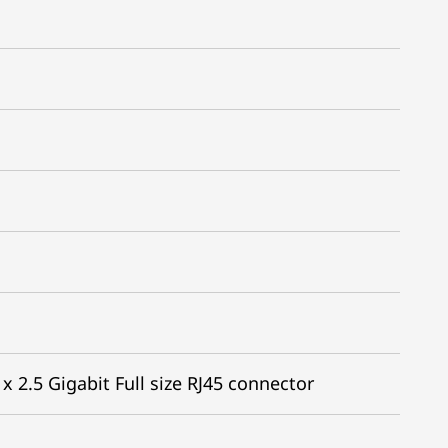
x 2.5 Gigabit Full size RJ45 connector