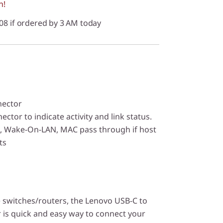
n!
/08 if ordered by 3 AM today
nector
ctor to indicate activity and link status.
, Wake-On-LAN, MAC pass through if host
ts
 switches/routers, the Lenovo USB-C to
 is quick and easy way to connect your