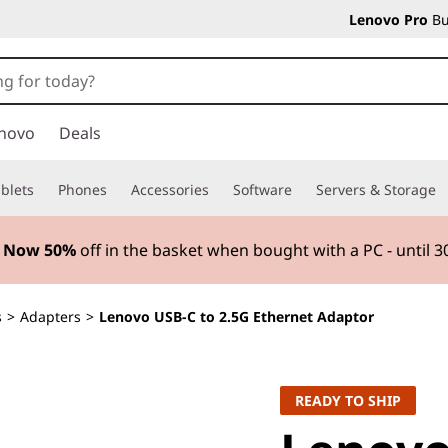
Lenovo Pro
Bu
novo
Deals
blets
Phones
Accessories
Software
Servers & Storage
5 Now 50%
off in the basket when bought with a PC - until 
s
>
Adapters
>
Lenovo USB-C to 2.5G Ethernet Adaptor
READY TO SHIP