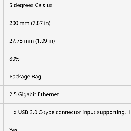
5 degrees Celsius
200 mm (7.87 in)
27.78 mm (1.09 in)
80%
Package Bag
2.5 Gigabit Ethernet
1 x USB 3.0 C-type connector input supporting, 1 
Yes