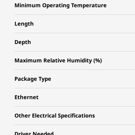
Minimum Operating Temperature
Length
Depth
Maximum Relative Humidity (%)
Package Type
Ethernet
Other Electrical Specifications
Driver Needed