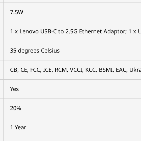
7.5W
1 x Lenovo USB-C to 2.5G Ethernet Adaptor; 1 x U
35 degrees Celsius
CB, CE, FCC, ICE, RCM, VCCI, KCC, BSMI, EAC, Ukr
Yes
20%
1 Year