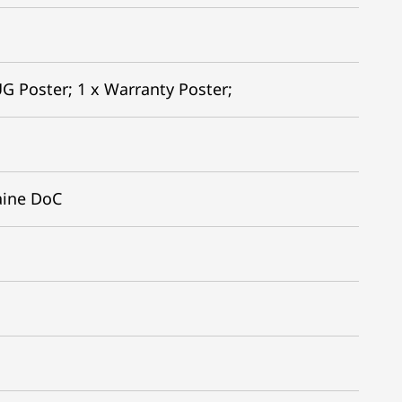
G Poster; 1 x Warranty Poster;
aine DoC