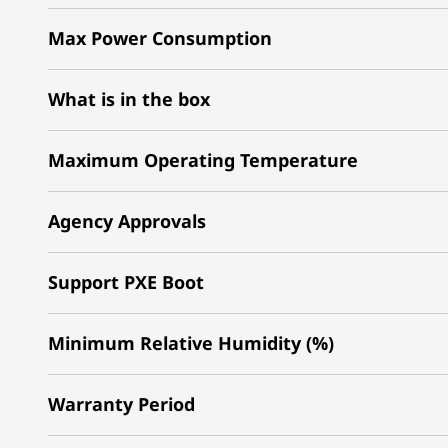
Max Power Consumption
What is in the box
Maximum Operating Temperature
Agency Approvals
Support PXE Boot
Minimum Relative Humidity (%)
Warranty Period