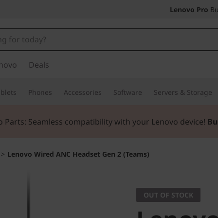
Lenovo Pro
Bu
novo
Deals
blets
Phones
Accessories
Software
Servers & Storage
 Parts: Seamless compatibility with your Lenovo device!
Bu
>
Lenovo Wired ANC Headset Gen 2 (Teams)
OUT OF STOCK