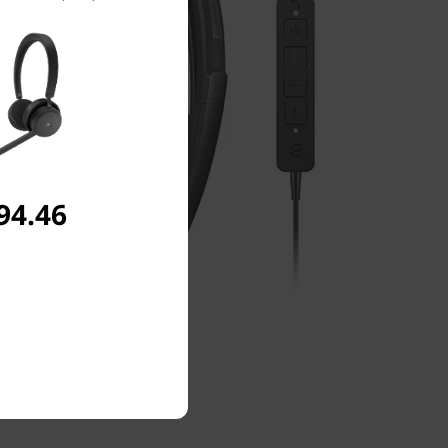
94.46