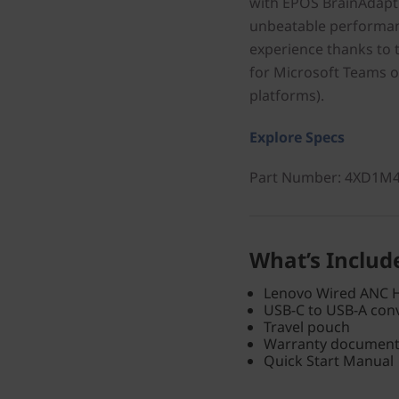
with EPOS BrainAdapt
unbeatable performanc
experience thanks to t
for Microsoft Teams 
platforms).
Explore Specs
Part Number
: 4XD1M
What’s Includ
Lenovo Wired ANC 
USB-C to USB-A con
Travel pouch
Warranty documen
Quick Start Manual