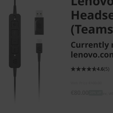
Lenovo
Headse
(Teams
Currently 
lenovo.co
4.6
(5)
Web Price
€100.00
€80.00
20% off
inc. VA