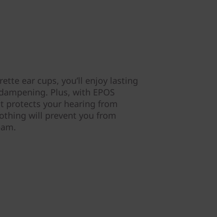
ette ear cups, you’ll enjoy lasting
 dampening. Plus, with EPOS
t protects your hearing from
thing will prevent you from
team.