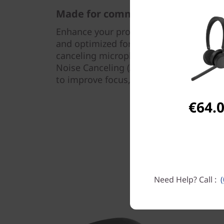
Made for communication
Enhance your productivity with model c
and optimized for other UC platforms. 
canceling microphone that optimizes sp
Noise Canceling (ANC) technology that 
to improve focus, you’ll get the best e
€64.
Need Help? Call :