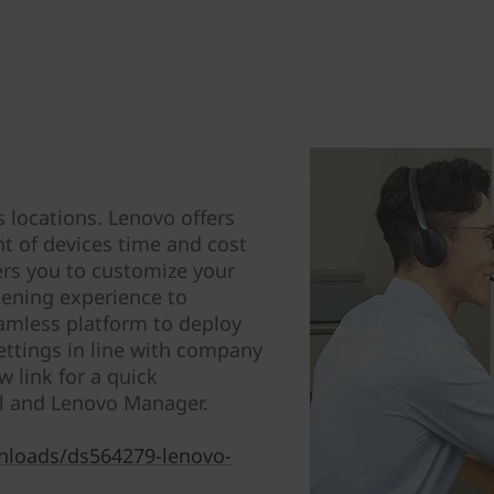
s locations. Lenovo offers
t of devices time and cost
ers you to customize your
stening experience to
amless platform to deploy
ttings in line with company
w link for a quick
l and Lenovo Manager.
nloads/ds564279-lenovo-