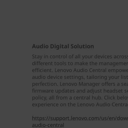
Audio Digital Solution
Stay in control of all your devices acros
different tools to make the managemen
efficient. Lenovo Audio Central empow
audio device settings, tailoring your li
perfection. Lenovo Manager offers a se
firmware updates and adjust headset se
policy, all from a central hub. Click belo
experience on the Lenovo Audio Centra
https://support.lenovo.com/us/en/dow
audio-central