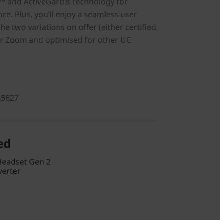
™ and ActiveGard® technology for
e. Plus, you’ll enjoy a seamless user
he two variations on offer (either certified
or Zoom and optimised for other UC
45627
ed
Headset Gen 2
verter
t