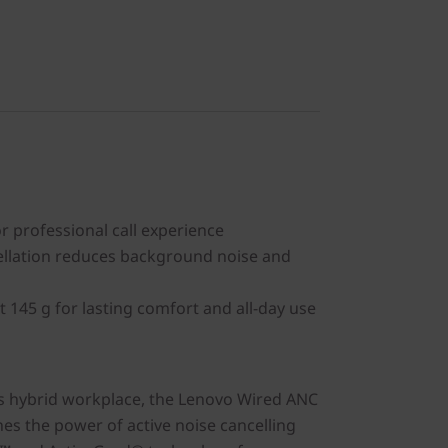
or professional call experience
ellation reduces background noise and
t 145 g for lasting comfort and all-day use
s hybrid workplace, the Lenovo Wired ANC
s the power of active noise cancelling