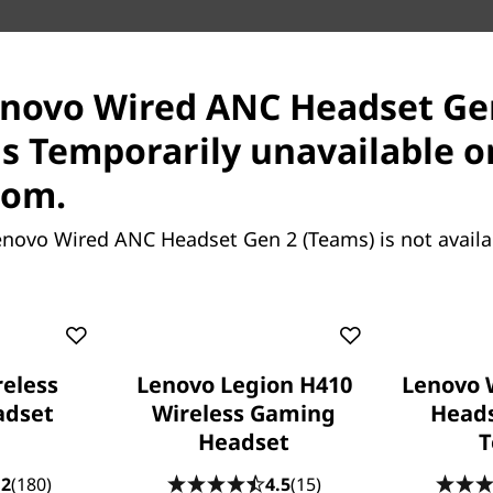
enovo Wired ANC Headset Ge
Features
Tech Specs
Reviews
is Temporarily unavailable o
Pay with Klarna.
Maximum order value 
com.
enovo Wired ANC Headset Gen 2 (Teams) is not avail
eless
Lenovo Legion H410
Lenovo 
adset
Wireless Gaming
Heads
Headset
T
.2
(180)
4.5
(15)