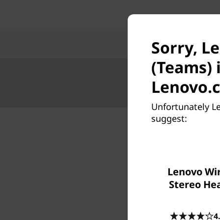
Sorry, L
(Teams) 
Lenovo.
Unfortunately L
suggest:
Lenovo Wir
Stereo He
4