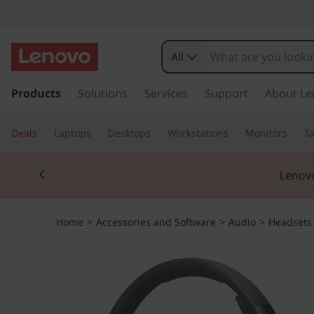
All
s
k
Products
Solutions
Services
Support
About Le
i
p
Deals
Laptops
Desktops
Workstations
Monitors
Ta
t
o
Currently displaying item 2 of 3
m
Lenovo
a
i
n
Home
>
Accessories and Software
>
Audio
>
Headsets
c
o
n
t
e
n