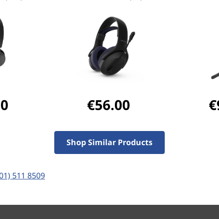
ertified for Microsoft Teams
Plus, with a premium noise-
eech, paired with Active
filters out background noise
xperience every time.
00
€56.00
€
Shop Similar Products
(01) 511 8509