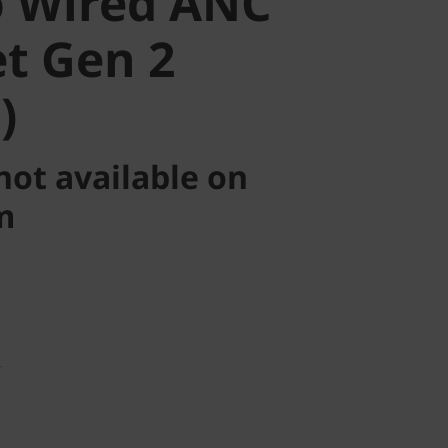
 Wired ANC
t Gen 2
)
not available on
m
T