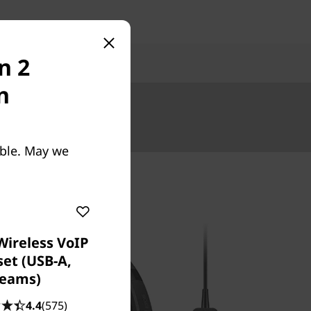
n 2
n
Up to €5000.
able. May we
Wireless VoIP
et (USB-A,
eams)
4.4
(575)