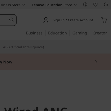
siness Store
Lenovo Education
Store
Sign In / Create Account
Business
Education
Gaming
Creator
AI (Artificial Intelligence)
y Now