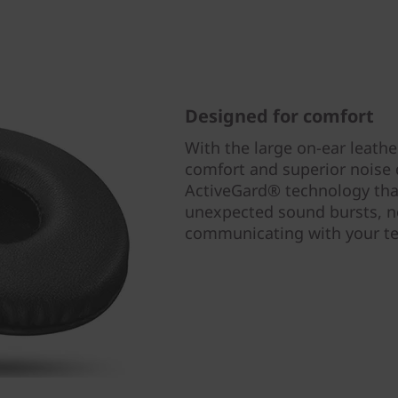
Designed for comfort
With the large on-ear leather
comfort and superior noise
ActiveGard® technology tha
unexpected sound bursts, no
communicating with your 