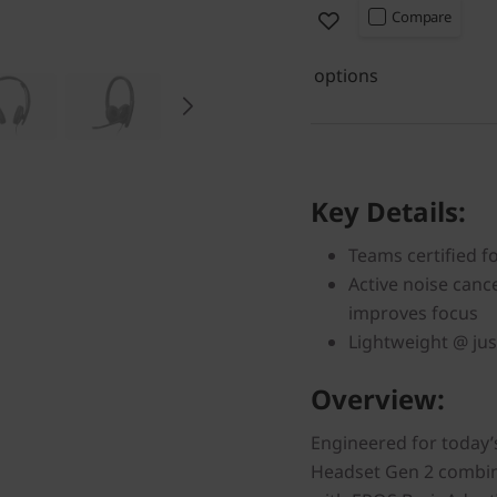
Compare
options
Key Details:
Teams certified f
Active noise canc
improves focus
Lightweight @ jus
Overview:
Engineered for today’
Headset Gen 2 combine