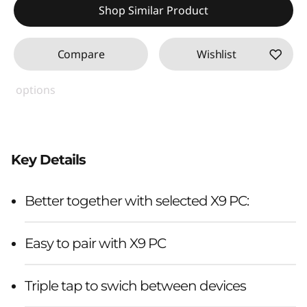
Shop Similar Product
Compare
Wishlist
options
Key Details
Better together with selected X9 PC:
Easy to pair with X9 PC
Triple tap to swich between devices