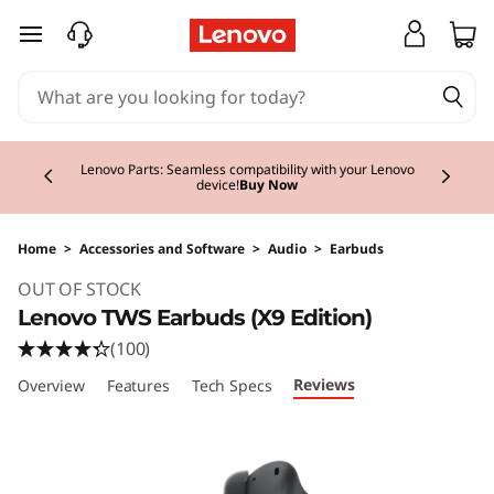
skip to main content
Currently displaying item 2 of 3
Lenovo Parts: Seamless compatibility with your Lenovo
device!
Buy Now
Home
>
Accessories and Software
>
Audio
>
Earbuds
Original Price 79.00 EUR Discounted Price 79
OUT OF STOCK
Lenovo TWS Earbuds (X9 Edition)
(100)
Reviews
Overview
Features
Tech Specs