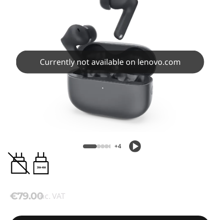
Currently not available on lenovo.com
+4
3W-4W
€79.00
inc. VAT