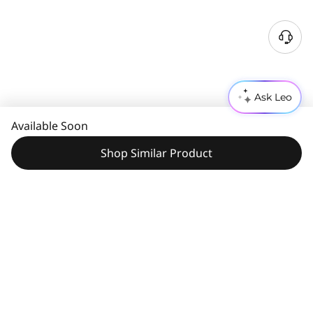
Ask Leo
Available Soon
Shop Similar Product