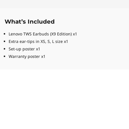
What’s Included
Lenovo TWS Earbuds (X9 Edition) x1
Extra ear-tips in XS, S, L size x1
Set-up poster x1
Warranty poster x1