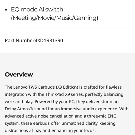
EQ mode AI switch
(Meeting/Movie/Music/Gaming)
Part Number
4XD1R31390
Overview
The Lenovo TWS Earbuds (X9 Edition) is crafted for flawless
integration with the ThinkPad X9 series, perfectly balancing
work and play. Powered by your PC, they deliver stunning
Dolby Atmos® sound for an immersive audio experience. With
advanced active noise cancellation and a three-mic ENC
system, these earbuds offer unmatched clarity, keeping
distractions at bay and enhancing your focus.