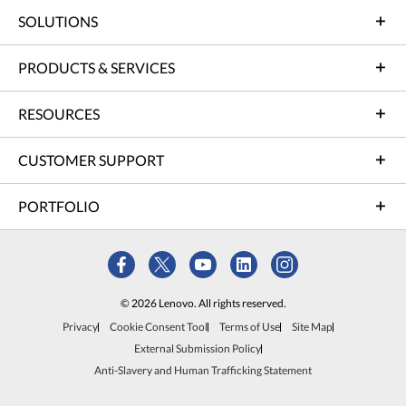
SOLUTIONS
PRODUCTS & SERVICES
RESOURCES
CUSTOMER SUPPORT
PORTFOLIO
© 2026 Lenovo. All rights reserved.
Privacy
Cookie Consent Tool
Terms of Use
Site Map
External Submission Policy
Anti-Slavery and Human Trafficking Statement