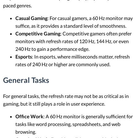
paced genres.
Casual Gaming
: For casual gamers, a 60 Hz monitor may
suffice, as it provides a standard level of smoothness.
Competitive Gaming
: Competitive gamers often prefer
monitors with refresh rates of 120 Hz, 144 Hz, or even
240 Hz to gain a performance edge.
Esports
: In esports, where milliseconds matter, refresh
rates of 240 Hz or higher are commonly used.
General Tasks
For general tasks, the refresh rate may not be as critical as in
gaming, but it still plays a role in user experience.
Office Work
: A 60 Hz monitor is generally sufficient for
tasks like word processing, spreadsheets, and web
browsing.