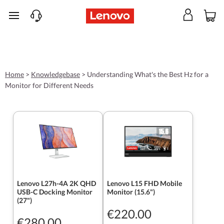
skip to main content
Home
>
Knowledgebase
>
Understanding What's the Best Hz for a
Monitor for Different Needs
Lenovo L27h-4A 2K QHD
Lenovo L15 FHD Mobile
USB-C Docking Monitor
Monitor (15.6")
(27")
€220.00
€280.00