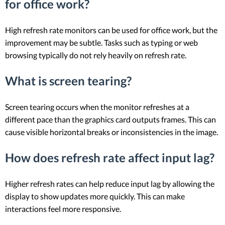
for office work?
High refresh rate monitors can be used for office work, but the
improvement may be subtle. Tasks such as typing or web
browsing typically do not rely heavily on refresh rate.
What is screen tearing?
Screen tearing occurs when the monitor refreshes at a
different pace than the graphics card outputs frames. This can
cause visible horizontal breaks or inconsistencies in the image.
How does refresh rate affect input lag?
Higher refresh rates can help reduce input lag by allowing the
display to show updates more quickly. This can make
interactions feel more responsive.