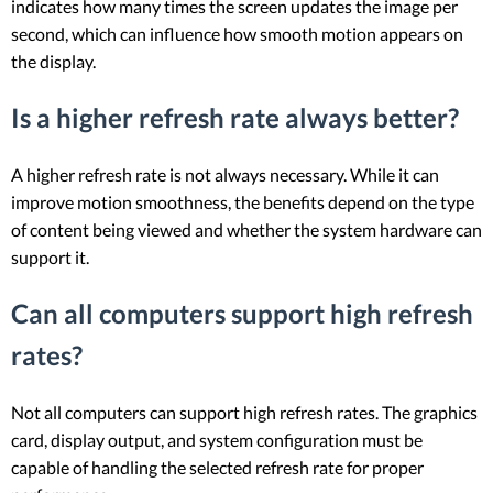
indicates how many times the screen updates the image per
second, which can influence how smooth motion appears on
the display.
Is a higher refresh rate always better?
A higher refresh rate is not always necessary. While it can
improve motion smoothness, the benefits depend on the type
of content being viewed and whether the system hardware can
support it.
Can all computers support high refresh
rates?
Not all computers can support high refresh rates. The graphics
card, display output, and system configuration must be
capable of handling the selected refresh rate for proper