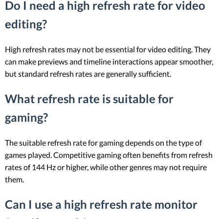
Do I need a high refresh rate for video
editing?
High refresh rates may not be essential for video editing. They
can make previews and timeline interactions appear smoother,
but standard refresh rates are generally sufficient.
What refresh rate is suitable for
gaming?
The suitable refresh rate for gaming depends on the type of
games played. Competitive gaming often benefits from refresh
rates of 144 Hz or higher, while other genres may not require
them.
Can I use a high refresh rate monitor