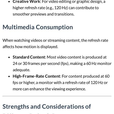
Creative Work
: For video editing or graphic design, a
higher refresh rate (e.g., 120 Hz) can contribute to
smoother previews and transitions.
Multimedia Consumption
When watching videos or streaming content, the refresh rate
affects how motion is displayed.
Standard Content
: Most video content is produced at
24 or 30 frames per second (fps), making a 60 Hz monitor
adequate.
High-Frame-Rate Content
: For content produced at 60
fps or higher, a monitor with a refresh rate of 120 Hz or
more can enhance the viewing experience.
Strengths and Considerations of