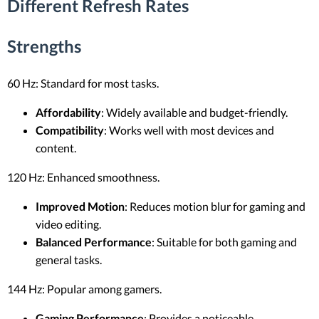
Different Refresh Rates
Strengths
60 Hz: Standard for most tasks.
Affordability
: Widely available and budget-friendly.
Compatibility
: Works well with most devices and
content.
120 Hz: Enhanced smoothness.
Improved Motion
: Reduces motion blur for gaming and
video editing.
Balanced Performance
: Suitable for both gaming and
general tasks.
144 Hz: Popular among gamers.
Gaming Performance
: Provides a noticeable