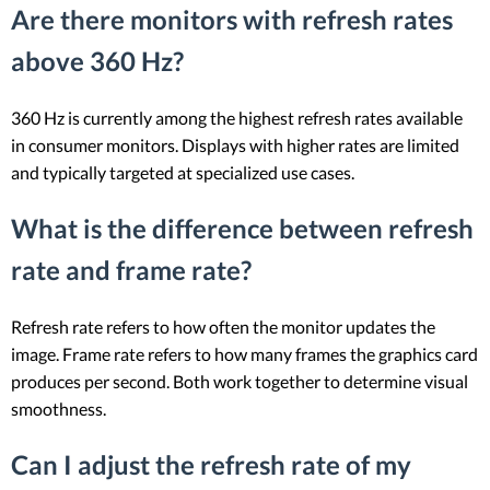
Are there monitors with refresh rates
above 360 Hz?
360 Hz is currently among the highest refresh rates available
in consumer monitors. Displays with higher rates are limited
and typically targeted at specialized use cases.
What is the difference between refresh
rate and frame rate?
Refresh rate refers to how often the monitor updates the
image. Frame rate refers to how many frames the graphics card
produces per second. Both work together to determine visual
smoothness.
Can I adjust the refresh rate of my