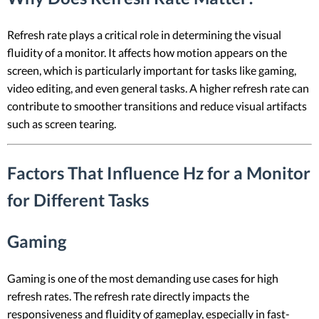
Refresh rate plays a critical role in determining the visual
fluidity of a monitor. It affects how motion appears on the
screen, which is particularly important for tasks like gaming,
video editing, and even general tasks. A higher refresh rate can
contribute to smoother transitions and reduce visual artifacts
such as screen tearing.
Factors That Influence Hz for a Monitor
for Different Tasks
Gaming
Gaming is one of the most demanding use cases for high
refresh rates. The refresh rate directly impacts the
responsiveness and fluidity of gameplay, especially in fast-