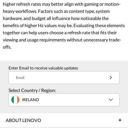
higher refresh rates may better align with gaming or motion-
heavy workflows. Factors such as content type, system
hardware, and budget all influence how noticeable the
benefits of higher Hz values may be. Evaluating these elements
together can help users choose a refresh rate that fits their
viewing and usage requirements without unnecessary trade-
offs.
Enter Email to receive valuable updates
Email
Select Country / Region:
IRELAND
ABOUT LENOVO