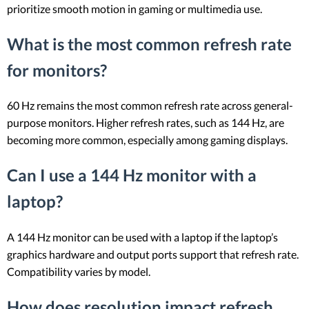
prioritize smooth motion in gaming or multimedia use.
What is the most common refresh rate
for monitors?
60 Hz remains the most common refresh rate across general-
purpose monitors. Higher refresh rates, such as 144 Hz, are
becoming more common, especially among gaming displays.
Can I use a 144 Hz monitor with a
laptop?
A 144 Hz monitor can be used with a laptop if the laptop’s
graphics hardware and output ports support that refresh rate.
Compatibility varies by model.
How does resolution impact refresh