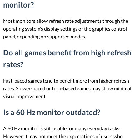
monitor?
Most monitors allow refresh rate adjustments through the
operating system’s display settings or the graphics control
panel, depending on supported modes.
Do all games benefit from high refresh
rates?
Fast-paced games tend to benefit more from higher refresh
rates. Slower-paced or turn-based games may show minimal
visual improvement.
Is a 60 Hz monitor outdated?
A 60 Hz monitor is still usable for many everyday tasks.
However, it may not meet the expectations of users who