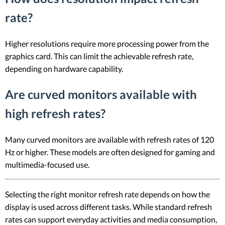
rate?
Higher resolutions require more processing power from the
graphics card. This can limit the achievable refresh rate,
depending on hardware capability.
Are curved monitors available with
high refresh rates?
Many curved monitors are available with refresh rates of 120
Hz or higher. These models are often designed for gaming and
multimedia-focused use.
Selecting the right monitor refresh rate depends on how the
display is used across different tasks. While standard refresh
rates can support everyday activities and media consumption,