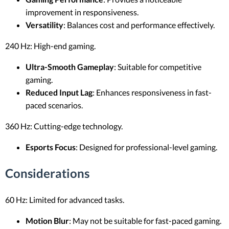
improvement in responsiveness.
Versatility
: Balances cost and performance effectively.
240 Hz: High-end gaming.
Ultra-Smooth Gameplay
: Suitable for competitive
gaming.
Reduced Input Lag
: Enhances responsiveness in fast-
paced scenarios.
360 Hz: Cutting-edge technology.
Esports Focus
: Designed for professional-level gaming.
Considerations
60 Hz: Limited for advanced tasks.
Motion Blur
: May not be suitable for fast-paced gaming.