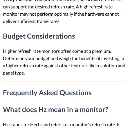
can support the desired refresh rate. A high refresh rate
monitor may not perform optimally if the hardware cannot
deliver sufficient frame rates.
Budget Considerations
Higher refresh rate monitors often come at a premium.
Determine your budget and weigh the benefits of investing in
a higher refresh rate against other features like resolution and
panel type.
Frequently Asked Questions
What does Hz mean in a monitor?
Hz stands for Hertz and refers to a monitor’s refresh rate. It