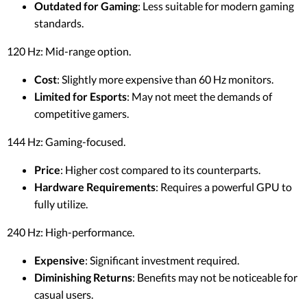
Outdated for Gaming
: Less suitable for modern gaming
standards.
120 Hz: Mid-range option.
Cost
: Slightly more expensive than 60 Hz monitors.
Limited for Esports
: May not meet the demands of
competitive gamers.
144 Hz: Gaming-focused.
Price
: Higher cost compared to its counterparts.
Hardware Requirements
: Requires a powerful GPU to
fully utilize.
240 Hz: High-performance.
Expensive
: Significant investment required.
Diminishing Returns
: Benefits may not be noticeable for
casual users.