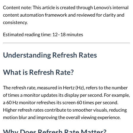
Content note: This article is created through Lenovo’s internal
content automation framework and reviewed for clarity and
consistency.
Estimated reading time: 12–18 minutes
Understanding Refresh Rates
What is Refresh Rate?
The refresh rate, measured in Hertz (Hz), refers to the number
of times a monitor updates its display per second. For example,
a 60 Hz monitor refreshes its screen 60 times per second.
Higher refresh rates contribute to smoother visuals, reducing
motion blur and improving the overall viewing experience.
Why Does Refresh Rate Matter?