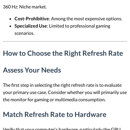
360 Hz: Niche market.
Cost-Prohibitive
: Among the most expensive options.
Specialized Use
: Limited to professional gaming
scenarios.
How to Choose the Right Refresh Rate
Assess Your Needs
The first step in selecting the right refresh rate is to evaluate
your primary use case. Consider whether you will primarily use
the monitor for gaming or multimedia consumption.
Match Refresh Rate to Hardware
Verify that your computer's hardware, particularly the GPU,