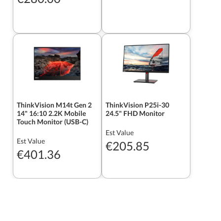
ThinkVision M14t Gen 2
ThinkVision P25i-30
14" 16:10 2.2K Mobile
24.5" FHD Monitor
Touch Monitor (USB-C)
Est Value
Est Value
€205.85
€401.36