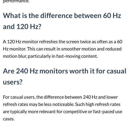
performance.
What is the difference between 60 Hz
and 120 Hz?
A 120 Hz monitor refreshes the screen twice as often as a 60
Hz monitor. This can result in smoother motion and reduced
motion blur, particularly in fast-moving content.
Are 240 Hz monitors worth it for casual
users?
For casual users, the difference between 240 Hz and lower
refresh rates may be less noticeable. Such high refresh rates
are typically more relevant for competitive or fast-paced use
cases.