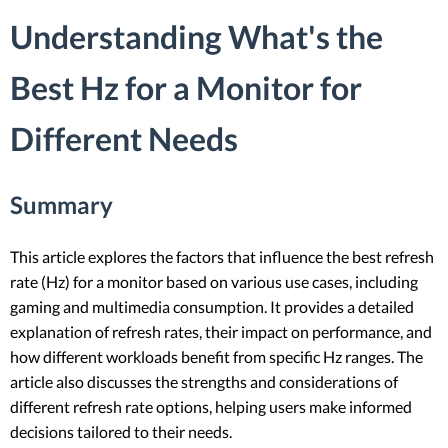
Understanding What's the
Best Hz for a Monitor for
Different Needs
Summary
This article explores the factors that influence the best refresh
rate (Hz) for a monitor based on various use cases, including
gaming and multimedia consumption. It provides a detailed
explanation of refresh rates, their impact on performance, and
how different workloads benefit from specific Hz ranges. The
article also discusses the strengths and considerations of
different refresh rate options, helping users make informed
decisions tailored to their needs.