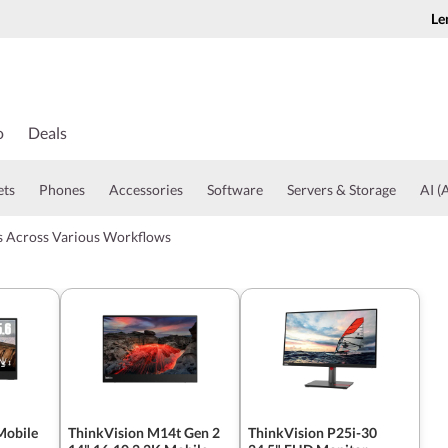
Le
o
Deals
ets
Phones
Accessories
Software
Servers & Storage
AI (A
ts Across Various Workflows
Mobile
ThinkVision M14t Gen 2
ThinkVision P25i-30