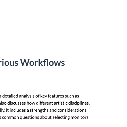
arious Workflows
a detailed analysis of key features such as
lso discusses how different artistic disciplines,
lly, it includes a strengths and considerations
es common questions about selecting monitors