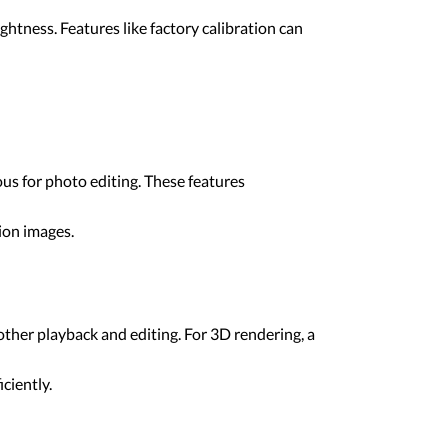
htness. Features like factory calibration can
s for photo editing. These features
tion images.
other playback and editing. For 3D rendering, a
ciently.