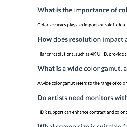
What is the importance of col
Color accuracy plays an important role in dete
How does resolution impact a
Higher resolutions, such as 4K UHD, provide sha
What is a wide color gamut, a
A wide color gamut refers to the range of colo
Do artists need monitors wi
HDR support can enhance contrast and color de
What screen size is suitable f