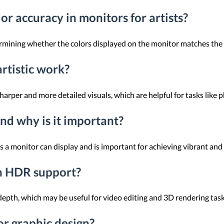
or accuracy in monitors for artists?
rmining whether the colors displayed on the monitor matches the i
rtistic work?
rper and more detailed visuals, which are helpful for tasks like ph
nd why is it important?
rs a monitor can display and is important for achieving vibrant and
th HDR support?
pth, which may be useful for video editing and 3D rendering task
or graphic design?