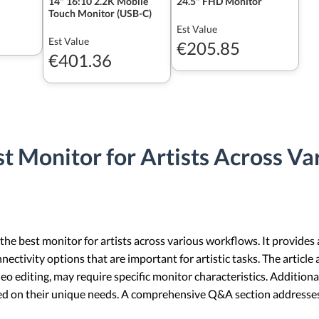
14" 16:10 2.2K Mobile
24.5" FHD Monitor
Touch Monitor (USB-C)
Est Value
Est Value
€205.85
€401.36
t Monitor for Artists Across V
 the best monitor for artists across various workflows. It provides 
nectivity options that are important for artistic tasks. The article a
deo editing, may require specific monitor characteristics. Additiona
sed on their unique needs. A comprehensive Q&A section address