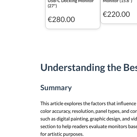
USB-C Docking Monitor
Monitor (15.6")
(27")
€220.00
€280.00
Understanding the Bes
Summary
This article explores the factors that influence
color accuracy, resolution, panel types, and con
such as digital painting, graphic design, and vi
section to help readers evaluate monitors ba
for artistic purposes.