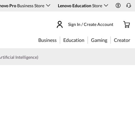
novo Pro
Business Store
Lenovo Education
Store
Sign In / Create Account
Business
Education
Gaming
Creator
rtificial Intelligence)