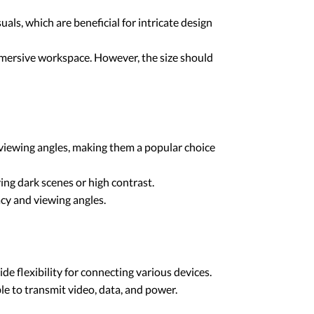
ls, which are beneficial for intricate design
immersive workspace. However, the size should
e viewing angles, making them a popular choice
ving dark scenes or high contrast.
acy and viewing angles.
 flexibility for connecting various devices.
ble to transmit video, data, and power.