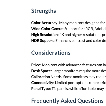
Strengths
Color Accuracy
: Many monitors designed for a
Wide Color Gamut
: Support for sRGB, Adobe
High Resolution
: 4K and higher resolutions pro
HDR Support
: Enhances contrast and color de
Considerations
Price
: Monitors with advanced features can be
Desk Space
: Larger monitors require more de
Calibration Needs
: Some monitors may require
Connectivity
: Limited port options can restric
Panel Type
: TN panels, while affordable, may 
Frequently Asked Questions