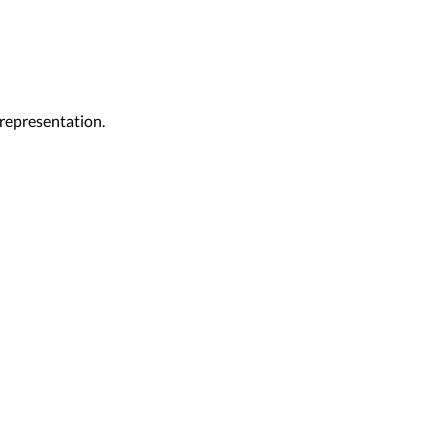
representation.