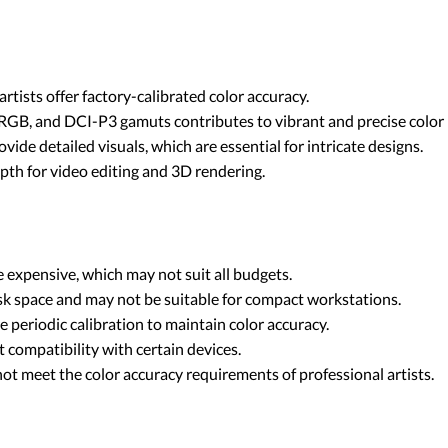
rtists offer factory-calibrated color accuracy.
RGB, and DCI-P3 gamuts contributes to vibrant and precise color 
vide detailed visuals, which are essential for intricate designs.
pth for video editing and 3D rendering.
 expensive, which may not suit all budgets.
sk space and may not be suitable for compact workstations.
 periodic calibration to maintain color accuracy.
t compatibility with certain devices.
not meet the color accuracy requirements of professional artists.