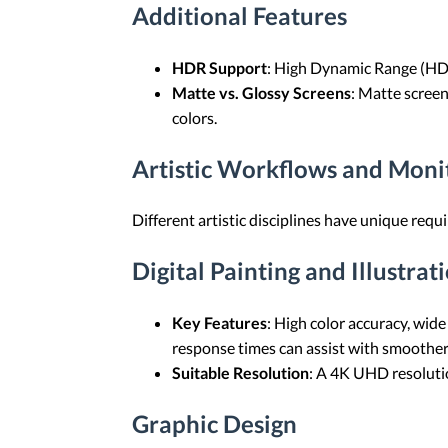
Additional Features
HDR Support
: High Dynamic Range (HDR)
Matte vs. Glossy Screens
: Matte screen
colors.
Artistic Workflows and Mon
Different artistic disciplines have unique req
Digital Painting and Illustrat
Key Features
: High color accuracy, wide
response times can assist with smoother
Suitable Resolution
: A 4K UHD resolution
Graphic Design