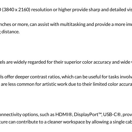
3840 x 2160) resolution or higher provide sharp and detailed visua
 inches or more, can assist with multitasking and provide a more 
 distance.
nels are widely regarded for their superior color accuracy and wid
ls offer deeper contrast ratios, which can be useful for tasks invol
are less common for artistic work due to their limited color accur
onnectivity options, such as HDMI®, DisplayPort™, USB-C®, provide
ature can contribute to a cleaner workspace by allowing a single ca