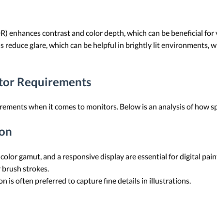
 enhances contrast and color depth, which can be beneficial for 
s reduce glare, which can be helpful in brightly lit environments, 
itor Requirements
uirements when it comes to monitors. Below is an analysis of how sp
ion
 color gamut, and a responsive display are essential for digital pai
 brush strokes.
 is often preferred to capture fine details in illustrations.