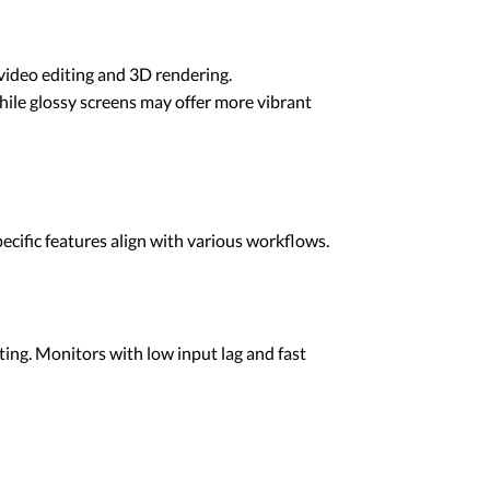
video editing and 3D rendering.
while glossy screens may offer more vibrant
ecific features align with various workflows.
nting. Monitors with low input lag and fast