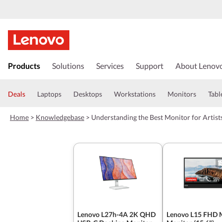
s
k
Products
Solutions
Services
Support
About Lenov
i
p
t
Deals
Laptops
Desktops
Workstations
Monitors
Tabl
o
m
Home
>
Knowledgebase
>
Understanding the Best Monitor for Artis
a
i
n
c
o
n
t
e
n
t
Lenovo L27h-4A 2K QHD
Lenovo L15 FHD 