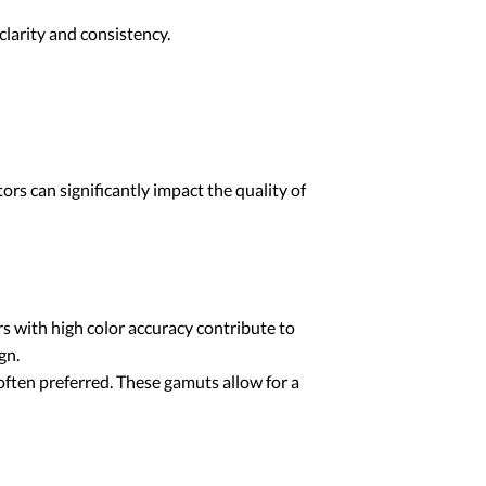
larity and consistency.
ors can significantly impact the quality of
rs with high color accuracy contribute to
gn.
ften preferred. These gamuts allow for a