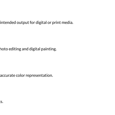
ntended output for digital or print media.
oto editing and digital painting.
 accurate color representation.
s.