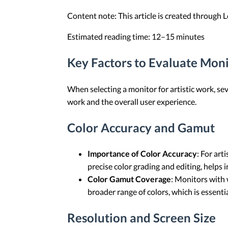
Content note: This article is created through
Estimated reading time: 12–15 minutes
Key Factors to Evaluate Monit
When selecting a monitor for artistic work, sev
work and the overall user experience.
Color Accuracy and Gamut
Importance of Color Accuracy
: For art
precise color grading and editing, helps
Color Gamut Coverage
: Monitors with
broader range of colors, which is essentia
Resolution and Screen Size