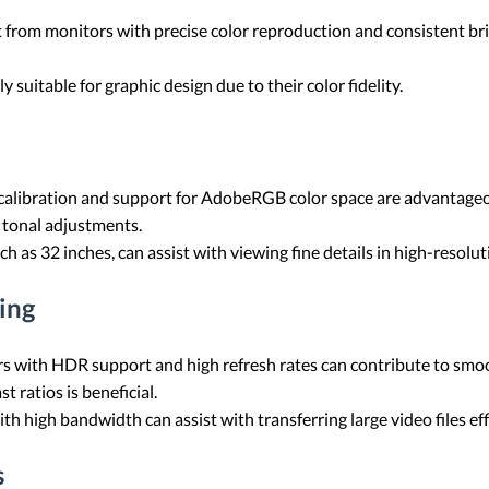
t from monitors with precise color reproduction and consistent brig
ly suitable for graphic design due to their color fidelity.
calibration and support for AdobeRGB color space are advantageou
 tonal adjustments.
uch as 32 inches, can assist with viewing fine details in high-resolu
ing
ors with HDR support and high refresh rates can contribute to smo
 ratios is beneficial.
h high bandwidth can assist with transferring large video files effi
s