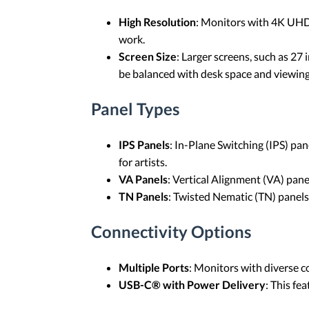
High Resolution
: Monitors with 4K UHD (
work.
Screen Size
: Larger screens, such as 27
be balanced with desk space and viewing
Panel Types
IPS Panels
: In-Plane Switching (IPS) pa
for artists.
VA Panels
: Vertical Alignment (VA) pane
TN Panels
: Twisted Nematic (TN) panels 
Connectivity Options
Multiple Ports
: Monitors with diverse c
USB-C® with Power Delivery
: This fe