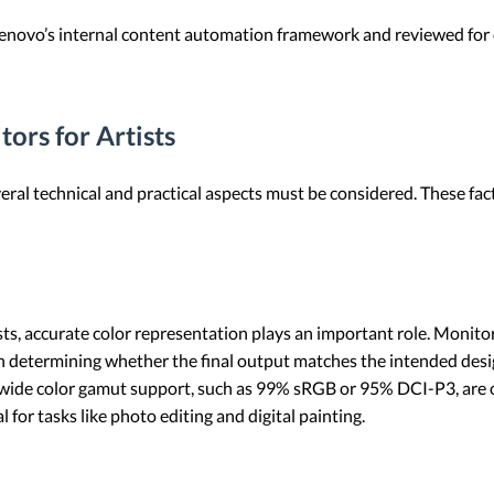
 Lenovo’s internal content automation framework and reviewed for c
ors for Artists
eral technical and practical aspects must be considered. These fact
ists, accurate color representation plays an important role. Monito
 in determining whether the final output matches the intended desi
 wide color gamut support, such as 99% sRGB or 95% DCI-P3, are o
l for tasks like photo editing and digital painting.