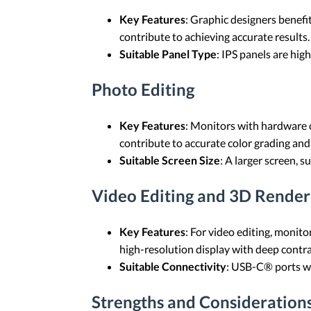
Key Features
: Graphic designers benefi
contribute to achieving accurate results.
Suitable Panel Type
: IPS panels are high
Photo Editing
Key Features
: Monitors with hardware 
contribute to accurate color grading and
Suitable Screen Size
: A larger screen, s
Video Editing and 3D Render
Key Features
: For video editing, monit
high-resolution display with deep contrast
Suitable Connectivity
: USB-C® ports wit
Strengths and Consideration