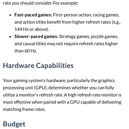
rate you should consider. For example:
Fast-paced games:
First-person action, racing games,
and action titles benefit from higher refresh rates (e.g.,
144 Hz or above).
Slower-paced games:
Strategy games, puzzle games,
and casual titles may not require refresh rates higher
than 60 Hz.
Hardware Capabilities
Your gaming system's hardware, particularly the graphics
processing unit (GPU), determines whether you can fully
utilize a monitor's refresh rate. A high refresh rate monitor is
most effective when paired with a GPU capable of delivering
matching frame rates.
Budget