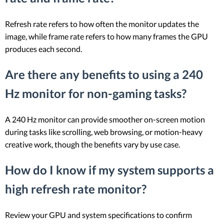
Refresh rate refers to how often the monitor updates the
image, while frame rate refers to how many frames the GPU
produces each second.
Are there any benefits to using a 240
Hz monitor for non-gaming tasks?
A 240 Hz monitor can provide smoother on-screen motion
during tasks like scrolling, web browsing, or motion-heavy
creative work, though the benefits vary by use case.
How do I know if my system supports a
high refresh rate monitor?
Review your GPU and system specifications to confirm