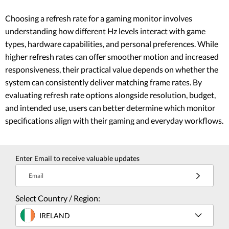
Choosing a refresh rate for a gaming monitor involves
understanding how different Hz levels interact with game
types, hardware capabilities, and personal preferences. While
higher refresh rates can offer smoother motion and increased
responsiveness, their practical value depends on whether the
system can consistently deliver matching frame rates. By
evaluating refresh rate options alongside resolution, budget,
and intended use, users can better determine which monitor
specifications align with their gaming and everyday workflows.
Enter Email to receive valuable updates
Email
Select Country / Region:
IRELAND