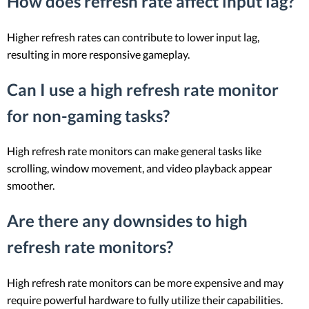
How does refresh rate affect input lag?
Higher refresh rates can contribute to lower input lag,
resulting in more responsive gameplay.
Can I use a high refresh rate monitor
for non-gaming tasks?
High refresh rate monitors can make general tasks like
scrolling, window movement, and video playback appear
smoother.
Are there any downsides to high
refresh rate monitors?
High refresh rate monitors can be more expensive and may
require powerful hardware to fully utilize their capabilities.