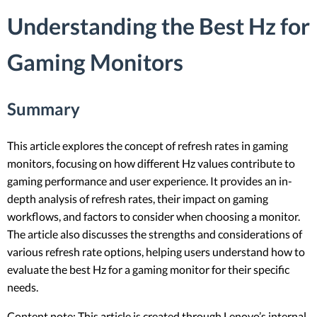
Understanding the Best Hz for
Gaming Monitors
Summary
This article explores the concept of refresh rates in gaming
monitors, focusing on how different Hz values contribute to
gaming performance and user experience. It provides an in-
depth analysis of refresh rates, their impact on gaming
workflows, and factors to consider when choosing a monitor.
The article also discusses the strengths and considerations of
various refresh rate options, helping users understand how to
evaluate the best Hz for a gaming monitor for their specific
needs.
Content note: This article is created through Lenovo’s internal