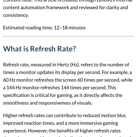
content automation framework and reviewed for clarity and
consistency.
Estimated reading time: 12–18 minutes
What is Refresh Rate?
Refresh rate, measured in Hertz (Hz), refers to the number of
times a monitor updates its display per second. For example, a
60 Hz monitor refreshes the screen 60 times per second, while
a 144 Hz monitor refreshes 144 times per second. This
specification is critical for gaming, as it directly affects the
smoothness and responsiveness of visuals.
Higher refresh rates can contribute to reduced motion blur,
improved reaction times, and a more immersive gaming
experience. However, the benefits of higher refresh rates