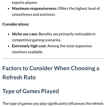
esports players.
Maximum responsiveness:
Offers the highest level of
smoothness and precision.
Considerations:
Niche use case:
Benefits are primarily noticeable in
competitive gaming scenarios.
Extremely high cost:
Among the most expensive
monitors available.
Factors to Consider When Choosing a
Refresh Rate
Type of Games Played
The type of games you play significantly influences the refresh