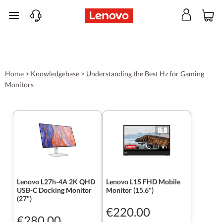
skip to main content
Home
>
Knowledgebase
>
Understanding the Best Hz for Gaming
Monitors
Lenovo L27h-4A 2K QHD
Lenovo L15 FHD Mobile
USB-C Docking Monitor
Monitor (15.6")
(27")
€220.00
€280.00