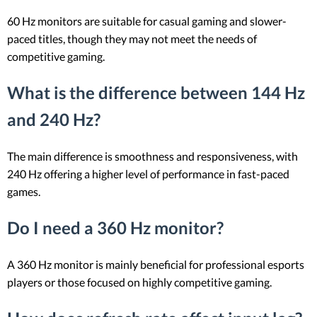
60 Hz monitors are suitable for casual gaming and slower-
paced titles, though they may not meet the needs of
competitive gaming.
What is the difference between 144 Hz
and 240 Hz?
The main difference is smoothness and responsiveness, with
240 Hz offering a higher level of performance in fast-paced
games.
Do I need a 360 Hz monitor?
A 360 Hz monitor is mainly beneficial for professional esports
players or those focused on highly competitive gaming.