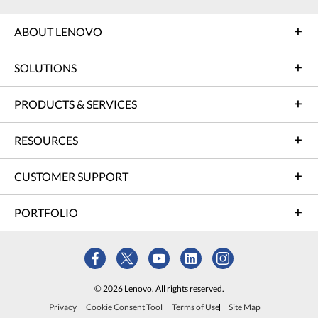
ABOUT LENOVO
SOLUTIONS
PRODUCTS & SERVICES
RESOURCES
CUSTOMER SUPPORT
PORTFOLIO
© 2026 Lenovo. All rights reserved.
Privacy
Cookie Consent Tool
Terms of Use
Site Map