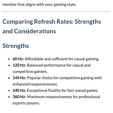
monitor that aligns with your gaming style.
Comparing Refresh Rates: Strengths
and Considerations
Strengths
60 Hz:
Affordable and sufficient for casual gaming.
120 Hz:
Balanced performance for casual and
competitive gamers.
144 Hz:
Popular choice for competitive gaming with
enhanced responsiveness.
240 Hz:
Exceptional fluidity for fast-paced games.
360 Hz:
Maximum responsiveness for professional
esports players.