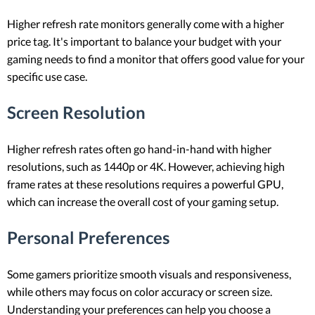
Higher refresh rate monitors generally come with a higher
price tag. It's important to balance your budget with your
gaming needs to find a monitor that offers good value for your
specific use case.
Screen Resolution
Higher refresh rates often go hand-in-hand with higher
resolutions, such as 1440p or 4K. However, achieving high
frame rates at these resolutions requires a powerful GPU,
which can increase the overall cost of your gaming setup.
Personal Preferences
Some gamers prioritize smooth visuals and responsiveness,
while others may focus on color accuracy or screen size.
Understanding your preferences can help you choose a