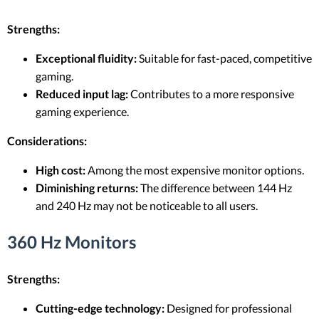
Strengths:
Exceptional fluidity:
Suitable for fast-paced, competitive
gaming.
Reduced input lag:
Contributes to a more responsive
gaming experience.
Considerations:
High cost:
Among the most expensive monitor options.
Diminishing returns:
The difference between 144 Hz
and 240 Hz may not be noticeable to all users.
360 Hz Monitors
Strengths:
Cutting-edge technology:
Designed for professional