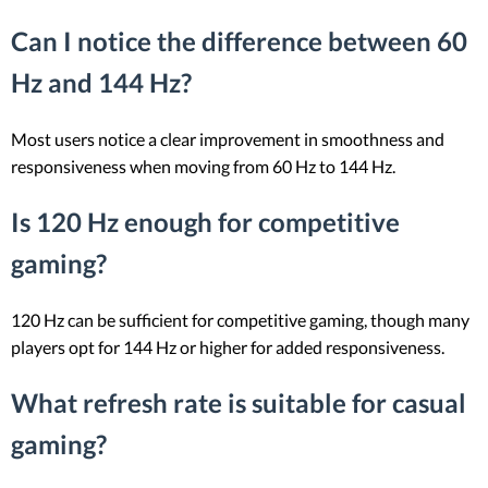
Can I notice the difference between 60
Hz and 144 Hz?
Most users notice a clear improvement in smoothness and
responsiveness when moving from 60 Hz to 144 Hz.
Is 120 Hz enough for competitive
gaming?
120 Hz can be sufficient for competitive gaming, though many
players opt for 144 Hz or higher for added responsiveness.
What refresh rate is suitable for casual
gaming?