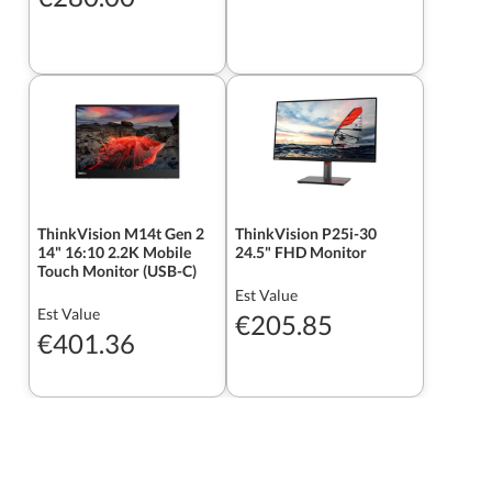
ThinkVision M14t Gen 2
ThinkVision P25i-30
14" 16:10 2.2K Mobile
24.5" FHD Monitor
Touch Monitor (USB-C)
Est Value
Est Value
€205.85
€401.36