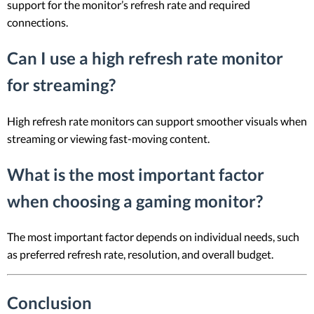
support for the monitor’s refresh rate and required
connections.
Can I use a high refresh rate monitor
for streaming?
High refresh rate monitors can support smoother visuals when
streaming or viewing fast-moving content.
What is the most important factor
when choosing a gaming monitor?
The most important factor depends on individual needs, such
as preferred refresh rate, resolution, and overall budget.
Conclusion