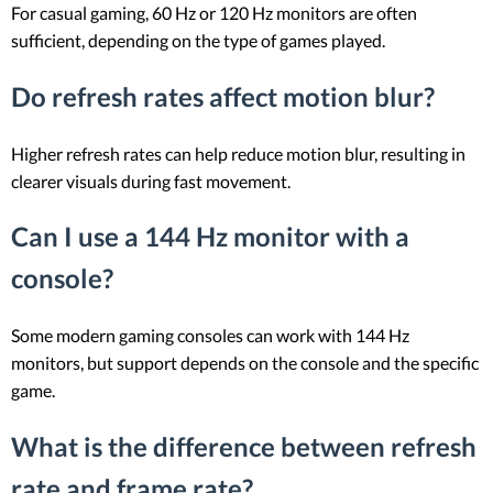
For casual gaming, 60 Hz or 120 Hz monitors are often
sufficient, depending on the type of games played.
Do refresh rates affect motion blur?
Higher refresh rates can help reduce motion blur, resulting in
clearer visuals during fast movement.
Can I use a 144 Hz monitor with a
console?
Some modern gaming consoles can work with 144 Hz
monitors, but support depends on the console and the specific
game.
What is the difference between refresh
rate and frame rate?