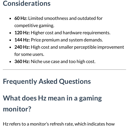
Considerations
60 Hz:
Limited smoothness and outdated for
competitive gaming.
120 Hz:
Higher cost and hardware requirements.
144 Hz:
Price premium and system demands.
240 Hz:
High cost and smaller perceptible improvement
for some users.
360 Hz:
Niche use case and too high cost.
Frequently Asked Questions
What does Hz mean in a gaming
monitor?
Hz refers to a monitor’s refresh rate, which indicates how