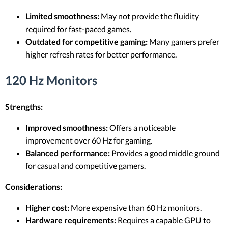
Limited smoothness:
May not provide the fluidity
required for fast-paced games.
Outdated for competitive gaming:
Many gamers prefer
higher refresh rates for better performance.
120 Hz Monitors
Strengths:
Improved smoothness:
Offers a noticeable
improvement over 60 Hz for gaming.
Balanced performance:
Provides a good middle ground
for casual and competitive gamers.
Considerations:
Higher cost:
More expensive than 60 Hz monitors.
Hardware requirements:
Requires a capable GPU to