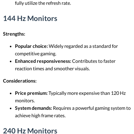
fully utilize the refresh rate.
144 Hz Monitors
Strengths:
Popular choice:
Widely regarded as a standard for
competitive gaming.
Enhanced responsiveness:
Contributes to faster
reaction times and smoother visuals.
Considerations:
Price premium:
Typically more expensive than 120 Hz
monitors.
System demands:
Requires a powerful gaming system to
achieve high frame rates.
240 Hz Monitors