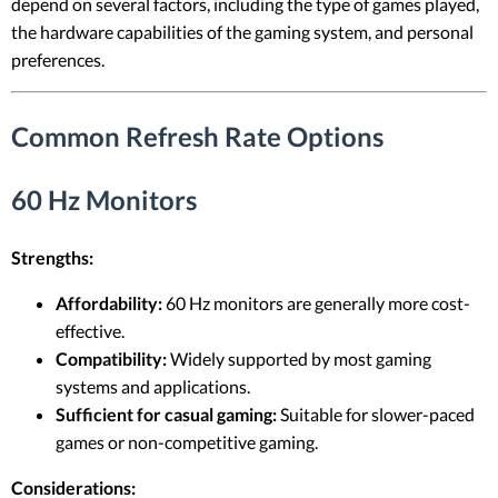
depend on several factors, including the type of games played,
the hardware capabilities of the gaming system, and personal
preferences.
Common Refresh Rate Options
60 Hz Monitors
Strengths:
Affordability:
60 Hz monitors are generally more cost-
effective.
Compatibility:
Widely supported by most gaming
systems and applications.
Sufficient for casual gaming:
Suitable for slower-paced
games or non-competitive gaming.
Considerations: