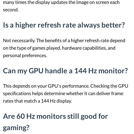
many times the display updates the image on screen each
second.
Is a higher refresh rate always better?
Not necessarily. The benefits of a higher refresh rate depend
on the type of games played, hardware capabilities, and
personal preferences.
Can my GPU handle a 144 Hz monitor?
This depends on your GPU's performance. Checking the GPU
specifications helps determine whether it can deliver frame
rates that match a 144 Hz display.
Are 60 Hz monitors still good for
gaming?