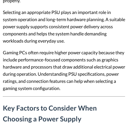
properly.
Selecting an appropriate PSU plays an important role in
system operation and long-term hardware planning. A suitable
power supply supports consistent power delivery across
components and helps the system handle demanding
workloads during everyday use.
Gaming PCs often require higher power capacity because they
include performance-focused components such as graphics
hardware and processors that draw additional electrical power
during operation. Understanding PSU specifications, power
ratings, and connection features can help when selecting a
gaming system configuration.
Key Factors to Consider When
Choosing a Power Supply