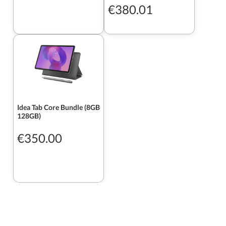
€380.01
Idea Tab Core Bundle (8GB
128GB)
€350.00