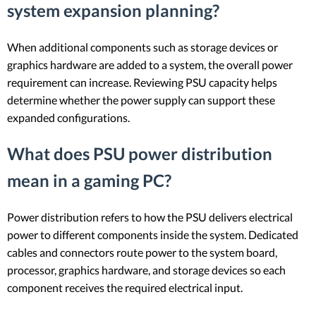
system expansion planning?
When additional components such as storage devices or
graphics hardware are added to a system, the overall power
requirement can increase. Reviewing PSU capacity helps
determine whether the power supply can support these
expanded configurations.
What does PSU power distribution
mean in a gaming PC?
Power distribution refers to how the PSU delivers electrical
power to different components inside the system. Dedicated
cables and connectors route power to the system board,
processor, graphics hardware, and storage devices so each
component receives the required electrical input.