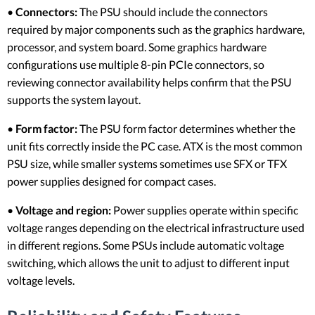
•
Connectors:
The PSU should include the connectors
required by major components such as the graphics hardware,
processor, and system board. Some graphics hardware
configurations use multiple 8-pin PCIe connectors, so
reviewing connector availability helps confirm that the PSU
supports the system layout.
•
Form factor:
The PSU form factor determines whether the
unit fits correctly inside the PC case. ATX is the most common
PSU size, while smaller systems sometimes use SFX or TFX
power supplies designed for compact cases.
•
Voltage and region:
Power supplies operate within specific
voltage ranges depending on the electrical infrastructure used
in different regions. Some PSUs include automatic voltage
switching, which allows the unit to adjust to different input
voltage levels.