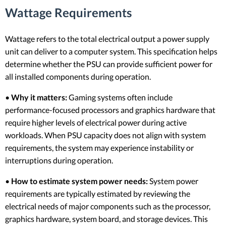
Wattage Requirements
Wattage refers to the total electrical output a power supply
unit can deliver to a computer system. This specification helps
determine whether the PSU can provide sufficient power for
all installed components during operation.
•
Why it matters:
Gaming systems often include
performance-focused processors and graphics hardware that
require higher levels of electrical power during active
workloads. When PSU capacity does not align with system
requirements, the system may experience instability or
interruptions during operation.
•
How to estimate system power needs:
System power
requirements are typically estimated by reviewing the
electrical needs of major components such as the processor,
graphics hardware, system board, and storage devices. This