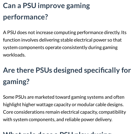
Can a PSU improve gaming
performance?
A PSU does not increase computing performance directly. Its
function involves delivering stable electrical power so that
system components operate consistently during gaming
workloads.
Are there PSUs designed specifically for
gaming?
Some PSUs are marketed toward gaming systems and often
highlight higher wattage capacity or modular cable designs.
Core considerations remain electrical capacity, compatibility
with system components, and reliable power delivery.