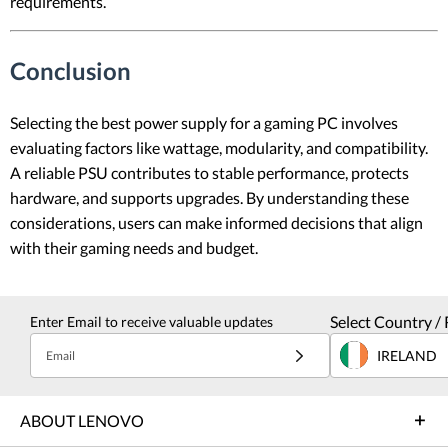
requirements.
Conclusion
Selecting the best power supply for a gaming PC involves
evaluating factors like wattage, modularity, and compatibility.
A reliable PSU contributes to stable performance, protects
hardware, and supports upgrades. By understanding these
considerations, users can make informed decisions that align
with their gaming needs and budget.
Select Country / 
Enter Email to receive valuable updates
IRELAND
Email
ABOUT LENOVO