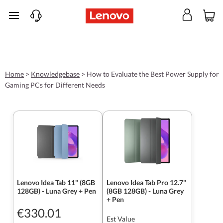
skip to main content
Home
>
Knowledgebase
>
How to Evaluate the Best Power Supply for
Gaming PCs for Different Needs
Lenovo Idea Tab 11" (8GB
Lenovo Idea Tab Pro 12.7"
128GB) - Luna Grey + Pen
(8GB 128GB) - Luna Grey
+ Pen
€330.01
Est Value