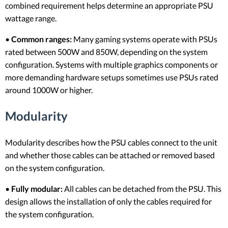
combined requirement helps determine an appropriate PSU
wattage range.
•
Common ranges:
Many gaming systems operate with PSUs
rated between 500W and 850W, depending on the system
configuration. Systems with multiple graphics components or
more demanding hardware setups sometimes use PSUs rated
around 1000W or higher.
Modularity
Modularity describes how the PSU cables connect to the unit
and whether those cables can be attached or removed based
on the system configuration.
•
Fully modular:
All cables can be detached from the PSU. This
design allows the installation of only the cables required for
the system configuration.