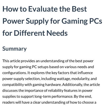
How to Evaluate the Best
Power Supply for Gaming PCs
for Different Needs
Summary
This article provides an understanding of the best power
supply for gaming PC setups based on various needs and
configurations. It explores the key factors that influence
power supply selection, including wattage, modularity, and
compatibility with gaming hardware. Additionally, the article
discusses the importance of reliability features in power
supplies to support long-term performance. By the end,
readers will have a clear understanding of how to choose a