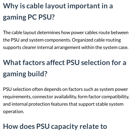
Why is cable layout important in a
gaming PC PSU?
The cable layout determines how power cables route between
the PSU and system components. Organized cable routing
supports clearer internal arrangement within the system case.
What factors affect PSU selection for a
gaming build?
PSU selection often depends on factors such as system power
requirements, connector availability, form factor compatibility,
and internal protection features that support stable system
operation.
How does PSU capacity relate to