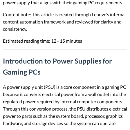
power supply that aligns with their gaming PC requirements.
Content note: This article is created through Lenovo’s internal
content automation framework and reviewed for clarity and
consistency.
Estimated reading time: 12 - 15 minutes
Introduction to Power Supplies for
Gaming PCs
A power supply unit (PSU) is a core component in a gaming PC
because it converts electrical power from a wall outlet into the
regulated power required by internal computer components.
Through this conversion process, the PSU distributes electrical
power to parts such as the system board, processor, graphics
hardware, and storage devices so the system can operate