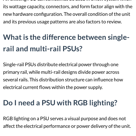
its wattage capacity, connectors, and form factor align with the
new hardware configuration. The overall condition of the unit
and its previous usage patterns are also factors to review.
What is the difference between single-
rail and multi-rail PSUs?
Single-rail PSUs distribute electrical power through one
primary rail, while multi-rail designs divide power across
several rails. This distribution structure can influence how
electrical current flows within the power supply.
Do I need a PSU with RGB lighting?
RGB lighting on a PSU serves a visual purpose and does not
affect the electrical performance or power delivery of the unit.