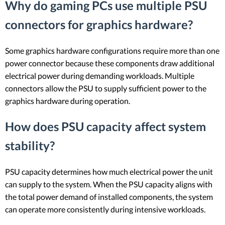
Why do gaming PCs use multiple PSU
connectors for graphics hardware?
Some graphics hardware configurations require more than one
power connector because these components draw additional
electrical power during demanding workloads. Multiple
connectors allow the PSU to supply sufficient power to the
graphics hardware during operation.
How does PSU capacity affect system
stability?
PSU capacity determines how much electrical power the unit
can supply to the system. When the PSU capacity aligns with
the total power demand of installed components, the system
can operate more consistently during intensive workloads.