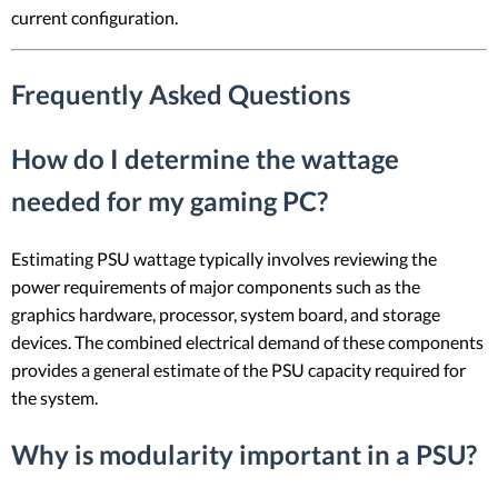
current configuration.
Frequently Asked Questions
How do I determine the wattage
needed for my gaming PC?
Estimating PSU wattage typically involves reviewing the
power requirements of major components such as the
graphics hardware, processor, system board, and storage
devices. The combined electrical demand of these components
provides a general estimate of the PSU capacity required for
the system.
Why is modularity important in a PSU?