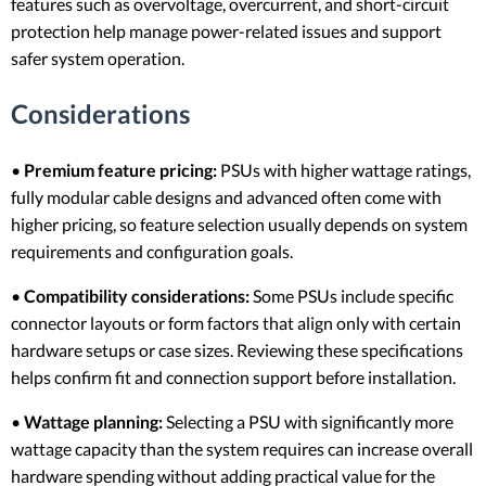
features such as overvoltage, overcurrent, and short-circuit
protection help manage power-related issues and support
safer system operation.
Considerations
•
Premium feature pricing:
PSUs with higher wattage ratings,
fully modular cable designs and advanced often come with
higher pricing, so feature selection usually depends on system
requirements and configuration goals.
•
Compatibility considerations:
Some PSUs include specific
connector layouts or form factors that align only with certain
hardware setups or case sizes. Reviewing these specifications
helps confirm fit and connection support before installation.
•
Wattage planning:
Selecting a PSU with significantly more
wattage capacity than the system requires can increase overall
hardware spending without adding practical value for the