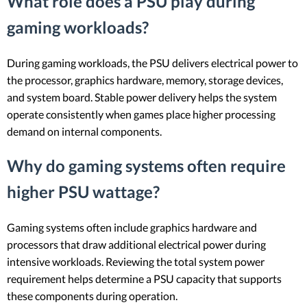
What role does a PSU play during
gaming workloads?
During gaming workloads, the PSU delivers electrical power to
the processor, graphics hardware, memory, storage devices,
and system board. Stable power delivery helps the system
operate consistently when games place higher processing
demand on internal components.
Why do gaming systems often require
higher PSU wattage?
Gaming systems often include graphics hardware and
processors that draw additional electrical power during
intensive workloads. Reviewing the total system power
requirement helps determine a PSU capacity that supports
these components during operation.