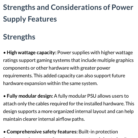
Strengths and Considerations of Power
Supply Features
Strengths
•
High wattage capacity:
Power supplies with higher wattage
ratings support gaming systems that include multiple graphics
components or other hardware with greater power
requirements. This added capacity can also support future
hardware expansion within the same system.
•
Fully modular design:
A fully modular PSU allows users to
attach only the cables required for the installed hardware. This
design supports a more organized internal layout and can help
maintain clearer internal airflow paths.
•
Comprehensive safety features:
Built-in protection