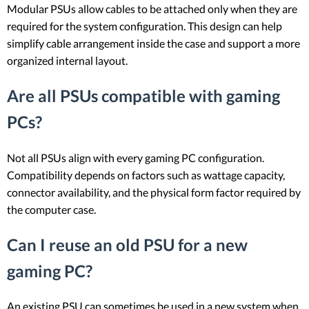
Modular PSUs allow cables to be attached only when they are
required for the system configuration. This design can help
simplify cable arrangement inside the case and support a more
organized internal layout.
Are all PSUs compatible with gaming
PCs?
Not all PSUs align with every gaming PC configuration.
Compatibility depends on factors such as wattage capacity,
connector availability, and the physical form factor required by
the computer case.
Can I reuse an old PSU for a new
gaming PC?
An existing PSU can sometimes be used in a new system when