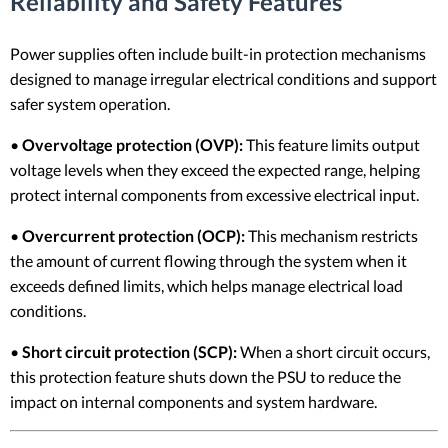
Reliability and Safety Features
Power supplies often include built-in protection mechanisms
designed to manage irregular electrical conditions and support
safer system operation.
•
Overvoltage protection (OVP):
This feature limits output
voltage levels when they exceed the expected range, helping
protect internal components from excessive electrical input.
•
Overcurrent protection (OCP):
This mechanism restricts
the amount of current flowing through the system when it
exceeds defined limits, which helps manage electrical load
conditions.
•
Short circuit protection (SCP):
When a short circuit occurs,
this protection feature shuts down the PSU to reduce the
impact on internal components and system hardware.