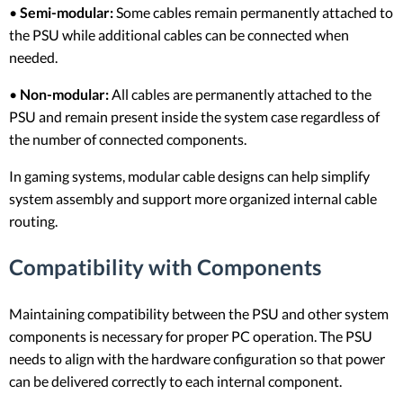
•
Semi-modular:
Some cables remain permanently attached to
the PSU while additional cables can be connected when
needed.
•
Non-modular:
All cables are permanently attached to the
PSU and remain present inside the system case regardless of
the number of connected components.
In gaming systems, modular cable designs can help simplify
system assembly and support more organized internal cable
routing.
Compatibility with Components
Maintaining compatibility between the PSU and other system
components is necessary for proper PC operation. The PSU
needs to align with the hardware configuration so that power
can be delivered correctly to each internal component.