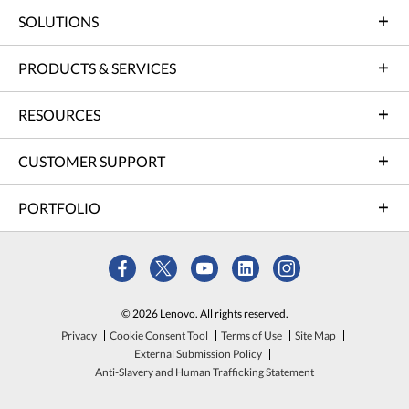
SOLUTIONS
PRODUCTS & SERVICES
RESOURCES
CUSTOMER SUPPORT
PORTFOLIO
© 2026 Lenovo. All rights reserved.
Privacy
Cookie Consent Tool
Terms of Use
Site Map
External Submission Policy
Anti-Slavery and Human Trafficking Statement