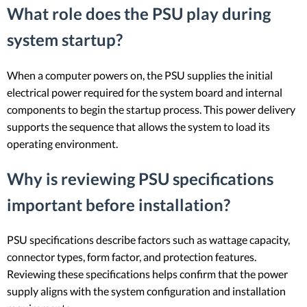
What role does the PSU play during
system startup?
When a computer powers on, the PSU supplies the initial
electrical power required for the system board and internal
components to begin the startup process. This power delivery
supports the sequence that allows the system to load its
operating environment.
Why is reviewing PSU specifications
important before installation?
PSU specifications describe factors such as wattage capacity,
connector types, form factor, and protection features.
Reviewing these specifications helps confirm that the power
supply aligns with the system configuration and installation