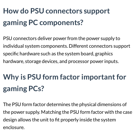
How do PSU connectors support
gaming PC components?
PSU connectors deliver power from the power supply to
individual system components. Different connectors support
specific hardware such as the system board, graphics
hardware, storage devices, and processor power inputs.
Why is PSU form factor important for
gaming PCs?
The PSU form factor determines the physical dimensions of
the power supply. Matching the PSU form factor with the case
design allows the unit to fit properly inside the system
enclosure.