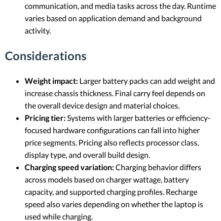
communication, and media tasks across the day. Runtime
varies based on application demand and background
activity.
Considerations
Weight impact:
Larger battery packs can add weight and
increase chassis thickness. Final carry feel depends on
the overall device design and material choices.
Pricing tier:
Systems with larger batteries or efficiency-
focused hardware configurations can fall into higher
price segments. Pricing also reflects processor class,
display type, and overall build design.
Charging speed variation:
Charging behavior differs
across models based on charger wattage, battery
capacity, and supported charging profiles. Recharge
speed also varies depending on whether the laptop is
used while charging.