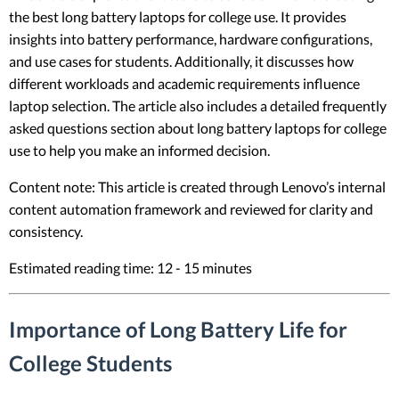
the best long battery laptops for college use. It provides
insights into battery performance, hardware configurations,
and use cases for students. Additionally, it discusses how
different workloads and academic requirements influence
laptop selection. The article also includes a detailed frequently
asked questions section about long battery laptops for college
use to help you make an informed decision.
Content note: This article is created through Lenovo’s internal
content automation framework and reviewed for clarity and
consistency.
Estimated reading time: 12 - 15 minutes
Importance of Long Battery Life for
College Students