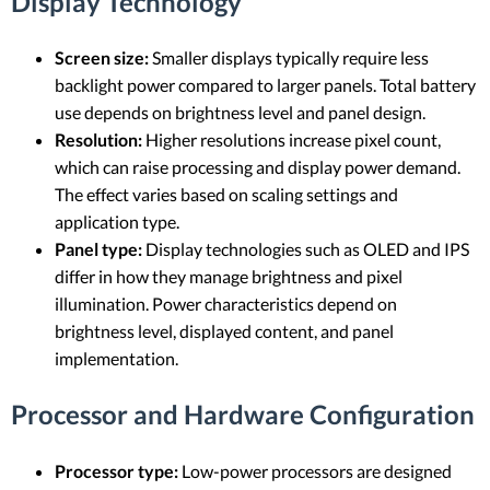
Display Technology
Screen size:
Smaller displays typically require less
backlight power compared to larger panels. Total battery
use depends on brightness level and panel design.
Resolution:
Higher resolutions increase pixel count,
which can raise processing and display power demand.
The effect varies based on scaling settings and
application type.
Panel type:
Display technologies such as OLED and IPS
differ in how they manage brightness and pixel
illumination. Power characteristics depend on
brightness level, displayed content, and panel
implementation.
Processor and Hardware Configuration
Processor type:
Low-power processors are designed