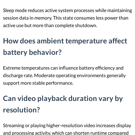
Sleep mode reduces active system processes while maintaining
session data in memory. This state consumes less power than
active use but more than complete shutdown.
How does ambient temperature affect
battery behavior?
Extreme temperatures can influence battery efficiency and
discharge rate. Moderate operating environments generally
support more stable performance.
Can video playback duration vary by
resolution?
Streaming or playing higher-resolution video increases display
and processing activity, which can shorten runtime compared