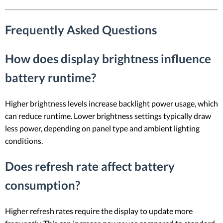
Frequently Asked Questions
How does display brightness influence
battery runtime?
Higher brightness levels increase backlight power usage, which
can reduce runtime. Lower brightness settings typically draw
less power, depending on panel type and ambient lighting
conditions.
Does refresh rate affect battery
consumption?
Higher refresh rates require the display to update more