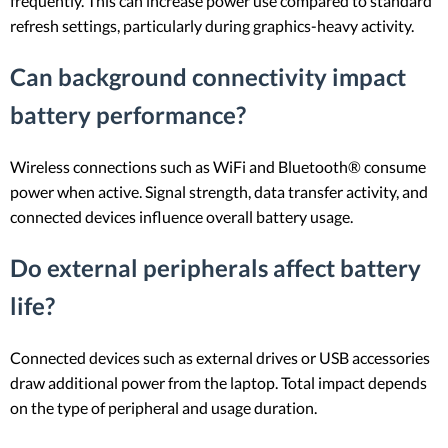
frequently. This can increase power use compared to standard
refresh settings, particularly during graphics-heavy activity.
Can background connectivity impact
battery performance?
Wireless connections such as WiFi and Bluetooth® consume
power when active. Signal strength, data transfer activity, and
connected devices influence overall battery usage.
Do external peripherals affect battery
life?
Connected devices such as external drives or USB accessories
draw additional power from the laptop. Total impact depends
on the type of peripheral and usage duration.