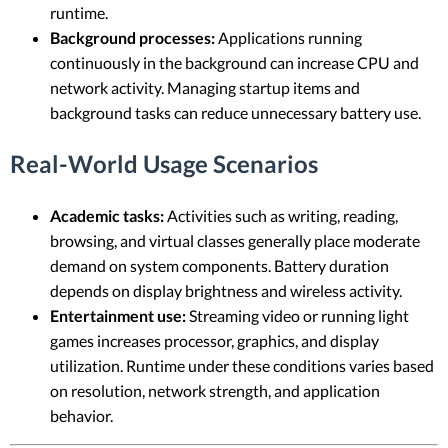
runtime.
Background processes:
Applications running
continuously in the background can increase CPU and
network activity. Managing startup items and
background tasks can reduce unnecessary battery use.
Real-World Usage Scenarios
Academic tasks:
Activities such as writing, reading,
browsing, and virtual classes generally place moderate
demand on system components. Battery duration
depends on display brightness and wireless activity.
Entertainment use:
Streaming video or running light
games increases processor, graphics, and display
utilization. Runtime under these conditions varies based
on resolution, network strength, and application
behavior.