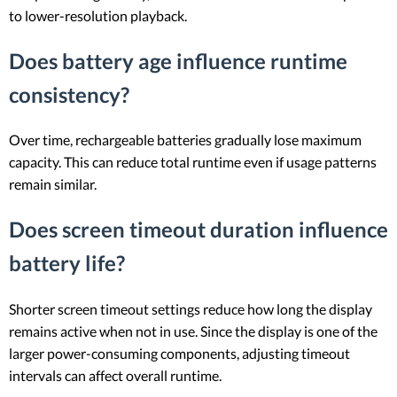
to lower-resolution playback.
Does battery age influence runtime
consistency?
Over time, rechargeable batteries gradually lose maximum
capacity. This can reduce total runtime even if usage patterns
remain similar.
Does screen timeout duration influence
battery life?
Shorter screen timeout settings reduce how long the display
remains active when not in use. Since the display is one of the
larger power-consuming components, adjusting timeout
intervals can affect overall runtime.