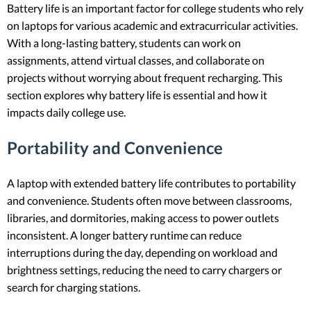
Battery life is an important factor for college students who rely
on laptops for various academic and extracurricular activities.
With a long-lasting battery, students can work on
assignments, attend virtual classes, and collaborate on
projects without worrying about frequent recharging. This
section explores why battery life is essential and how it
impacts daily college use.
Portability and Convenience
A laptop with extended battery life contributes to portability
and convenience. Students often move between classrooms,
libraries, and dormitories, making access to power outlets
inconsistent. A longer battery runtime can reduce
interruptions during the day, depending on workload and
brightness settings, reducing the need to carry chargers or
search for charging stations.