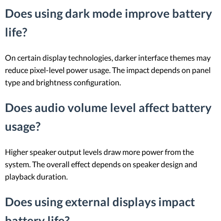
Does using dark mode improve battery
life?
On certain display technologies, darker interface themes may
reduce pixel-level power usage. The impact depends on panel
type and brightness configuration.
Does audio volume level affect battery
usage?
Higher speaker output levels draw more power from the
system. The overall effect depends on speaker design and
playback duration.
Does using external displays impact
battery life?