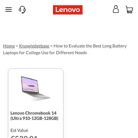
skip to main content
Home
>
Knowledgebase
>
How to Evaluate the Best Long Battery
Laptops for College Use for Different Needs
Lenovo Chromebook 14
(Ultra 910-12GB-128GB)
Est Value