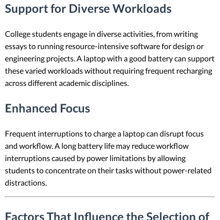
Support for Diverse Workloads
College students engage in diverse activities, from writing
essays to running resource-intensive software for design or
engineering projects. A laptop with a good battery can support
these varied workloads without requiring frequent recharging
across different academic disciplines.
Enhanced Focus
Frequent interruptions to charge a laptop can disrupt focus
and workflow. A long battery life may reduce workflow
interruptions caused by power limitations by allowing
students to concentrate on their tasks without power-related
distractions.
Factors That Influence the Selection of