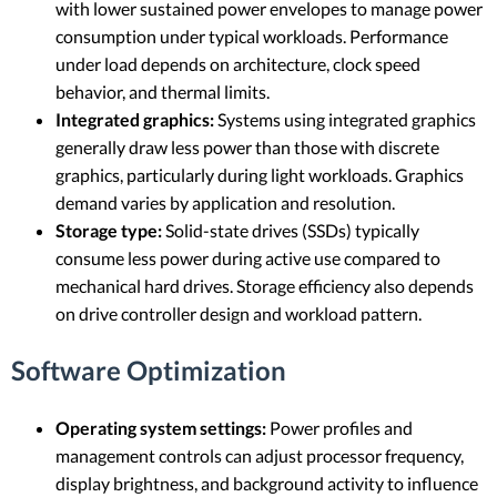
with lower sustained power envelopes to manage power
consumption under typical workloads. Performance
under load depends on architecture, clock speed
behavior, and thermal limits.
Integrated graphics:
Systems using integrated graphics
generally draw less power than those with discrete
graphics, particularly during light workloads. Graphics
demand varies by application and resolution.
Storage type:
Solid-state drives (SSDs) typically
consume less power during active use compared to
mechanical hard drives. Storage efficiency also depends
on drive controller design and workload pattern.
Software Optimization
Operating system settings:
Power profiles and
management controls can adjust processor frequency,
display brightness, and background activity to influence