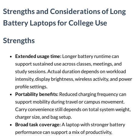
Strengths and Considerations of Long
Battery Laptops for College Use
Strengths
Extended usage time:
Longer battery runtime can
support sustained use across classes, meetings, and
study sessions. Actual duration depends on workload
intensity, display brightness, wireless activity, and power
profile settings.
Portability benefits:
Reduced charging frequency can
support mobility during travel or campus movement.
Carry convenience still depends on total system weight,
charger size, and bag setup.
Broad task coverage:
A laptop with stronger battery
performance can support a mix of productivity,