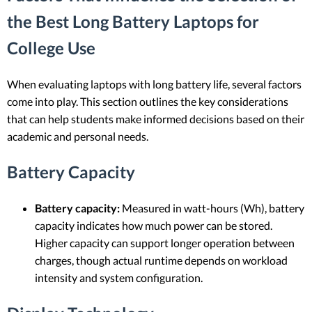
the Best Long Battery Laptops for
College Use
When evaluating laptops with long battery life, several factors
come into play. This section outlines the key considerations
that can help students make informed decisions based on their
academic and personal needs.
Battery Capacity
Battery capacity:
Measured in watt-hours (Wh), battery
capacity indicates how much power can be stored.
Higher capacity can support longer operation between
charges, though actual runtime depends on workload
intensity and system configuration.