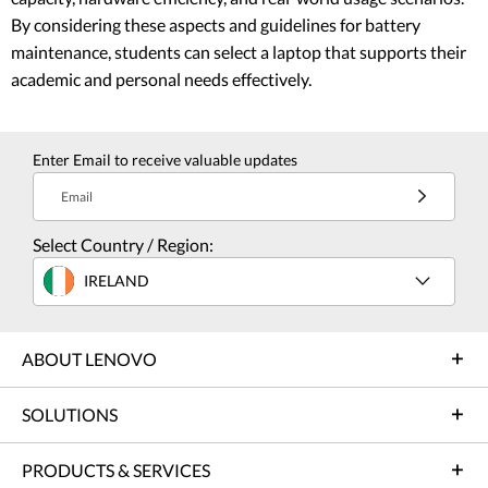
By considering these aspects and guidelines for battery
maintenance, students can select a laptop that supports their
academic and personal needs effectively.
Enter Email to receive valuable updates
Email
Select Country / Region:
IRELAND
ABOUT LENOVO
SOLUTIONS
PRODUCTS & SERVICES