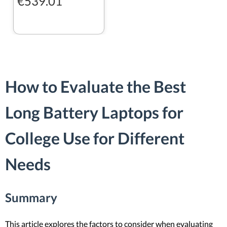
€539.01
How to Evaluate the Best
Long Battery Laptops for
College Use for Different
Needs
Summary
This article explores the factors to consider when evaluating