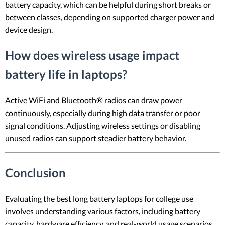
battery capacity, which can be helpful during short breaks or
between classes, depending on supported charger power and
device design.
How does wireless usage impact
battery life in laptops?
Active WiFi and Bluetooth® radios can draw power
continuously, especially during high data transfer or poor
signal conditions. Adjusting wireless settings or disabling
unused radios can support steadier battery behavior.
Conclusion
Evaluating the best long battery laptops for college use
involves understanding various factors, including battery
capacity, hardware efficiency, and real-world usage scenarios.