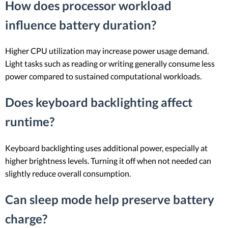
How does processor workload
influence battery duration?
Higher CPU utilization may increase power usage demand.
Light tasks such as reading or writing generally consume less
power compared to sustained computational workloads.
Does keyboard backlighting affect
runtime?
Keyboard backlighting uses additional power, especially at
higher brightness levels. Turning it off when not needed can
slightly reduce overall consumption.
Can sleep mode help preserve battery
charge?