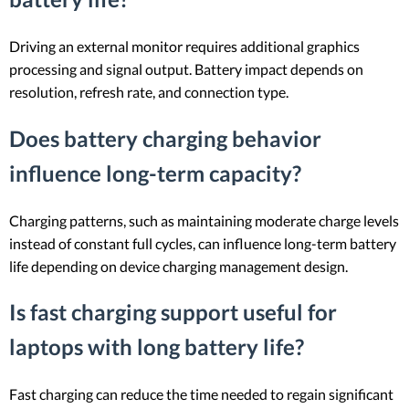
Driving an external monitor requires additional graphics
processing and signal output. Battery impact depends on
resolution, refresh rate, and connection type.
Does battery charging behavior
influence long-term capacity?
Charging patterns, such as maintaining moderate charge levels
instead of constant full cycles, can influence long-term battery
life depending on device charging management design.
Is fast charging support useful for
laptops with long battery life?
Fast charging can reduce the time needed to regain significant