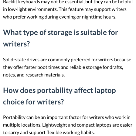
Backlit keyboards may not be essential, but they can be helpful
in low-light environments. This feature may support writers
who prefer working during evening or nighttime hours.
What type of storage is suitable for
writers?
Solid-state drives are commonly preferred for writers because
they offer faster boot times and reliable storage for drafts,
notes, and research materials.
How does portability affect laptop
choice for writers?
Portability can be an important factor for writers who work in
multiple locations. Lightweight and compact laptops are easier
to carry and support flexible working habits.