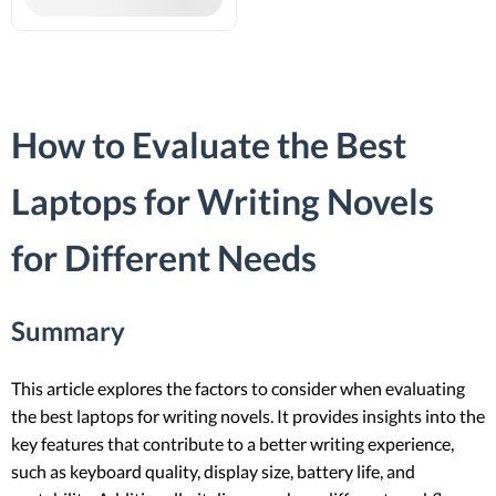
How to Evaluate the Best
Laptops for Writing Novels
for Different Needs
Summary
This article explores the factors to consider when evaluating
the best laptops for writing novels. It provides insights into the
key features that contribute to a better writing experience,
such as keyboard quality, display size, battery life, and