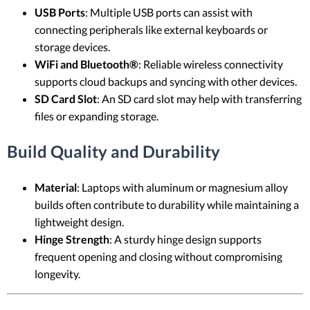
USB Ports
: Multiple USB ports can assist with
connecting peripherals like external keyboards or
storage devices.
WiFi and Bluetooth®
: Reliable wireless connectivity
supports cloud backups and syncing with other devices.
SD Card Slot
: An SD card slot may help with transferring
files or expanding storage.
Build Quality and Durability
Material
: Laptops with aluminum or magnesium alloy
builds often contribute to durability while maintaining a
lightweight design.
Hinge Strength
: A sturdy hinge design supports
frequent opening and closing without compromising
longevity.