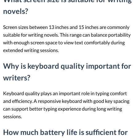
novels?
Screen sizes between 13 inches and 15 inches are commonly
suitable for writing novels. This range can balance portability
with enough screen space to view text comfortably during
extended writing sessions.
Why is keyboard quality important for
writers?
Keyboard quality plays an important role in typing comfort
and efficiency. A responsive keyboard with good key spacing
can support better typing experience during long writing
sessions.
How much battery life is sufficient for