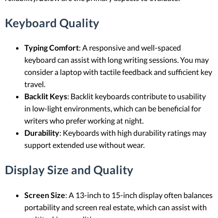
Keyboard Quality
Typing Comfort
: A responsive and well-spaced
keyboard can assist with long writing sessions. You may
consider a laptop with tactile feedback and sufficient key
travel.
Backlit Keys
: Backlit keyboards contribute to usability
in low-light environments, which can be beneficial for
writers who prefer working at night.
Durability
: Keyboards with high durability ratings may
support extended use without wear.
Display Size and Quality
Screen Size
: A 13-inch to 15-inch display often balances
portability and screen real estate, which can assist with