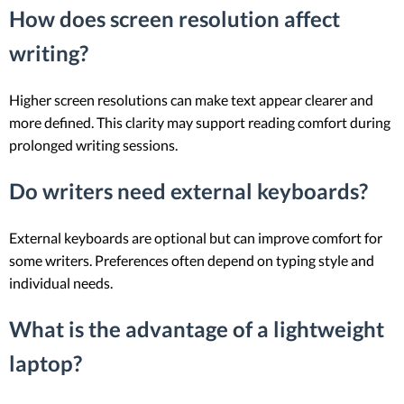
How does screen resolution affect
writing?
Higher screen resolutions can make text appear clearer and
more defined. This clarity may support reading comfort during
prolonged writing sessions.
Do writers need external keyboards?
External keyboards are optional but can improve comfort for
some writers. Preferences often depend on typing style and
individual needs.
What is the advantage of a lightweight
laptop?