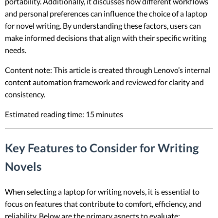
portability. Additionally, it discusses how different workflows
and personal preferences can influence the choice of a laptop
for novel writing. By understanding these factors, users can
make informed decisions that align with their specific writing
needs.
Content note: This article is created through Lenovo’s internal
content automation framework and reviewed for clarity and
consistency.
Estimated reading time: 15 minutes
Key Features to Consider for Writing
Novels
When selecting a laptop for writing novels, it is essential to
focus on features that contribute to comfort, efficiency, and
reliability. Below are the primary aspects to evaluate: