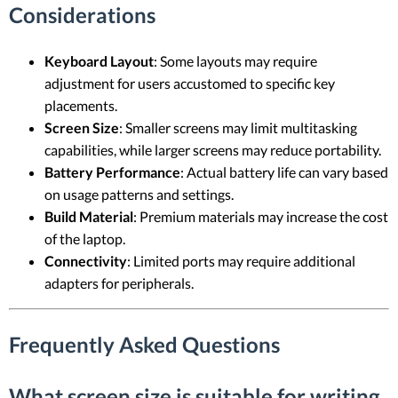
Considerations
Keyboard Layout
: Some layouts may require
adjustment for users accustomed to specific key
placements.
Screen Size
: Smaller screens may limit multitasking
capabilities, while larger screens may reduce portability.
Battery Performance
: Actual battery life can vary based
on usage patterns and settings.
Build Material
: Premium materials may increase the cost
of the laptop.
Connectivity
: Limited ports may require additional
adapters for peripherals.
Frequently Asked Questions
What screen size is suitable for writing