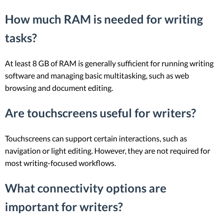
How much RAM is needed for writing
tasks?
At least 8 GB of RAM is generally sufficient for running writing
software and managing basic multitasking, such as web
browsing and document editing.
Are touchscreens useful for writers?
Touchscreens can support certain interactions, such as
navigation or light editing. However, they are not required for
most writing-focused workflows.
What connectivity options are
important for writers?