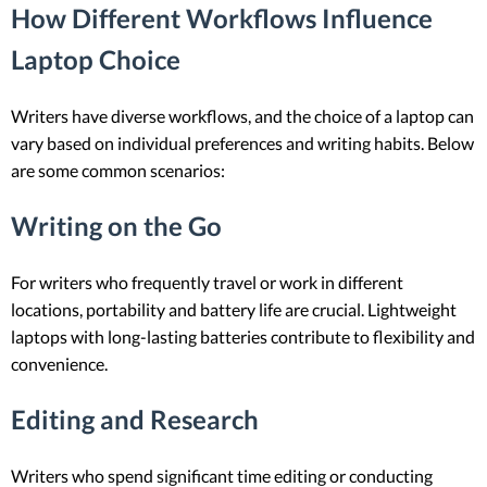
How Different Workflows Influence
Laptop Choice
Writers have diverse workflows, and the choice of a laptop can
vary based on individual preferences and writing habits. Below
are some common scenarios:
Writing on the Go
For writers who frequently travel or work in different
locations, portability and battery life are crucial. Lightweight
laptops with long-lasting batteries contribute to flexibility and
convenience.
Editing and Research
Writers who spend significant time editing or conducting