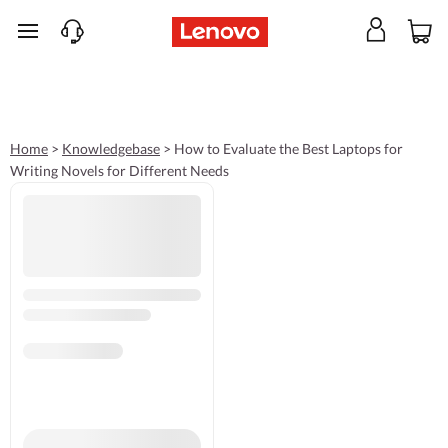
skip to main content
Home
>
Knowledgebase
>
How to Evaluate the Best Laptops for
Writing Novels for Different Needs