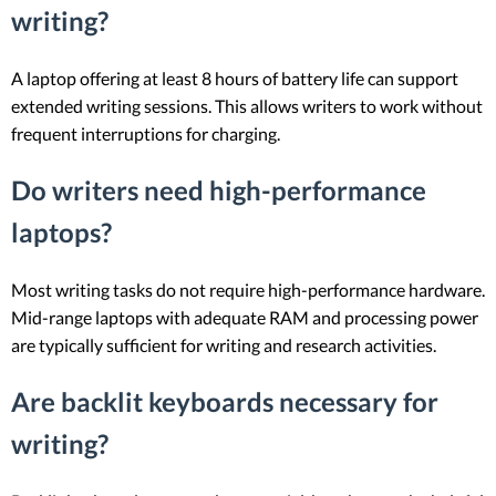
writing?
A laptop offering at least 8 hours of battery life can support
extended writing sessions. This allows writers to work without
frequent interruptions for charging.
Do writers need high-performance
laptops?
Most writing tasks do not require high-performance hardware.
Mid-range laptops with adequate RAM and processing power
are typically sufficient for writing and research activities.
Are backlit keyboards necessary for
writing?