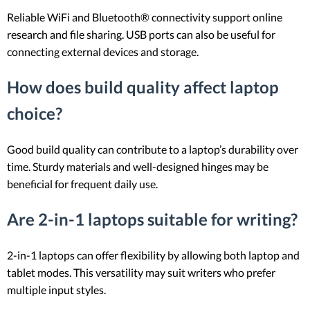
Reliable WiFi and Bluetooth® connectivity support online
research and file sharing. USB ports can also be useful for
connecting external devices and storage.
How does build quality affect laptop
choice?
Good build quality can contribute to a laptop’s durability over
time. Sturdy materials and well-designed hinges may be
beneficial for frequent daily use.
Are 2-in-1 laptops suitable for writing?
2-in-1 laptops can offer flexibility by allowing both laptop and
tablet modes. This versatility may suit writers who prefer
multiple input styles.