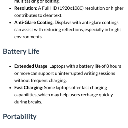
multitasking or editing.
Resolution
: A Full HD (1920x1080) resolution or higher
contributes to clear text.
Anti-Glare Coating
: Displays with anti-glare coatings
can assist with reducing reflections, especially in bright
environments.
Battery Life
Extended Usage
: Laptops with a battery life of 8 hours
or more can support uninterrupted writing sessions
without frequent charging.
Fast Charging
: Some laptops offer fast charging
capabilities, which may help users recharge quickly
during breaks.
Portability