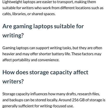
Lightweight laptops are easier to transport, making them
suitable for writers who work from different locations such as
cafés, libraries, or shared spaces.
Are gaming laptops suitable for
writing?
Gaming laptops can support writing tasks, but they are often
heavier and may offer shorter battery life. These factors may
affect portability and convenience.
How does storage capacity affect
writers?
Storage capacity influences how many drafts, research files,
and backups can be stored locally. Around 256 GB of storage is
generally sufficient for writing-focused use.