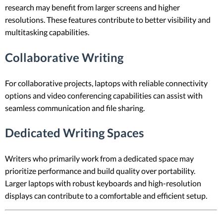
research may benefit from larger screens and higher
resolutions. These features contribute to better visibility and
multitasking capabilities.
Collaborative Writing
For collaborative projects, laptops with reliable connectivity
options and video conferencing capabilities can assist with
seamless communication and file sharing.
Dedicated Writing Spaces
Writers who primarily work from a dedicated space may
prioritize performance and build quality over portability.
Larger laptops with robust keyboards and high-resolution
displays can contribute to a comfortable and efficient setup.