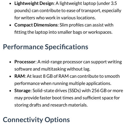
Lightweight Design
: A lightweight laptop (under 3.5
pounds) can contribute to ease of transport, especially
for writers who work in various locations.
Compact Dimensions
: Slim profiles can assist with
fitting the laptop into smaller bags or workspaces.
Performance Specifications
Processor
: A mid-range processor can support writing
software and multitasking without lag.
RAM
: At least 8 GB of RAM can contribute to smooth
performance when running multiple applications.
Storage
: Solid-state drives (SSDs) with 256 GB or more
may provide faster boot times and sufficient space for
storing drafts and research materials.
Connectivity Options