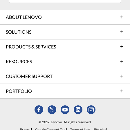
ABOUT LENOVO
SOLUTIONS
PRODUCTS & SERVICES
RESOURCES
CUSTOMER SUPPORT
PORTFOLIO
© 2026 Lenovo. All rights reserved.
Privacy
Cookie Consent Tool
Terms of Use
Site Map