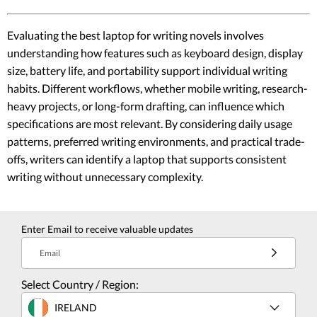
Evaluating the best laptop for writing novels involves
understanding how features such as keyboard design, display
size, battery life, and portability support individual writing
habits. Different workflows, whether mobile writing, research-
heavy projects, or long-form drafting, can influence which
specifications are most relevant. By considering daily usage
patterns, preferred writing environments, and practical trade-
offs, writers can identify a laptop that supports consistent
writing without unnecessary complexity.
Enter Email to receive valuable updates
Email
Select Country / Region:
IRELAND