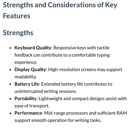
Strengths and Considerations of Key
Features
Strengths
Keyboard Quality
: Responsive keys with tactile
feedback can contribute to a comfortable typing
experience.
Display Quality
: High-resolution screens may support
readability.
Battery Life
: Extended battery life contributes to
uninterrupted writing sessions.
Portability
: Lightweight and compact designs assist with
ease of transport.
Performance
: Mid-range processors and sufficient RAM
support smooth operation for writing tasks.