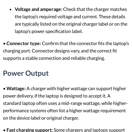
Voltage and amperage:
Check that the charger matches
the laptop’s required voltage and current. These details
are typically listed on the original charger label or on the
laptop’s power specification label.
•
Connector type:
Confirm that the connector fits the laptop’s
charging port. Connector designs vary, and the correct fit
supports a stable connection and reliable charging.
Power Output
•
Wattage:
A charger with higher wattage can support higher
power delivery, if the laptop is designed to accept it. A
standard laptop often uses a mid-range wattage, while higher-
performance systems often list a higher wattage requirement
on the device label or original charger.
•
Fast charging support:
Some chargers and laptops support