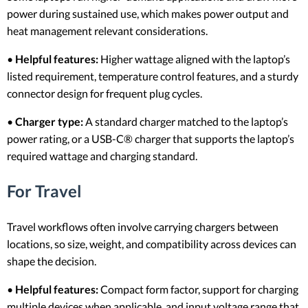
power during sustained use, which makes power output and
heat management relevant considerations.
•
Helpful features:
Higher wattage aligned with the laptop’s
listed requirement, temperature control features, and a sturdy
connector design for frequent plug cycles.
•
Charger type:
A standard charger matched to the laptop’s
power rating, or a USB-C® charger that supports the laptop’s
required wattage and charging standard.
For Travel
Travel workflows often involve carrying chargers between
locations, so size, weight, and compatibility across devices can
shape the decision.
•
Helpful features:
Compact form factor, support for charging
multiple devices when applicable, and input voltage range that