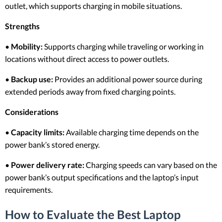
outlet, which supports charging in mobile situations.
Strengths
•
Mobility:
Supports charging while traveling or working in
locations without direct access to power outlets.
•
Backup use:
Provides an additional power source during
extended periods away from fixed charging points.
Considerations
•
Capacity limits:
Available charging time depends on the
power bank’s stored energy.
•
Power delivery rate:
Charging speeds can vary based on the
power bank’s output specifications and the laptop’s input
requirements.
How to Evaluate the Best Laptop