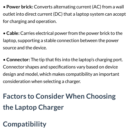
•
Power brick:
Converts alternating current (AC) from a wall
outlet into direct current (DC) that a laptop system can accept
for charging and operation.
•
Cable:
Carries electrical power from the power brick to the
laptop, supporting a stable connection between the power
source and the device.
•
Connector:
The tip that fits into the laptop’s charging port.
Connector shapes and specifications vary based on device
design and model, which makes compatibility an important
consideration when selecting a charger.
Factors to Consider When Choosing
the Laptop Charger
Compatibility