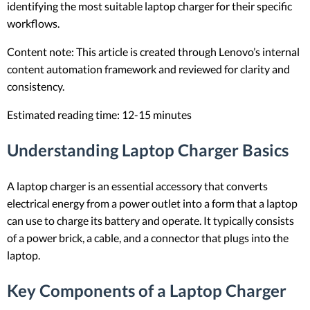
identifying the most suitable laptop charger for their specific
workflows.
Content note: This article is created through Lenovo’s internal
content automation framework and reviewed for clarity and
consistency.
Estimated reading time: 12-15 minutes
Understanding Laptop Charger Basics
A laptop charger is an essential accessory that converts
electrical energy from a power outlet into a form that a laptop
can use to charge its battery and operate. It typically consists
of a power brick, a cable, and a connector that plugs into the
laptop.
Key Components of a Laptop Charger