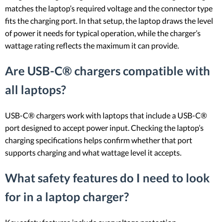
matches the laptop’s required voltage and the connector type
fits the charging port. In that setup, the laptop draws the level
of power it needs for typical operation, while the charger’s
wattage rating reflects the maximum it can provide.
Are USB-C® chargers compatible with
all laptops?
USB-C® chargers work with laptops that include a USB-C®
port designed to accept power input. Checking the laptop’s
charging specifications helps confirm whether that port
supports charging and what wattage level it accepts.
What safety features do I need to look
for in a laptop charger?