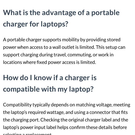
What is the advantage of a portable
charger for laptops?
A portable charger supports mobility by providing stored
power when access to a wall outlet is limited. This setup can
support charging during travel, commuting, or work in
locations where fixed power access is limited.
How do I know if a charger is
compatible with my laptop?
Compatibility typically depends on matching voltage, meeting
the laptop’s required wattage, and using a connector that fits
the charging port. Checking the original charger label and the
laptop’s power input label helps confirm these details before
selecting a replacement.