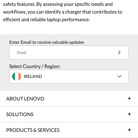
safety features. By assessing your specific needs and
workflows, you can identify a charger that contributes to
efficient and reliable laptop performance.
Enter Email to receive valuable updates
Email
Select Country / Region:
IRELAND
ABOUT LENOVO
SOLUTIONS
PRODUCTS & SERVICES