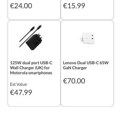
€24.00
€15.99
125W dual port USB-C
Lenovo Dual USB-C 65W
Wall Charger (UK) for
GaN Charger
Motorola smartphones
€70.00
Est Value
€47.99