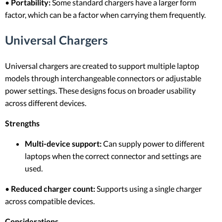
•
Portability:
Some standard chargers have a larger form
factor, which can be a factor when carrying them frequently.
Universal Chargers
Universal chargers are created to support multiple laptop
models through interchangeable connectors or adjustable
power settings. These designs focus on broader usability
across different devices.
Strengths
Multi-device support:
Can supply power to different
laptops when the correct connector and settings are
used.
•
Reduced charger count:
Supports using a single charger
across compatible devices.
Considerations