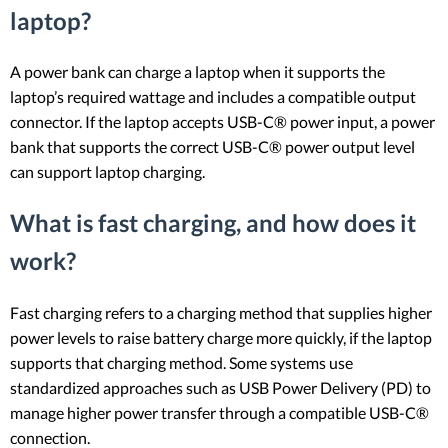
laptop?
A power bank can charge a laptop when it supports the
laptop’s required wattage and includes a compatible output
connector. If the laptop accepts USB-C® power input, a power
bank that supports the correct USB-C® power output level
can support laptop charging.
What is fast charging, and how does it
work?
Fast charging refers to a charging method that supplies higher
power levels to raise battery charge more quickly, if the laptop
supports that charging method. Some systems use
standardized approaches such as USB Power Delivery (PD) to
manage higher power transfer through a compatible USB-C®
connection.