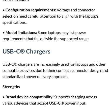
•
Configuration requirements:
Voltage and connector
selection need careful attention to align with the laptop’s
specifications.
•
Model limitations:
Some laptops may list power
requirements that fall outside the supported range.
USB-C® Chargers
USB-C® chargers are increasingly used for laptops and other
compatible devices due to their compact connector design and
standardized power delivery approach.
Strengths
•
Broad device compatibility:
Supports charging across
various devices that accept USB-C® power input.