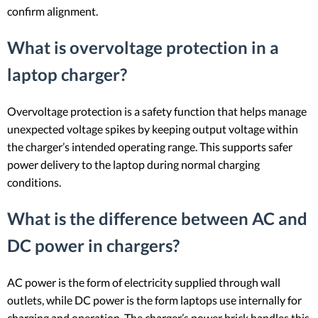
confirm alignment.
What is overvoltage protection in a
laptop charger?
Overvoltage protection is a safety function that helps manage
unexpected voltage spikes by keeping output voltage within
the charger’s intended operating range. This supports safer
power delivery to the laptop during normal charging
conditions.
What is the difference between AC and
DC power in chargers?
AC power is the form of electricity supplied through wall
outlets, while DC power is the form laptops use internally for
charging and operation. The charger’s power brick handles this