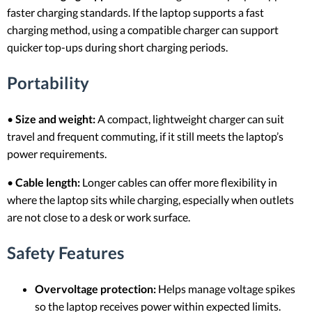
faster charging standards. If the laptop supports a fast
charging method, using a compatible charger can support
quicker top-ups during short charging periods.
Portability
•
Size and weight:
A compact, lightweight charger can suit
travel and frequent commuting, if it still meets the laptop’s
power requirements.
•
Cable length:
Longer cables can offer more flexibility in
where the laptop sits while charging, especially when outlets
are not close to a desk or work surface.
Safety Features
Overvoltage protection:
Helps manage voltage spikes
so the laptop receives power within expected limits.