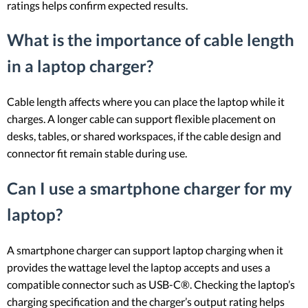
ratings helps confirm expected results.
What is the importance of cable length
in a laptop charger?
Cable length affects where you can place the laptop while it
charges. A longer cable can support flexible placement on
desks, tables, or shared workspaces, if the cable design and
connector fit remain stable during use.
Can I use a smartphone charger for my
laptop?
A smartphone charger can support laptop charging when it
provides the wattage level the laptop accepts and uses a
compatible connector such as USB-C®. Checking the laptop’s
charging specification and the charger’s output rating helps