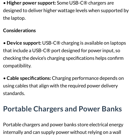
•
Higher power support:
Some USB-C® chargers are
designed to deliver higher wattage levels when supported by
the laptop.
Considerations
•
Device support:
USB-C® charging is available on laptops
that include a USB-C® port designed for power input, so
checking the device’s charging specifications helps confirm
compatibility.
•
Cable specifications:
Charging performance depends on
using cables that align with the required power delivery
standards.
Portable Chargers and Power Banks
Portable chargers and power banks store electrical energy
internally and can supply power without relying on a wall