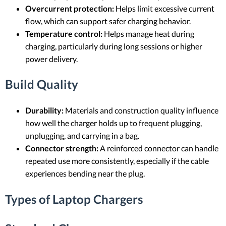
Overcurrent protection:
Helps limit excessive current
flow, which can support safer charging behavior.
Temperature control:
Helps manage heat during
charging, particularly during long sessions or higher
power delivery.
Build Quality
Durability:
Materials and construction quality influence
how well the charger holds up to frequent plugging,
unplugging, and carrying in a bag.
Connector strength:
A reinforced connector can handle
repeated use more consistently, especially if the cable
experiences bending near the plug.
Types of Laptop Chargers