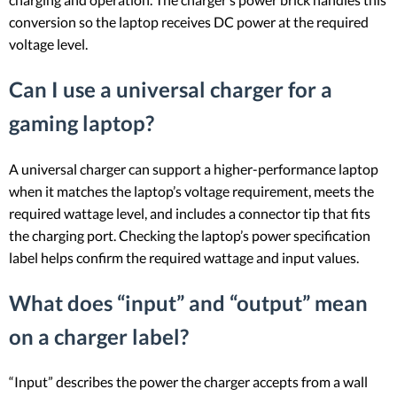
conversion so the laptop receives DC power at the required
voltage level.
Can I use a universal charger for a
gaming laptop?
A universal charger can support a higher-performance laptop
when it matches the laptop’s voltage requirement, meets the
required wattage level, and includes a connector tip that fits
the charging port. Checking the laptop’s power specification
label helps confirm the required wattage and input values.
What does “input” and “output” mean
on a charger label?
“Input” describes the power the charger accepts from a wall