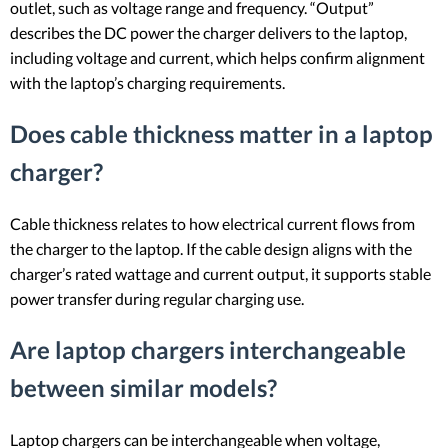
outlet, such as voltage range and frequency. “Output”
describes the DC power the charger delivers to the laptop,
including voltage and current, which helps confirm alignment
with the laptop’s charging requirements.
Does cable thickness matter in a laptop
charger?
Cable thickness relates to how electrical current flows from
the charger to the laptop. If the cable design aligns with the
charger’s rated wattage and current output, it supports stable
power transfer during regular charging use.
Are laptop chargers interchangeable
between similar models?
Laptop chargers can be interchangeable when voltage,