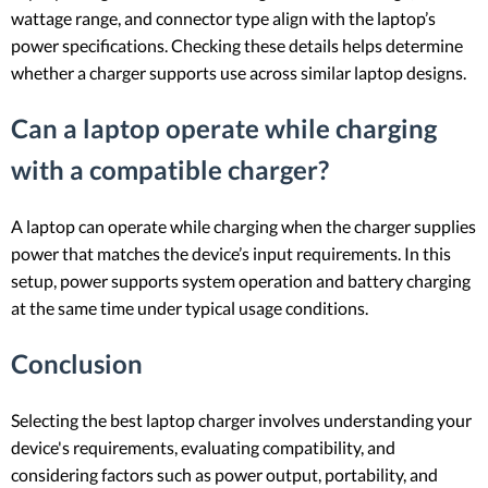
wattage range, and connector type align with the laptop’s
power specifications. Checking these details helps determine
whether a charger supports use across similar laptop designs.
Can a laptop operate while charging
with a compatible charger?
A laptop can operate while charging when the charger supplies
power that matches the device’s input requirements. In this
setup, power supports system operation and battery charging
at the same time under typical usage conditions.
Conclusion
Selecting the best laptop charger involves understanding your
device's requirements, evaluating compatibility, and
considering factors such as power output, portability, and