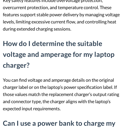
Key safety features include overvoltage protection,
overcurrent protection, and temperature control. These
features support stable power delivery by managing voltage
levels, limiting excessive current flow, and controlling heat
during extended charging sessions.
How do I determine the suitable
voltage and amperage for my laptop
charger?
You can find voltage and amperage details on the original
charger label or on the laptop’s power specification label. If
those values match the replacement charger’s output rating
and connector type, the charger aligns with the laptop’s
expected input requirements.
Can I use a power bank to charge my