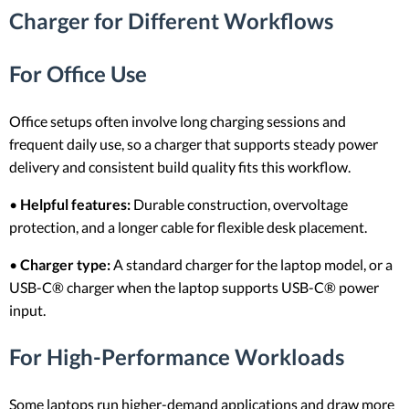
Charger for Different Workflows
For Office Use
Office setups often involve long charging sessions and
frequent daily use, so a charger that supports steady power
delivery and consistent build quality fits this workflow.
•
Helpful features:
Durable construction, overvoltage
protection, and a longer cable for flexible desk placement.
•
Charger type:
A standard charger for the laptop model, or a
USB-C® charger when the laptop supports USB-C® power
input.
For High-Performance Workloads
Some laptops run higher-demand applications and draw more