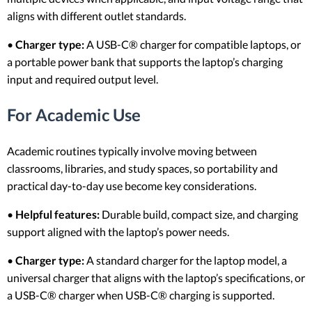
aligns with different outlet standards.
•
Charger type:
A USB-C® charger for compatible laptops, or
a portable power bank that supports the laptop’s charging
input and required output level.
For Academic Use
Academic routines typically involve moving between
classrooms, libraries, and study spaces, so portability and
practical day-to-day use become key considerations.
•
Helpful features:
Durable build, compact size, and charging
support aligned with the laptop’s power needs.
•
Charger type:
A standard charger for the laptop model, a
universal charger that aligns with the laptop’s specifications, or
a USB-C® charger when USB-C® charging is supported.