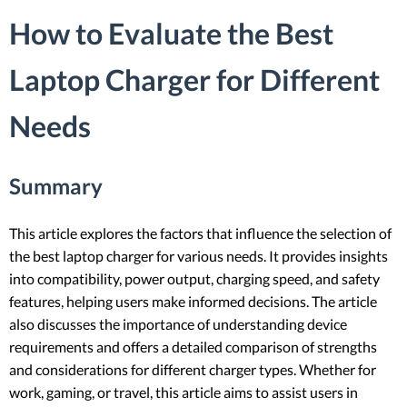
How to Evaluate the Best
Laptop Charger for Different
Needs
Summary
This article explores the factors that influence the selection of
the best laptop charger for various needs. It provides insights
into compatibility, power output, charging speed, and safety
features, helping users make informed decisions. The article
also discusses the importance of understanding device
requirements and offers a detailed comparison of strengths
and considerations for different charger types. Whether for
work, gaming, or travel, this article aims to assist users in