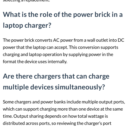
What is the role of the power brick in a
laptop charger?
The power brick converts AC power from a wall outlet into DC
power that the laptop can accept. This conversion supports
charging and laptop operation by supplying power in the
format the device uses internally.
Are there chargers that can charge
multiple devices simultaneously?
Some chargers and power banks include multiple output ports,
which can support charging more than one device at the same
time. Output sharing depends on how total wattage is
distributed across ports, so reviewing the charger’s port