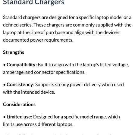
Standard Chargers
Standard chargers are designed for a specific laptop model or a
defined series. These chargers are commonly supplied with the
laptop at the time of purchase and align with the device’s
documented power requirements.
Strengths
•
Compatibility:
Built to align with the laptop’s listed voltage,
amperage, and connector specifications.
•
Consistency:
Supports steady power delivery when used
with the intended device.
Considerations
•
Limited use:
Designed for a specific model range, which
limits use across different laptops.