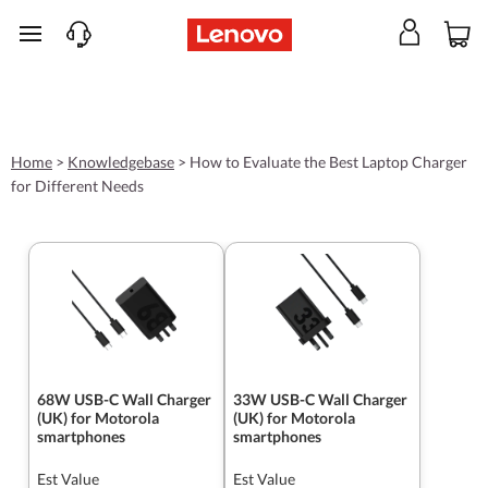
skip to main content
Home
>
Knowledgebase
>
How to Evaluate the Best Laptop Charger
for Different Needs
68W USB-C Wall Charger
33W USB-C Wall Charger
(UK) for Motorola
(UK) for Motorola
smartphones
smartphones
Est Value
Est Value