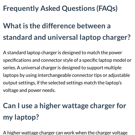
Frequently Asked Questions (FAQs)
What is the difference between a
standard and universal laptop charger?
A standard laptop charger is designed to match the power
specifications and connector style of a specific laptop model or
series. A universal charger is designed to support multiple
laptops by using interchangeable connector tips or adjustable
output settings, if the selected settings match the laptop’s
voltage and power needs.
Can I use a higher wattage charger for
my laptop?
A higher wattage charger can work when the charger voltage