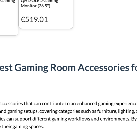
 Gaming
QHD OLED Gaming
Monitor (26.5")
€519.01
est Gaming Room Accessories f
accessories that can contribute to an enhanced gaming experience.
and gaming setups, covering categories such as furniture, lighting,
ries can support different gaming workflows and environments. By 
 their gaming spaces.