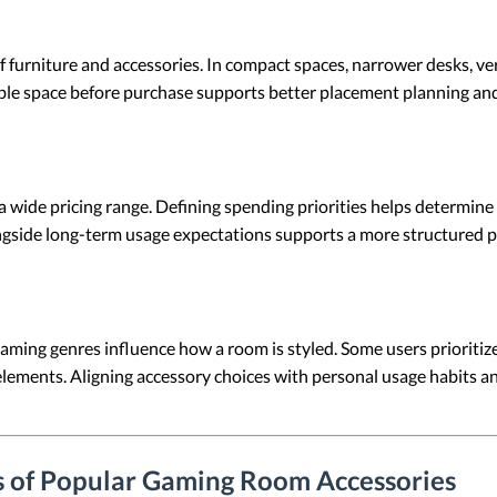
f furniture and accessories. In compact spaces, narrower desks, ve
able space before purchase supports better placement planning an
a wide pricing range. Defining spending priorities helps determi
ongside long-term usage expectations supports a more structured p
aming genres influence how a room is styled. Some users prioritize
elements. Aligning accessory choices with personal usage habits an
s of Popular Gaming Room Accessories