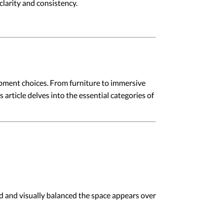
larity and consistency.
pment choices. From furniture to immersive
article delves into the essential categories of
d and visually balanced the space appears over