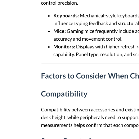
control precision.
Keyboards:
Mechanical-style keyboards 
influence typing feedback and structural 
Mice:
Gaming mice frequently include adj
accuracy and movement control.
Monitors:
Displays with higher refresh 
capability. Panel type, resolution, and 
Factors to Consider When C
Compatibility
Compatibility between accessories and existin
desk height, while peripherals need to support
measurements helps confirm that each compone