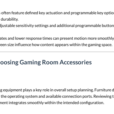
often feature defined key actuation and programmable key option
durability.
ustable sensitivity settings and additional programmable buttons
rates and lower response times can present motion more smoothly
screen size influence how content appears within the gaming space.
hoosing Gaming Room Accessories
g equipment plays a key role in overall setup planning. Furniture
 the operating system and available connection ports. Reviewing t
nt integrates smoothly within the intended configuration.