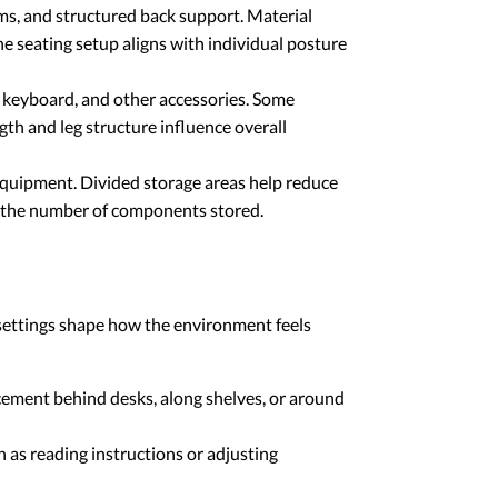
sms, and structured back support. Material
he seating setup aligns with individual posture
 keyboard, and other accessories. Some
gth and leg structure influence overall
equipment. Divided storage areas help reduce
d the number of components stored.
 settings shape how the environment feels
acement behind desks, along shelves, or around
 as reading instructions or adjusting