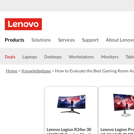
s
k
Products
Solutions
Services
Support
About Lenov
i
p
t
Deals
Laptops
Desktops
Workstations
Monitors
Tabl
o
m
Home
>
Knowledgebase
>
How to Evaluate the Best Gaming Room Acc
a
i
n
c
o
n
t
e
n
t
Lenovo Legion R34w-30
Lenovo Legion Pr