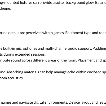
g-mounted fixtures can provide a softer background glow. Balance
 theme.
ound details are perceived within games. Equipment type and room
e built-in microphones and multi-channel audio support. Padding 
ts during extended sessions.
ribute sound across different areas of the room. Placement and sp
und-absorbing materials can help manage echo within enclosed spa
room acoustics.
 games and navigate digital environments. Device layout and feat