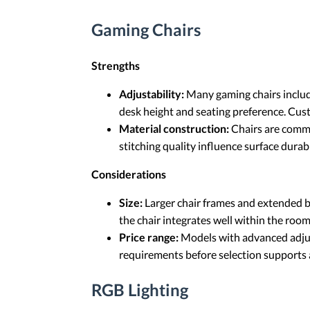
Gaming Chairs
Strengths
Adjustability:
Many gaming chairs include
desk height and seating preference. Cust
Material construction:
Chairs are commo
stitching quality influence surface durab
Considerations
Size:
Larger chair frames and extended b
the chair integrates well within the room
Price range:
Models with advanced adjust
requirements before selection supports 
RGB Lighting