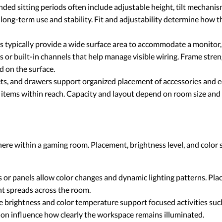
ded sitting periods often include adjustable height, tilt mechani
long-term use and stability. Fit and adjustability determine how t
 typically provide a wide surface area to accommodate a monitor,
 or built-in channels that help manage visible wiring. Frame stren
d on the surface.
ets, and drawers support organized placement of accessories and 
d items within reach. Capacity and layout depend on room size an
here within a gaming room. Placement, brightness level, and color
s or panels allow color changes and dynamic lighting patterns. Pl
ht spreads across the room.
 brightness and color temperature support focused activities such
on influence how clearly the workspace remains illuminated.