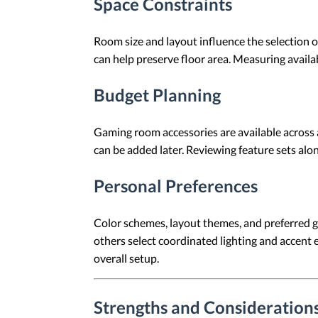
Space Constraints
Room size and layout influence the selection o
can help preserve floor area. Measuring avail
Budget Planning
Gaming room accessories are available across 
can be added later. Reviewing feature sets al
Personal Preferences
Color schemes, layout themes, and preferred g
others select coordinated lighting and accent 
overall setup.
Strengths and Consideration