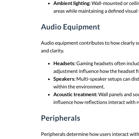
Ambient lighting:
Wall-mounted or ceilin
areas while maintaining a defined visual
Audio Equipment
Audio equipment contributes to how clearly s
and clarity.
Headsets:
Gaming headsets often includ
adjustment influence how the headset fi
Speakers:
Multi-speaker setups can dist
within the environment.
Acoustic treatment:
Wall panels and so
influence how reflections interact with 
Peripherals
Peripherals determine how users interact with