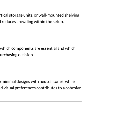
rtical storage units, or wall-mounted shelving
d reduces crowding within the setup.
ne which components are essential and which
urchasing decision.
 minimal designs with neutral tones, while
d visual preferences contributes to a cohesive