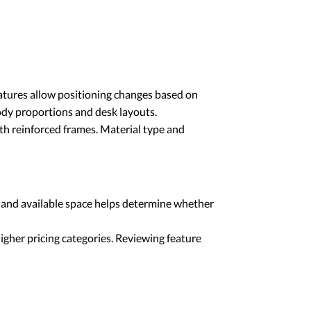
eatures allow positioning changes based on
ody proportions and desk layouts.
th reinforced frames. Material type and
 and available space helps determine whether
gher pricing categories. Reviewing feature