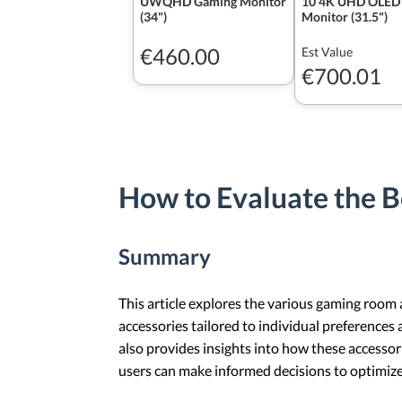
UWQHD Gaming Monitor
10 4K UHD OLED
(34")
Monitor (31.5")
€460.00
Est Value
€700.01
How to Evaluate the B
Summary
This article explores the various gaming room 
accessories tailored to individual preferences 
also provides insights into how these accesso
users can make informed decisions to optimize