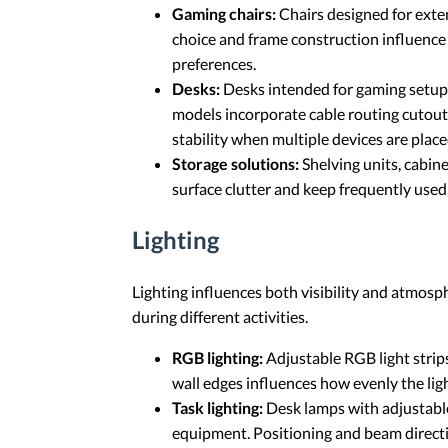
Gaming chairs:
Chairs designed for exten
choice and frame construction influence 
preferences.
Desks:
Desks intended for gaming setups
models incorporate cable routing cutouts
stability when multiple devices are place
Storage solutions:
Shelving units, cabin
surface clutter and keep frequently use
Lighting
Lighting influences both visibility and atmosp
during different activities.
RGB lighting:
Adjustable RGB light strip
wall edges influences how evenly the lig
Task lighting:
Desk lamps with adjustable
equipment. Positioning and beam directi