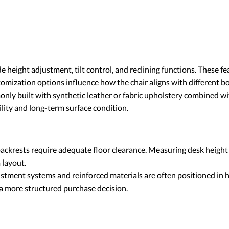
 height adjustment, tilt control, and reclining functions. These f
omization options influence how the chair aligns with different b
nly built with synthetic leather or fabric upholstery combined wi
ility and long-term surface condition.
ackrests require adequate floor clearance. Measuring desk height
 layout.
ment systems and reinforced materials are often positioned in hi
a more structured purchase decision.