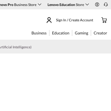
novo Pro
Business Store
Lenovo Education
Store
Sign In / Create Account
Business
Education
Gaming
Creator
rtificial Intelligence)