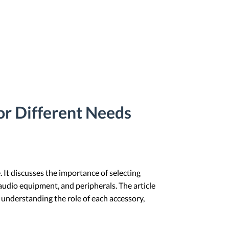
or Different Needs
 It discusses the importance of selecting
 audio equipment, and peripherals. The article
understanding the role of each accessory,