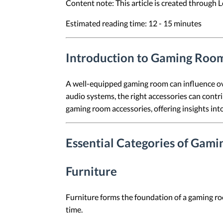
Content note: This article is created through
Estimated reading time: 12 - 15 minutes
Introduction to Gaming Room
A well-equipped gaming room can influence ov
audio systems, the right accessories can contr
gaming room accessories, offering insights in
Essential Categories of Gam
Furniture
Furniture forms the foundation of a gaming ro
time.