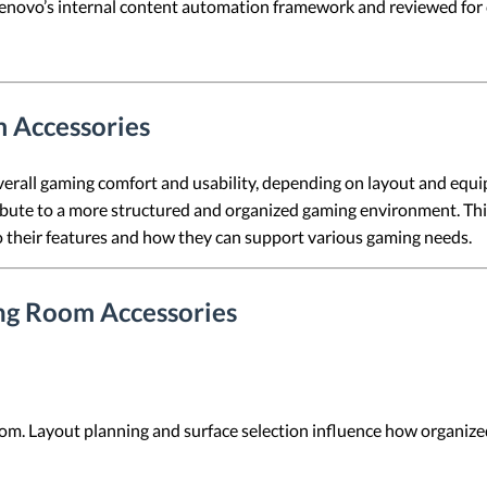
 Lenovo’s internal content automation framework and reviewed for c
 Accessories
erall gaming comfort and usability, depending on layout and equi
ibute to a more structured and organized gaming environment. This 
to their features and how they can support various gaming needs.
ing Room Accessories
om. Layout planning and surface selection influence how organize