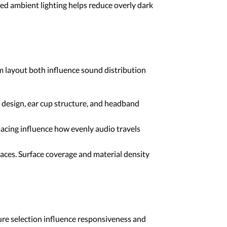
d ambient lighting helps reduce overly dark
 layout both influence sound distribution
design, ear cup structure, and headband
acing influence how evenly audio travels
ces. Surface coverage and material density
ure selection influence responsiveness and