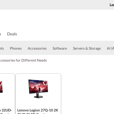
Le
o
Deals
ets
Phones
Accessories
Software
Servers & Storage
AI (A
essories for Different Needs
o 32UD-
Lenovo Legion 27Q-10 2K