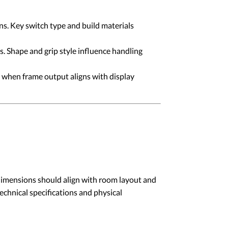
s. Key switch type and build materials
. Shape and grip style influence handling
 when frame output aligns with display
 dimensions should align with room layout and
echnical specifications and physical