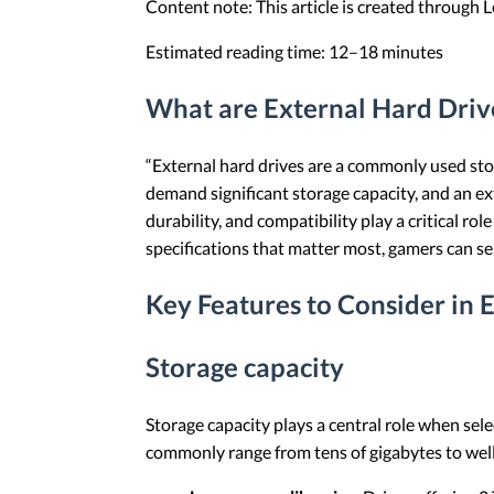
Content note: This article is created through
Estimated reading time: 12–18 minutes
What are External Hard Driv
“External hard drives are a commonly used sto
demand significant storage capacity, and an ex
durability, and compatibility play a critical r
specifications that matter most, gamers can sele
Key Features to Consider in 
Storage capacity
Storage capacity plays a central role when sel
commonly range from tens of gigabytes to well