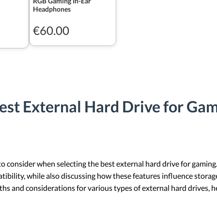
RGB Gaming In-Ear
Headphones
€60.00
est External Hard Drive for Ga
 to consider when selecting the best external hard drive for gaming
atibility, while also discussing how these features influence storag
ngths and considerations for various types of external hard drives