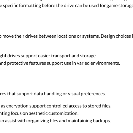
specific formatting before the drive can be used for game storage
ho move their drives between locations or systems. Design choices 
ht drives support easier transport and storage.
nd protective features support use in varied environments.
es that support data handling or visual preferences.
as encryption support controlled access to stored files.
ghting focus on aesthetic customization.
n assist with organizing files and maintaining backups.