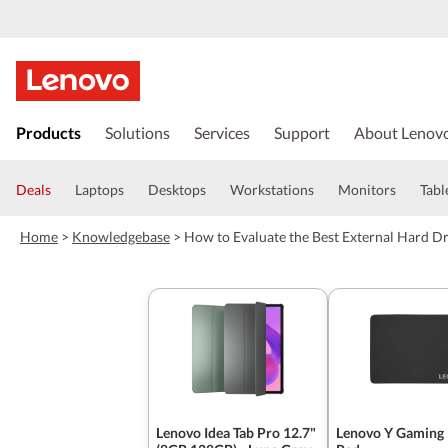
s
k
Products
Solutions
Services
Support
About Lenov
i
p
t
Deals
Laptops
Desktops
Workstations
Monitors
Tabl
o
m
Home
>
Knowledgebase
>
How to Evaluate the Best External Hard D
a
i
n
c
o
n
t
e
n
t
Lenovo Idea Tab Pro 12.7"
Lenovo Y Gaming