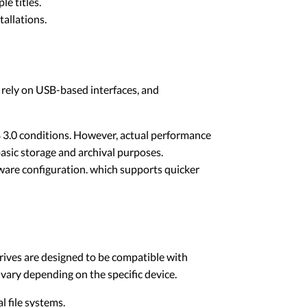
e titles.
tallations.
y rely on USB-based interfaces, and
3.0 conditions. However, actual performance
asic storage and archival purposes.
are configuration. which supports quicker
ives are designed to be compatible with
 vary depending on the specific device.
 file systems.