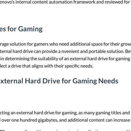
 Lenovo’s internal content automation framework and reviewed for c
es for Gaming
rage solution for gamers who need additional space for their gro
ternal hard drive can provide a nvenient and portable solution. Bey
ole in determining the suitability of an external hard drive for gam
ct a drive that aligns with their specific needs.
External Hard Drive for Gaming Needs
ecting an external hard drive for gaming, as many gaming titles a
 over one hundred gigabytes, and additional content can increase 