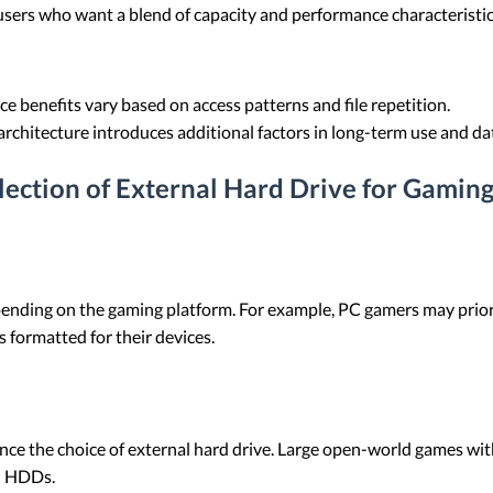
users who want a blend of capacity and performance characteristic
 benefits vary based on access patterns and file repetition.
chitecture introduces additional factors in long-term use and da
election of External Hard Drive for Gamin
pending on the gaming platform. For example, PC gamers may priori
 formatted for their devices.
ence the choice of external hard drive. Large open-world games wi
n HDDs.