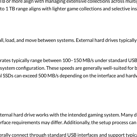
TB or more align with managing extensive collections across multipl
o 1 TB range aligns with lighter game collections and selective ins
ll, load, and move between systems. External hard drives typicall
rates typically range between 100–150 MB/s under standard USB 
system configuration. These speeds are generally well-suited for b
 SSDs can exceed 500 MB/s depending on the interface and hardw
ernal hard drive works with the intended gaming system. Many dr
rface requirements may differ. Additionally, the setup process can
erally connect through standard USB interfaces and support typical