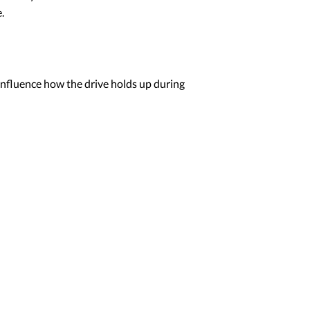
.
influence how the drive holds up during