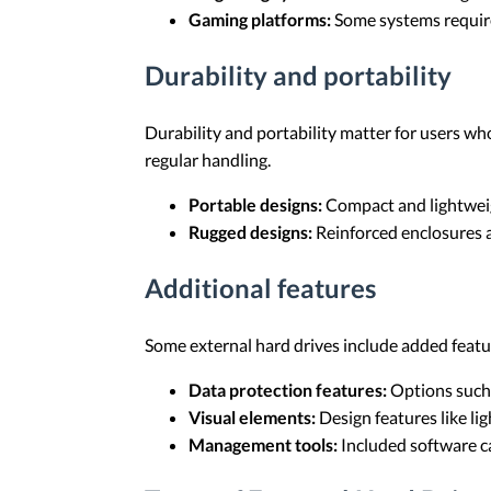
Gaming platforms:
Some systems require 
Durability and portability
Durability and portability matter for users w
regular handling.
Portable designs:
Compact and lightweig
Rugged designs:
Reinforced enclosures a
Additional features
Some external hard drives include added featur
Data protection features:
Options such 
Visual elements:
Design features like li
Management tools:
Included software ca