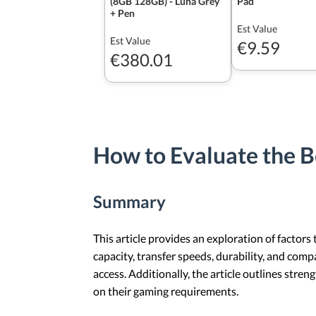
(8GB 128GB) - Luna Grey
Pad
+ Pen
Est Value
Est Value
€9.59
€380.01
How to Evaluate the B
Summary
This article provides an exploration of factors
capacity, transfer speeds, durability, and comp
access. Additionally, the article outlines stre
on their gaming requirements.