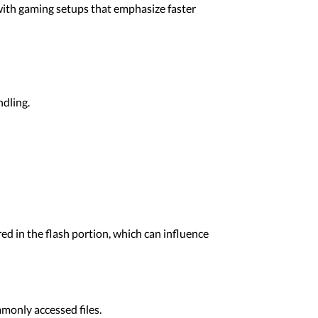
 with gaming setups that emphasize faster
dling.
ed in the flash portion, which can influence
only accessed files.