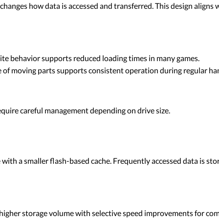
 changes how data is accessed and transferred. This design aligns
ite behavior supports reduced loading times in many games.
of moving parts supports consistent operation during regular han
require careful management depending on drive size.
 with a smaller flash-based cache. Frequently accessed data is stor
igher storage volume with selective speed improvements for comm