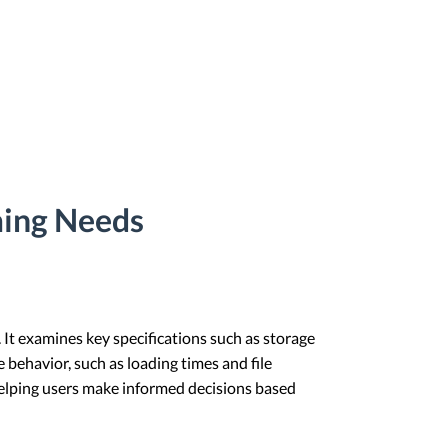
ming Needs
. It examines key specifications such as storage
e behavior, such as loading times and file
, helping users make informed decisions based