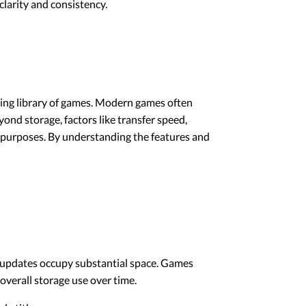
larity and consistency.
wing library of games. Modern games often
ond storage, factors like transfer speed,
ing purposes. By understanding the features and
nd updates occupy substantial space. Games
overall storage use over time.