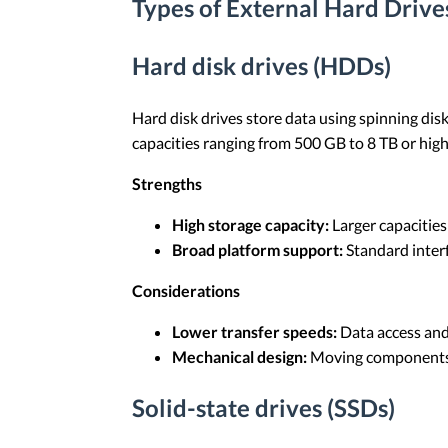
Types of External Hard Drive
Hard disk drives (HDDs)
Hard disk drives store data using spinning dis
capacities ranging from 500 GB to 8 TB or highe
Strengths
High storage capacity:
Larger capacities
Broad platform support:
Standard inter
Considerations
Lower transfer speeds:
Data access and 
Mechanical design:
Moving components i
Solid-state drives (SSDs)