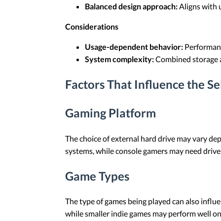
Balanced design approach:
Aligns with 
Considerations
Usage-dependent behavior:
Performance
System complexity:
Combined storage ar
Factors That Influence the S
Gaming Platform
The choice of external hard drive may vary de
systems, while console gamers may need drives
Game Types
The type of games being played can also influ
while smaller indie games may perform well o