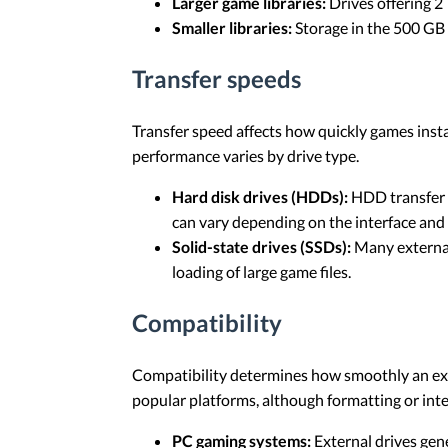
Larger game libraries:
Drives offering 2 
Smaller libraries:
Storage in the 500 GB t
Transfer speeds
Transfer speed affects how quickly games insta
performance varies by drive type.
Hard disk drives (HDDs):
HDD transfer 
can vary depending on the interface and 
Solid-state drives (SSDs):
Many external
loading of large game files.
Compatibility
Compatibility determines how smoothly an ext
popular platforms, although formatting or inte
PC gaming systems:
External drives gen