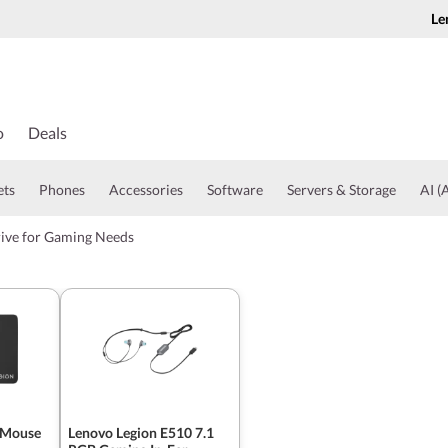
Le
o
Deals
ets
Phones
Accessories
Software
Servers & Storage
AI (A
rive for Gaming Needs
 Mouse
Lenovo Legion E510 7.1