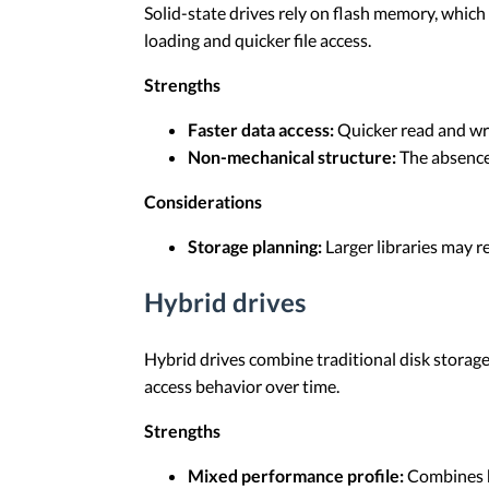
Solid-state drives rely on flash memory, which
loading and quicker file access.
Strengths
Faster data access:
Quicker read and wr
Non-mechanical structure:
The absence 
Considerations
Storage planning:
Larger libraries may 
Hybrid drives
Hybrid drives combine traditional disk storage
access behavior over time.
Strengths
Mixed performance profile:
Combines h