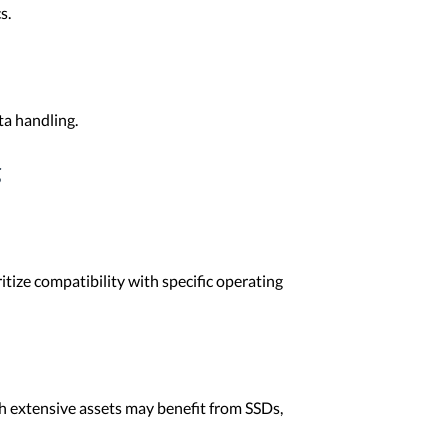
s.
ta handling.
g
tize compatibility with specific operating
th extensive assets may benefit from SSDs,