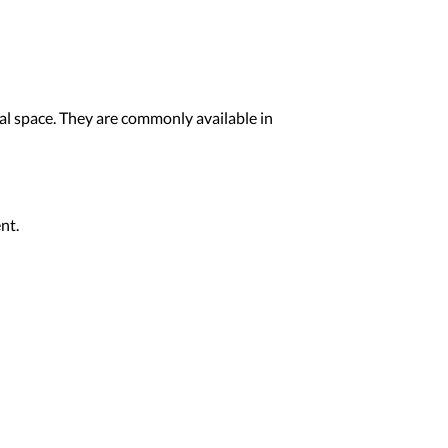
ial space. They are commonly available in
nt.