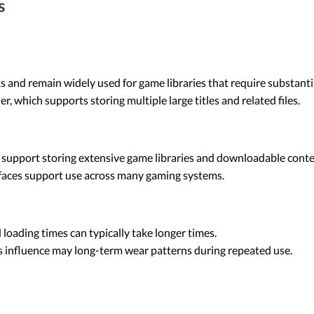
s
ks and remain widely used for game libraries that require substant
r, which supports storing multiple large titles and related files.
 support storing extensive game libraries and downloadable conte
faces support use across many gaming systems.
loading times can typically take longer times.
nfluence may long-term wear patterns during repeated use.