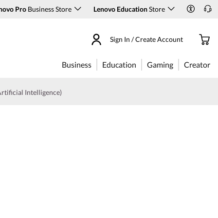
novo Pro
Business Store
Lenovo Education
Store
Sign In / Create Account
Business
Education
Gaming
Creator
rtificial Intelligence)