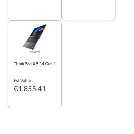
ThinkPad X9-14 Gen 1
Est Value
€1,855.41