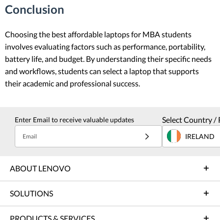
Conclusion
Choosing the best affordable laptops for MBA students
involves evaluating factors such as performance, portability,
battery life, and budget. By understanding their specific needs
and workflows, students can select a laptop that supports
their academic and professional success.
Select Country / 
Enter Email to receive valuable updates
IRELAND
Email
ABOUT LENOVO
SOLUTIONS
PRODUCTS & SERVICES