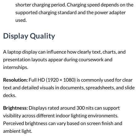
shorter charging period. Charging speed depends on the
supported charging standard and the power adapter
used.
Display Quality
A laptop display can influence how clearly text, charts, and
presentation layouts appear during coursework and
internships.
Resolution:
Full HD (1920 × 1080) is commonly used for clear
text and detailed visuals in documents, spreadsheets, and slide
decks.
Brightness:
Displays rated around 300 nits can support
visibility across different indoor lighting environments.
Perceived brightness can vary based on screen finish and
ambient light.