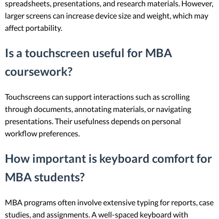
spreadsheets, presentations, and research materials. However,
larger screens can increase device size and weight, which may
affect portability.
Is a touchscreen useful for MBA
coursework?
Touchscreens can support interactions such as scrolling
through documents, annotating materials, or navigating
presentations. Their usefulness depends on personal
workflow preferences.
How important is keyboard comfort for
MBA students?
MBA programs often involve extensive typing for reports, case
studies, and assignments. A well-spaced keyboard with