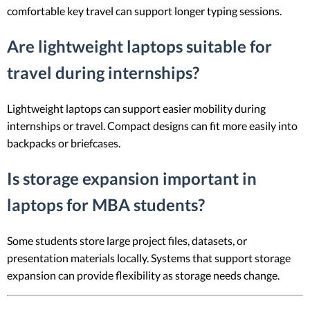
comfortable key travel can support longer typing sessions.
Are lightweight laptops suitable for
travel during internships?
Lightweight laptops can support easier mobility during
internships or travel. Compact designs can fit more easily into
backpacks or briefcases.
Is storage expansion important in
laptops for MBA students?
Some students store large project files, datasets, or
presentation materials locally. Systems that support storage
expansion can provide flexibility as storage needs change.