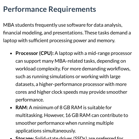
Performance Requirements
MBA students frequently use software for data analysis,
financial modeling, and presentations. These tasks demand a
laptop with sufficient processing power and memory.
Processor (CPU):
A laptop with a mid-range processor
can support many MBA-related tasks, depending on
workload complexity. For more demanding workflows,
such as running simulations or working with large
datasets, a higher-performance processor with more
cores and higher clock speeds may provide smoother
performance.
RAM:
A minimum of 8 GB RAM is suitable for
multitasking. However, 16 GB RAM can contribute to
smoother performance when running multiple
applications simultaneously.
Storage:
Solid-state drives (SSDs) are preferred for