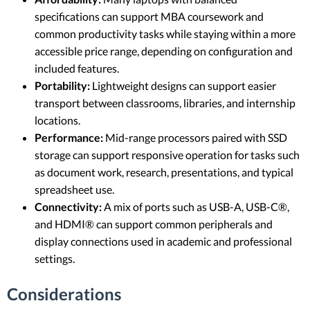
specifications can support MBA coursework and
common productivity tasks while staying within a more
accessible price range, depending on configuration and
included features.
Portability:
Lightweight designs can support easier
transport between classrooms, libraries, and internship
locations.
Performance:
Mid-range processors paired with SSD
storage can support responsive operation for tasks such
as document work, research, presentations, and typical
spreadsheet use.
Connectivity:
A mix of ports such as USB-A, USB-C®,
and HDMI® can support common peripherals and
display connections used in academic and professional
settings.
Considerations