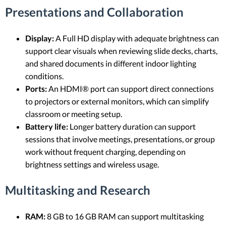
Presentations and Collaboration
Display:
A Full HD display with adequate brightness can
support clear visuals when reviewing slide decks, charts,
and shared documents in different indoor lighting
conditions.
Ports:
An HDMI® port can support direct connections
to projectors or external monitors, which can simplify
classroom or meeting setup.
Battery life:
Longer battery duration can support
sessions that involve meetings, presentations, or group
work without frequent charging, depending on
brightness settings and wireless usage.
Multitasking and Research
RAM:
8 GB to 16 GB RAM can support multitasking