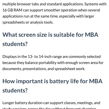
multiple browser tabs and standard applications. Systems with
16 GB RAM can support smoother operation when several
applications run at the same time, especially with larger
spreadsheets or analysis tools.
What screen size is suitable for MBA
students?
Displays in the 13- to 14-inch range are commonly selected
because they balance portability with enough screen area for
documents, presentations, and spreadsheet work.
How important is battery life for MBA
students?
Longer battery duration can support classes, meetings, and
study sessions across the day without frequent charging.