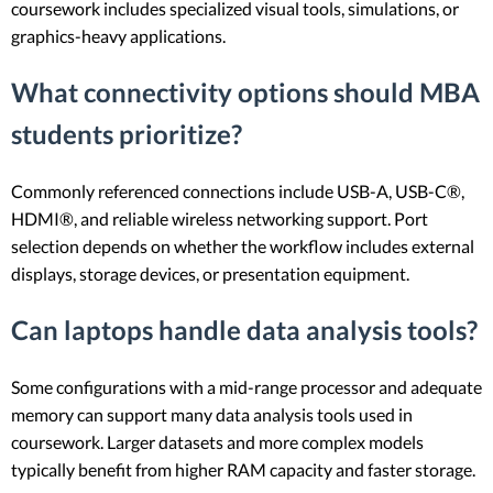
coursework includes specialized visual tools, simulations, or
graphics-heavy applications.
What connectivity options should MBA
students prioritize?
Commonly referenced connections include USB-A, USB-C®,
HDMI®, and reliable wireless networking support. Port
selection depends on whether the workflow includes external
displays, storage devices, or presentation equipment.
Can laptops handle data analysis tools?
Some configurations with a mid-range processor and adequate
memory can support many data analysis tools used in
coursework. Larger datasets and more complex models
typically benefit from higher RAM capacity and faster storage.