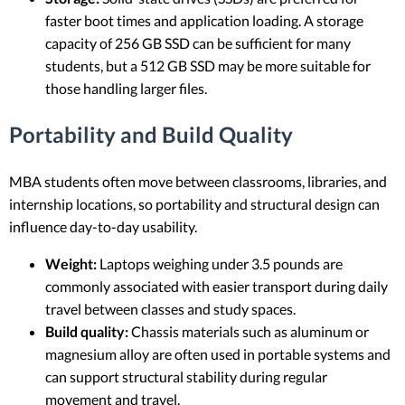
faster boot times and application loading. A storage
capacity of 256 GB SSD can be sufficient for many
students, but a 512 GB SSD may be more suitable for
those handling larger files.
Portability and Build Quality
MBA students often move between classrooms, libraries, and
internship locations, so portability and structural design can
influence day-to-day usability.
Weight:
Laptops weighing under 3.5 pounds are
commonly associated with easier transport during daily
travel between classes and study spaces.
Build quality:
Chassis materials such as aluminum or
magnesium alloy are often used in portable systems and
can support structural stability during regular
movement and travel.