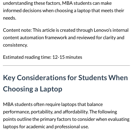
understanding these factors, MBA students can make
informed decisions when choosing a laptop that meets their
needs.
Content note: This article is created through Lenovo’s internal
content automation framework and reviewed for clarity and
consistency.
Estimated reading time: 12-15 minutes
Key Considerations for Students When
Choosing a Laptop
MBA students often require laptops that balance
performance, portability, and affordability. The following
points outline the primary factors to consider when evaluating
laptops for academic and professional use.