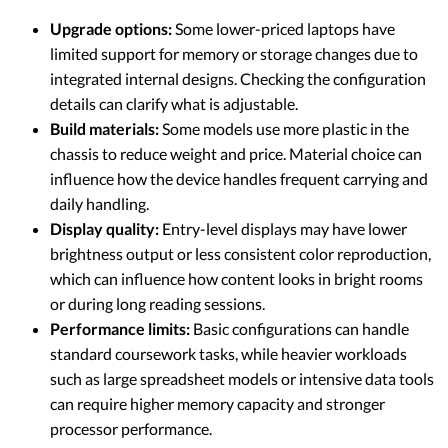
Upgrade options:
Some lower-priced laptops have
limited support for memory or storage changes due to
integrated internal designs. Checking the configuration
details can clarify what is adjustable.
Build materials:
Some models use more plastic in the
chassis to reduce weight and price. Material choice can
influence how the device handles frequent carrying and
daily handling.
Display quality:
Entry-level displays may have lower
brightness output or less consistent color reproduction,
which can influence how content looks in bright rooms
or during long reading sessions.
Performance limits:
Basic configurations can handle
standard coursework tasks, while heavier workloads
such as large spreadsheet models or intensive data tools
can require higher memory capacity and stronger
processor performance.