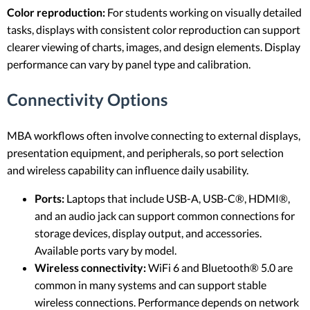
Color reproduction:
For students working on visually detailed
tasks, displays with consistent color reproduction can support
clearer viewing of charts, images, and design elements. Display
performance can vary by panel type and calibration.
Connectivity Options
MBA workflows often involve connecting to external displays,
presentation equipment, and peripherals, so port selection
and wireless capability can influence daily usability.
Ports:
Laptops that include USB-A, USB-C®, HDMI®,
and an audio jack can support common connections for
storage devices, display output, and accessories.
Available ports vary by model.
Wireless connectivity:
WiFi 6 and Bluetooth® 5.0 are
common in many systems and can support stable
wireless connections. Performance depends on network