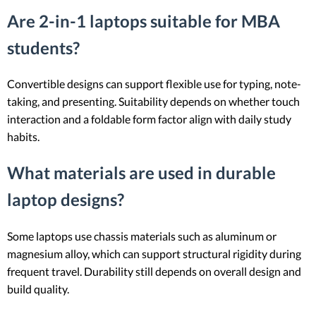
Are 2-in-1 laptops suitable for MBA
students?
Convertible designs can support flexible use for typing, note-
taking, and presenting. Suitability depends on whether touch
interaction and a foldable form factor align with daily study
habits.
What materials are used in durable
laptop designs?
Some laptops use chassis materials such as aluminum or
magnesium alloy, which can support structural rigidity during
frequent travel. Durability still depends on overall design and
build quality.