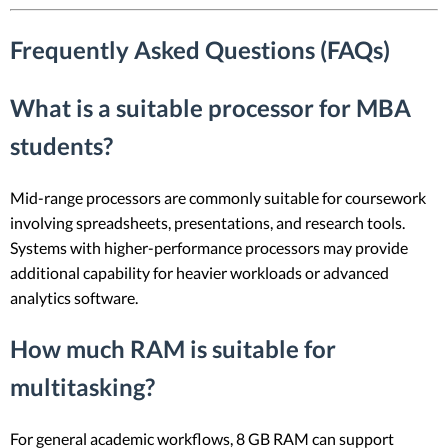
Frequently Asked Questions (FAQs)
What is a suitable processor for MBA
students?
Mid-range processors are commonly suitable for coursework
involving spreadsheets, presentations, and research tools.
Systems with higher-performance processors may provide
additional capability for heavier workloads or advanced
analytics software.
How much RAM is suitable for
multitasking?
For general academic workflows, 8 GB RAM can support