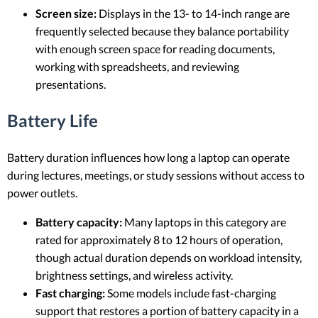
Screen size:
Displays in the 13- to 14-inch range are
frequently selected because they balance portability
with enough screen space for reading documents,
working with spreadsheets, and reviewing
presentations.
Battery Life
Battery duration influences how long a laptop can operate
during lectures, meetings, or study sessions without access to
power outlets.
Battery capacity:
Many laptops in this category are
rated for approximately 8 to 12 hours of operation,
though actual duration depends on workload intensity,
brightness settings, and wireless activity.
Fast charging:
Some models include fast-charging
support that restores a portion of battery capacity in a