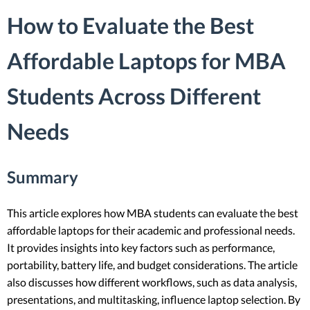
How to Evaluate the Best
Affordable Laptops for MBA
Students Across Different
Needs
Summary
This article explores how MBA students can evaluate the best
affordable laptops for their academic and professional needs.
It provides insights into key factors such as performance,
portability, battery life, and budget considerations. The article
also discusses how different workflows, such as data analysis,
presentations, and multitasking, influence laptop selection. By