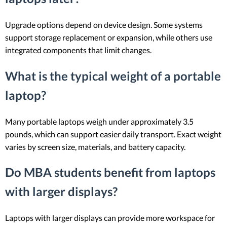
Upgrade options depend on device design. Some systems
support storage replacement or expansion, while others use
integrated components that limit changes.
What is the typical weight of a portable
laptop?
Many portable laptops weigh under approximately 3.5
pounds, which can support easier daily transport. Exact weight
varies by screen size, materials, and battery capacity.
Do MBA students benefit from laptops
with larger displays?
Laptops with larger displays can provide more workspace for