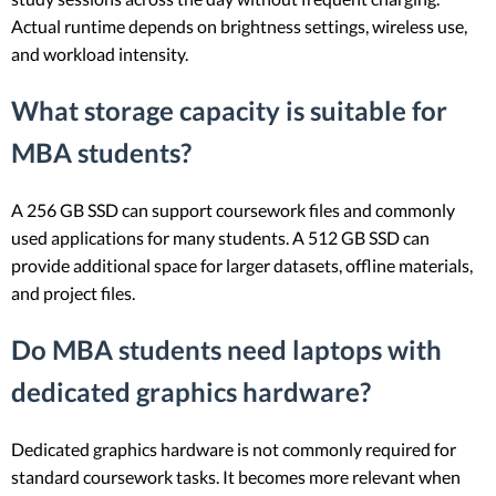
Actual runtime depends on brightness settings, wireless use,
and workload intensity.
What storage capacity is suitable for
MBA students?
A 256 GB SSD can support coursework files and commonly
used applications for many students. A 512 GB SSD can
provide additional space for larger datasets, offline materials,
and project files.
Do MBA students need laptops with
dedicated graphics hardware?
Dedicated graphics hardware is not commonly required for
standard coursework tasks. It becomes more relevant when