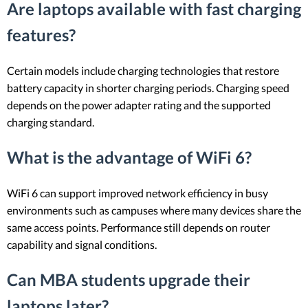
Are laptops available with fast charging
features?
Certain models include charging technologies that restore
battery capacity in shorter charging periods. Charging speed
depends on the power adapter rating and the supported
charging standard.
What is the advantage of WiFi 6?
WiFi 6 can support improved network efficiency in busy
environments such as campuses where many devices share the
same access points. Performance still depends on router
capability and signal conditions.
Can MBA students upgrade their
laptops later?