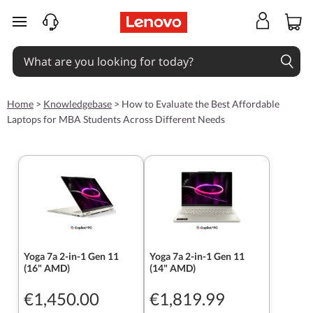
skip to main content
Home
>
Knowledgebase
>
How to Evaluate the Best Affordable
Laptops for MBA Students Across Different Needs
Yoga 7a 2-in-1 Gen 11
Yoga 7a 2-in-1 Gen 11
(16" AMD)
(14" AMD)
€1,450.00
€1,819.99