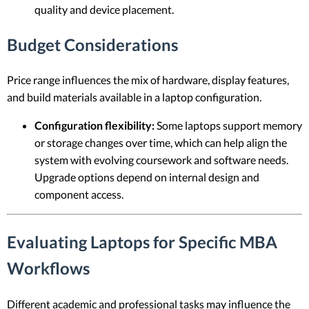
quality and device placement.
Budget Considerations
Price range influences the mix of hardware, display features,
and build materials available in a laptop configuration.
Configuration flexibility:
Some laptops support memory
or storage changes over time, which can help align the
system with evolving coursework and software needs.
Upgrade options depend on internal design and
component access.
Evaluating Laptops for Specific MBA
Workflows
Different academic and professional tasks may influence the