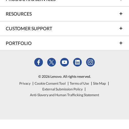
RESOURCES
CUSTOMER SUPPORT
PORTFOLIO
© 2026 Lenovo. All rights reserved.
Privacy
Cookie Consent Tool
Terms of Use
Site Map
External Submission Policy
Anti-Slavery and Human Trafficking Statement