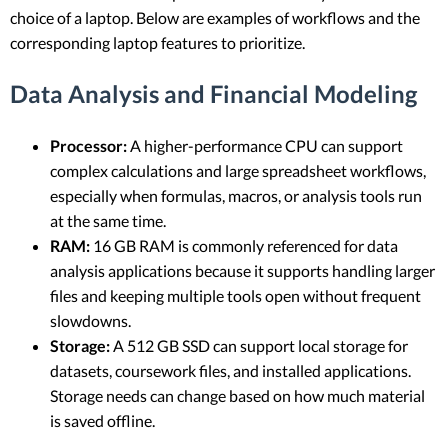
choice of a laptop. Below are examples of workflows and the
corresponding laptop features to prioritize.
Data Analysis and Financial Modeling
Processor:
A higher-performance CPU can support
complex calculations and large spreadsheet workflows,
especially when formulas, macros, or analysis tools run
at the same time.
RAM:
16 GB RAM is commonly referenced for data
analysis applications because it supports handling larger
files and keeping multiple tools open without frequent
slowdowns.
Storage:
A 512 GB SSD can support local storage for
datasets, coursework files, and installed applications.
Storage needs can change based on how much material
is saved offline.