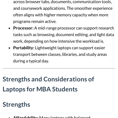
across browser tabs, documents, communication tools,
and coursework applications. The smoother experience
often aligns with higher memory capacity when more
programs remain active.
Processor:
A mid-range processor can support research
tasks such as browsing, document editing, and light data
work, depending on how intensive the workload is.
Portability:
Lightweight laptops can support easier
transport between classes, libraries, and study areas
during a typical day.
Strengths and Considerations of
Laptops for MBA Students
Strengths
Affordability:
Many laptops with balanced