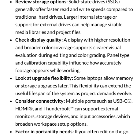
Review storage options:
Solid-state drives (SSDs)
generally offer faster read and write speeds compared to
traditional hard drives. Larger internal storage or
support for external drives can help manage sizable
media libraries and project files.
Check display quality:
A display with higher resolution
and broader color coverage supports clearer visual
evaluation during editing and color grading. Panel type
and calibration capability influence how accurately
footage appears while working.
Look at upgrade flexibility:
Some laptops allow memory
or storage upgrades later. This flexibility can extend the
useful lifespan of the system as project demands evolve.
Consider connectivity:
Multiple ports such as USB-C®,
HDMI®, and Thunderbolt™ can support external
monitors, storage devices, and input accessories, which
broaden workspace setup options.
Factor in portability needs:
If you often edit on the go,