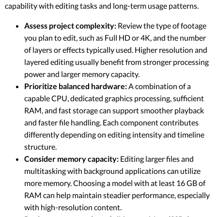
capability with editing tasks and long-term usage patterns.
Assess project complexity:
Review the type of footage
you plan to edit, such as Full HD or 4K, and the number
of layers or effects typically used. Higher resolution and
layered editing usually benefit from stronger processing
power and larger memory capacity.
Prioritize balanced hardware:
A combination of a
capable CPU, dedicated graphics processing, sufficient
RAM, and fast storage can support smoother playback
and faster file handling. Each component contributes
differently depending on editing intensity and timeline
structure.
Consider memory capacity:
Editing larger files and
multitasking with background applications can utilize
more memory. Choosing a model with at least 16 GB of
RAM can help maintain steadier performance, especially
with high-resolution content.