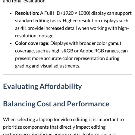
and tonal evaluation.
Resolution:
A Full HD (1920 × 1080) display can support
standard editing tasks. Higher-resolution displays such
as 4K provide increased detail when working with high-
resolution footage.
Color coverage:
Displays with broader color gamut
coverage, such as high sRGB or Adobe RGB ranges, can
present more accurate color representation during
grading and visual adjustments.
Evaluating Affordability
Balancing Cost and Performance
When selecting a laptop for video editing, it is important to
prioritize components that directly impact editing
performance. Sacrificing non-essential features, such as