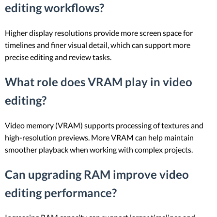
editing workflows?
Higher display resolutions provide more screen space for
timelines and finer visual detail, which can support more
precise editing and review tasks.
What role does VRAM play in video
editing?
Video memory (VRAM) supports processing of textures and
high-resolution previews. More VRAM can help maintain
smoother playback when working with complex projects.
Can upgrading RAM improve video
editing performance?