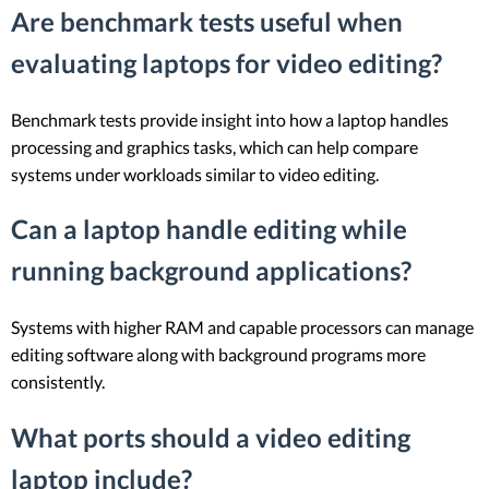
Are benchmark tests useful when
evaluating laptops for video editing?
Benchmark tests provide insight into how a laptop handles
processing and graphics tasks, which can help compare
systems under workloads similar to video editing.
Can a laptop handle editing while
running background applications?
Systems with higher RAM and capable processors can manage
editing software along with background programs more
consistently.
What ports should a video editing
laptop include?