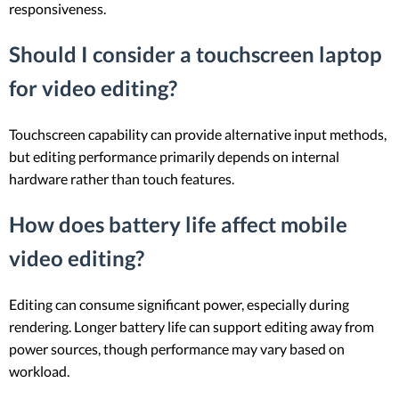
responsiveness.
Should I consider a touchscreen laptop
for video editing?
Touchscreen capability can provide alternative input methods,
but editing performance primarily depends on internal
hardware rather than touch features.
How does battery life affect mobile
video editing?
Editing can consume significant power, especially during
rendering. Longer battery life can support editing away from
power sources, though performance may vary based on
workload.