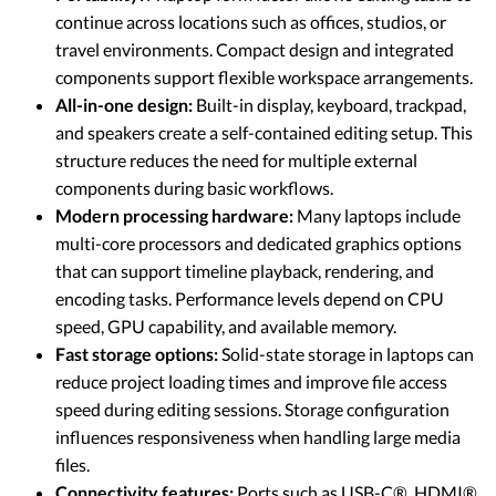
continue across locations such as offices, studios, or
travel environments. Compact design and integrated
components support flexible workspace arrangements.
All-in-one design:
Built-in display, keyboard, trackpad,
and speakers create a self-contained editing setup. This
structure reduces the need for multiple external
components during basic workflows.
Modern processing hardware:
Many laptops include
multi-core processors and dedicated graphics options
that can support timeline playback, rendering, and
encoding tasks. Performance levels depend on CPU
speed, GPU capability, and available memory.
Fast storage options:
Solid-state storage in laptops can
reduce project loading times and improve file access
speed during editing sessions. Storage configuration
influences responsiveness when handling large media
files.
Connectivity features:
Ports such as USB-C®, HDMI®,