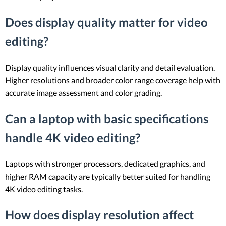
Does display quality matter for video
editing?
Display quality influences visual clarity and detail evaluation.
Higher resolutions and broader color range coverage help with
accurate image assessment and color grading.
Can a laptop with basic specifications
handle 4K video editing?
Laptops with stronger processors, dedicated graphics, and
higher RAM capacity are typically better suited for handling
4K video editing tasks.
How does display resolution affect