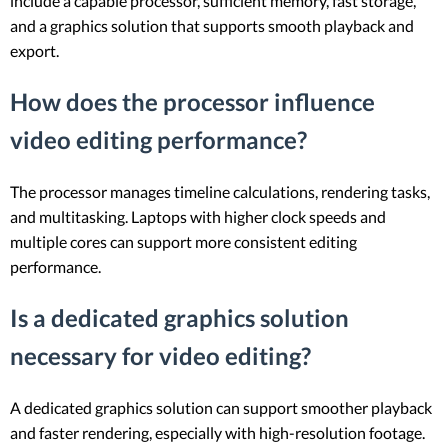
include a capable processor, sufficient memory, fast storage,
and a graphics solution that supports smooth playback and
export.
How does the processor influence
video editing performance?
The processor manages timeline calculations, rendering tasks,
and multitasking. Laptops with higher clock speeds and
multiple cores can support more consistent editing
performance.
Is a dedicated graphics solution
necessary for video editing?
A dedicated graphics solution can support smoother playback
and faster rendering, especially with high-resolution footage.