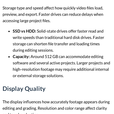
Storage type and speed affect how quickly video files load,
preview, and export. Faster drives can reduce delays when
accessing large project files.
SSD vs HDD:
Solid-state drives offer faster read and
write speeds than traditional hard disk drives. Faster
storage can shorten file transfer and loading times
during editing sessions.
Capacity:
Around 512 GB can accommodate editing
software and several active projects. Larger projects and
high-resolution footage may require additional internal
or external storage solutions.
Display Quality
The display influences how accurately footage appears during
editing and grading. Resolution and color range affect clarity