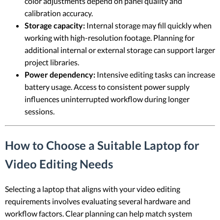
color adjustments depend on panel quality and
calibration accuracy.
Storage capacity:
Internal storage may fill quickly when
working with high-resolution footage. Planning for
additional internal or external storage can support larger
project libraries.
Power dependency:
Intensive editing tasks can increase
battery usage. Access to consistent power supply
influences uninterrupted workflow during longer
sessions.
How to Choose a Suitable Laptop for
Video Editing Needs
Selecting a laptop that aligns with your video editing
requirements involves evaluating several hardware and
workflow factors. Clear planning can help match system