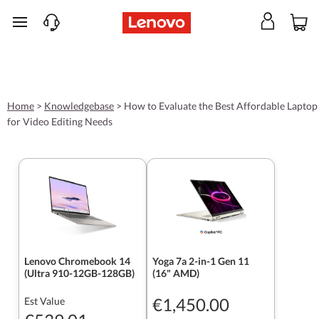
skip to main content
Home
>
Knowledgebase
>
How to Evaluate the Best Affordable Laptop
for Video Editing Needs
Lenovo Chromebook 14
Yoga 7a 2-in-1 Gen 11
(Ultra 910-12GB-128GB)
(16" AMD)
€1,450.00
Est Value