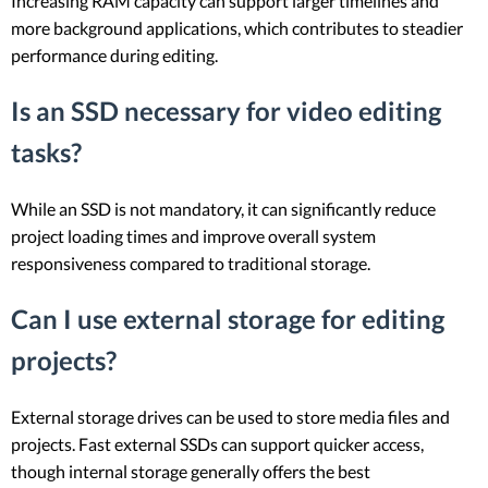
Increasing RAM capacity can support larger timelines and
more background applications, which contributes to steadier
performance during editing.
Is an SSD necessary for video editing
tasks?
While an SSD is not mandatory, it can significantly reduce
project loading times and improve overall system
responsiveness compared to traditional storage.
Can I use external storage for editing
projects?
External storage drives can be used to store media files and
projects. Fast external SSDs can support quicker access,
though internal storage generally offers the best