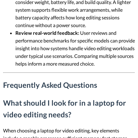
consider weight, battery life, and build quality. A lighter
system supports flexible work arrangements, while
battery capacity affects how long editing sessions
continue without a power source.
Review real-world feedback:
User reviews and
performance benchmarks for specific models can provide
insight into how systems handle video editing workloads
under typical use scenarios. Comparing multiple sources
helps inform a more measured choice.
Frequently Asked Questions
What should I look for in a laptop for
video editing needs?
When choosing a laptop for video editing, key elements