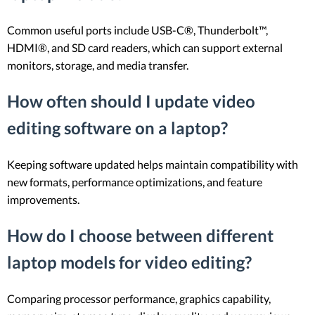
Common useful ports include USB-C®, Thunderbolt™,
HDMI®, and SD card readers, which can support external
monitors, storage, and media transfer.
How often should I update video
editing software on a laptop?
Keeping software updated helps maintain compatibility with
new formats, performance optimizations, and feature
improvements.
How do I choose between different
laptop models for video editing?
Comparing processor performance, graphics capability,