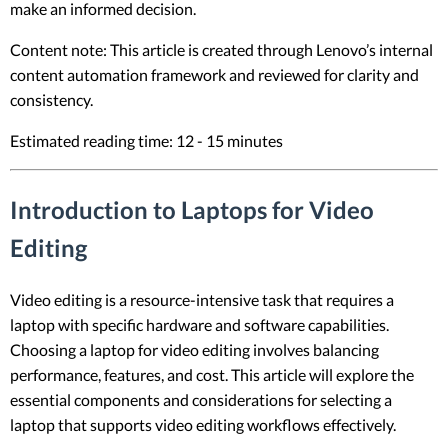
make an informed decision.
Content note: This article is created through Lenovo’s internal
content automation framework and reviewed for clarity and
consistency.
Estimated reading time: 12 - 15 minutes
Introduction to Laptops for Video
Editing
Video editing is a resource-intensive task that requires a
laptop with specific hardware and software capabilities.
Choosing a laptop for video editing involves balancing
performance, features, and cost. This article will explore the
essential components and considerations for selecting a
laptop that supports video editing workflows effectively.