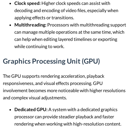
Clock speed:
Higher clock speeds can assist with
decoding and encoding of video files, especially when
applying effects or transitions.
Multithreading:
Processors with multithreading support
can manage multiple operations at the same time, which
can help when editing layered timelines or exporting
while continuing to work.
Graphics Processing Unit (GPU)
The GPU supports rendering acceleration, playback
responsiveness, and visual effects processing. GPU
involvement becomes more noticeable with higher resolutions
and complex visual adjustments.
Dedicated GPU:
A system with a dedicated graphics
processor can provide steadier playback and faster
rendering when working with high-resolution content.