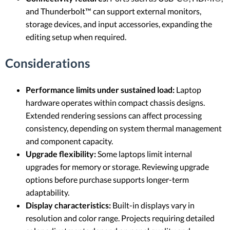
and Thunderbolt™ can support external monitors,
storage devices, and input accessories, expanding the
editing setup when required.
Considerations
Performance limits under sustained load:
Laptop
hardware operates within compact chassis designs.
Extended rendering sessions can affect processing
consistency, depending on system thermal management
and component capacity.
Upgrade flexibility:
Some laptops limit internal
upgrades for memory or storage. Reviewing upgrade
options before purchase supports longer-term
adaptability.
Display characteristics:
Built-in displays vary in
resolution and color range. Projects requiring detailed