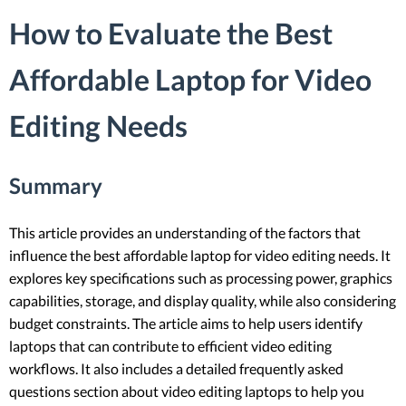
How to Evaluate the Best
Affordable Laptop for Video
Editing Needs
Summary
This article provides an understanding of the factors that
influence the best affordable laptop for video editing needs. It
explores key specifications such as processing power, graphics
capabilities, storage, and display quality, while also considering
budget constraints. The article aims to help users identify
laptops that can contribute to efficient video editing
workflows. It also includes a detailed frequently asked
questions section about video editing laptops to help you