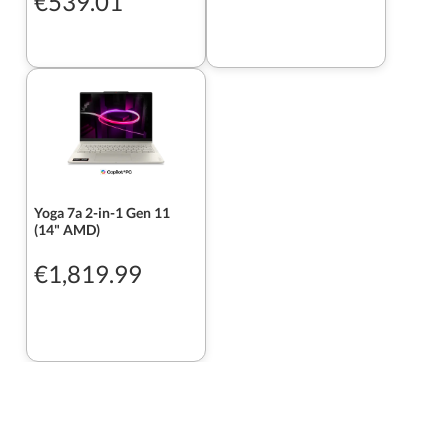
€539.01
Yoga 7a 2-in-1 Gen 11
(14" AMD)
€1,819.99