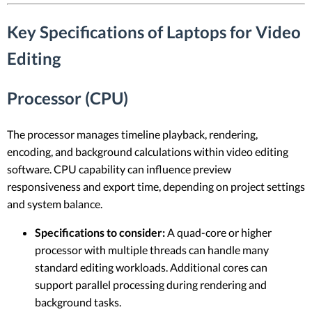
Key Specifications of Laptops for Video
Editing
Processor (CPU)
The processor manages timeline playback, rendering,
encoding, and background calculations within video editing
software. CPU capability can influence preview
responsiveness and export time, depending on project settings
and system balance.
Specifications to consider:
A quad-core or higher
processor with multiple threads can handle many
standard editing workloads. Additional cores can
support parallel processing during rendering and
background tasks.