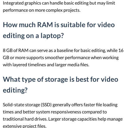
Integrated graphics can handle basic editing but may limit
performance on more complex projects.
How much RAM is suitable for video
editing on a laptop?
8 GB of RAM can serve as a baseline for basic editing, while 16
GB or more supports smoother performance when working
with layered timelines and larger media files.
What type of storage is best for video
editing?
Solid-state storage (SSD) generally offers faster file loading
times and better system responsiveness compared to
traditional hard drives. Larger storage capacities help manage
extensive project files.