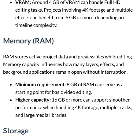
VRAM:
Around 4 GB of VRAM can handle Full HD
editing tasks. Projects involving 4K footage and multiple
effects can benefit from 6 GB or more, depending on
timeline complexity.
Memory (RAM)
RAM stores active project data and preview files while editing.
Memory capacity influences how many layers, effects, and
background applications remain open without interruption.
Minimum requirement:
8 GB of RAM can serve as a
starting point for basic video editing.
Higher capacity:
16 GB or more can support smoother
performance when handling 4K footage, multiple tracks,
and large media libraries.
Storage