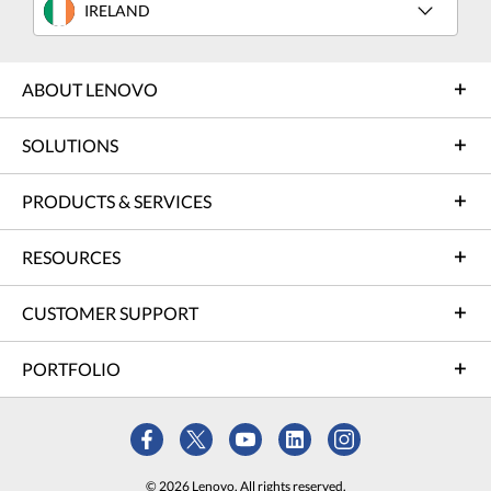
IRELAND
ABOUT LENOVO
SOLUTIONS
PRODUCTS & SERVICES
RESOURCES
CUSTOMER SUPPORT
PORTFOLIO
© 2026 Lenovo. All rights reserved.