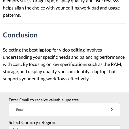
memory size, storage type, display quality, and user reviews
helps align the choice with your editing workload and usage
patterns.
Conclusion
Selecting the best laptop for video editing involves
understanding your specific needs and balancing performance
with cost. By focusing on key specifications such as the RAM,
storage, and display quality, you can identify a laptop that
supports your editing workflows effectively.
Enter Email to receive valuable updates
Email
Select Country / Region: