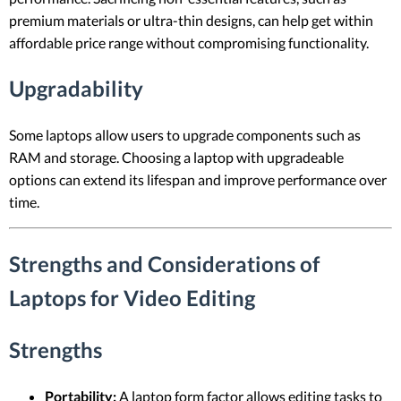
premium materials or ultra-thin designs, can help get within
affordable price range without compromising functionality.
Upgradability
Some laptops allow users to upgrade components such as
RAM and storage. Choosing a laptop with upgradeable
options can extend its lifespan and improve performance over
time.
Strengths and Considerations of
Laptops for Video Editing
Strengths
Portability:
A laptop form factor allows editing tasks to