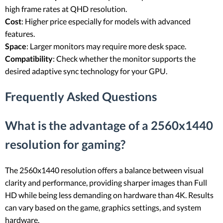
high frame rates at QHD resolution.
Cost
: Higher price especially for models with advanced
features.
Space
: Larger monitors may require more desk space.
Compatibility
: Check whether the monitor supports the
desired adaptive sync technology for your GPU.
Frequently Asked Questions
What is the advantage of a 2560x1440
resolution for gaming?
The 2560x1440 resolution offers a balance between visual
clarity and performance, providing sharper images than Full
HD while being less demanding on hardware than 4K. Results
can vary based on the game, graphics settings, and system
hardware.