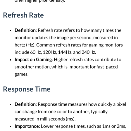
Refresh Rate
Definition
: Refresh rate refers to how many times the
monitor updates the image per second, measured in
hertz (Hz). Common refresh rates for gaming monitors
include 60Hz, 120Hz, 144Hz, and 240Hz.
Impact on Gaming
: Higher refresh rates contribute to
smoother motion, which is important for fast-paced
games.
Response Time
Definition
: Response time measures how quickly a pixel
can change from one color to another, typically
measured in milliseconds (ms).
Importance
: Lower response times, such as 1ms or 2ms,