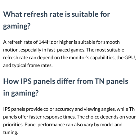
What refresh rate is suitable for
gaming?
A refresh rate of 144Hz or higher is suitable for smooth
motion, especially in fast-paced games. The most suitable
refresh rate can depend on the monitor’s capabilities, the GPU,
and typical frame rates.
How IPS panels differ from TN panels
in gaming?
IPS panels provide color accuracy and viewing angles, while TN
panels offer faster response times. The choice depends on your
priorities. Panel performance can also vary by model and
tuning.