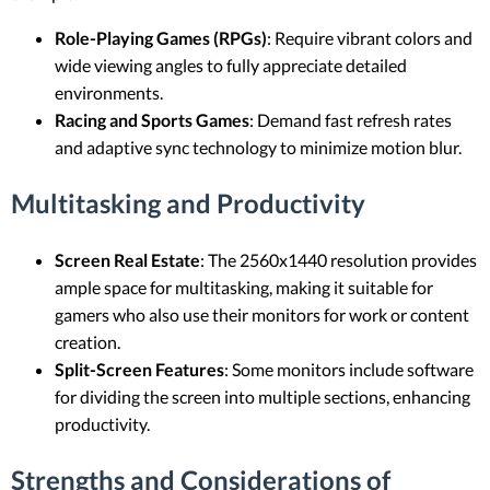
Role-Playing Games (RPGs)
: Require vibrant colors and
wide viewing angles to fully appreciate detailed
environments.
Racing and Sports Games
: Demand fast refresh rates
and adaptive sync technology to minimize motion blur.
Multitasking and Productivity
Screen Real Estate
: The 2560x1440 resolution provides
ample space for multitasking, making it suitable for
gamers who also use their monitors for work or content
creation.
Split-Screen Features
: Some monitors include software
for dividing the screen into multiple sections, enhancing
productivity.
Strengths and Considerations of