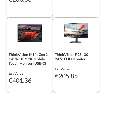
ThinkVision M14t Gen 2
ThinkVision P25i-30
14" 16:10 2.2K Mobile
24.5" FHD Monitor
Touch Monitor (USB-C)
Est Value
Est Value
€205.85
€401.36