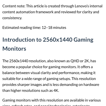
Content note: This article is created through Lenovo’s internal
content automation framework and reviewed for clarity and
consistency.
Estimated reading time: 12–18 minutes
Introduction to 2560x1440 Gaming
Monitors
The 2560x1440 resolution, also known as QHD or 2K, has
become a popular choice for gaming monitors. It offers a
balance between visual clarity and performance, making it
suitable for a wide range of gaming setups. This resolution
provides sharper images and is less demanding on hardware
than higher resolutions such as 4K.
Gaming monitors with this resolution are available in various
sizes, refresh rates, and panel technologies, catering to