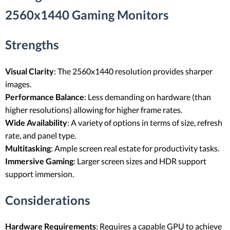
2560x1440 Gaming Monitors
Strengths
Visual Clarity
: The 2560x1440 resolution provides sharper
images.
Performance Balance
: Less demanding on hardware (than
higher resolutions) allowing for higher frame rates.
Wide Availability
: A variety of options in terms of size, refresh
rate, and panel type.
Multitasking
: Ample screen real estate for productivity tasks.
Immersive Gaming
: Larger screen sizes and HDR support
support immersion.
Considerations
Hardware Requirements
: Requires a capable GPU to achieve