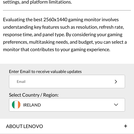
settings, and platform limitations.
Evaluating the best 2560x1440 gaming monitor involves
understanding key features such as resolution, refresh rate,
response time, and panel type. By considering your gaming
preferences, multitasking needs, and budget, you can select a
monitor that contributes to your gaming experience.
Enter Email to receive valuable updates
Email
Select Country / Region:
IRELAND
ABOUT LENOVO