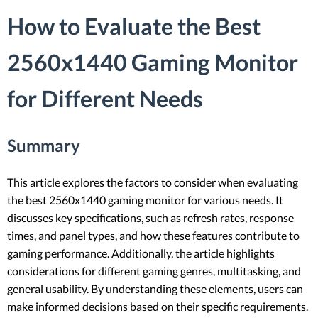
How to Evaluate the Best
2560x1440 Gaming Monitor
for Different Needs
Summary
This article explores the factors to consider when evaluating
the best 2560x1440 gaming monitor for various needs. It
discusses key specifications, such as refresh rates, response
times, and panel types, and how these features contribute to
gaming performance. Additionally, the article highlights
considerations for different gaming genres, multitasking, and
general usability. By understanding these elements, users can
make informed decisions based on their specific requirements.