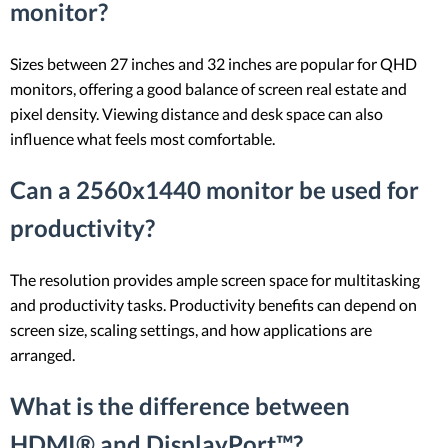
monitor?
Sizes between 27 inches and 32 inches are popular for QHD
monitors, offering a good balance of screen real estate and
pixel density. Viewing distance and desk space can also
influence what feels most comfortable.
Can a 2560x1440 monitor be used for
productivity?
The resolution provides ample screen space for multitasking
and productivity tasks. Productivity benefits can depend on
screen size, scaling settings, and how applications are
arranged.
What is the difference between
HDMI® and DisplayPort™?