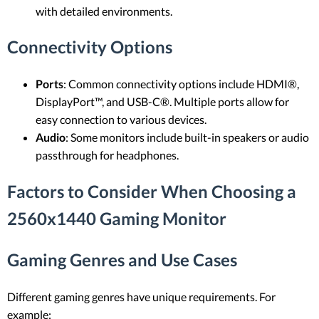
with detailed environments.
Connectivity Options
Ports
: Common connectivity options include HDMI®,
DisplayPort™, and USB-C®. Multiple ports allow for
easy connection to various devices.
Audio
: Some monitors include built-in speakers or audio
passthrough for headphones.
Factors to Consider When Choosing a
2560x1440 Gaming Monitor
Gaming Genres and Use Cases
Different gaming genres have unique requirements. For
example: