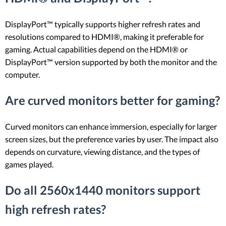
DisplayPort™ typically supports higher refresh rates and
resolutions compared to HDMI®, making it preferable for
gaming. Actual capabilities depend on the HDMI® or
DisplayPort™ version supported by both the monitor and the
computer.
Are curved monitors better for gaming?
Curved monitors can enhance immersion, especially for larger
screen sizes, but the preference varies by user. The impact also
depends on curvature, viewing distance, and the types of
games played.
Do all 2560x1440 monitors support
high refresh rates?