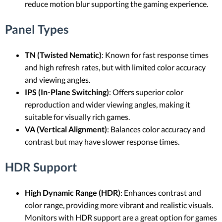
reduce motion blur supporting the gaming experience.
Panel Types
TN (Twisted Nematic)
: Known for fast response times
and high refresh rates, but with limited color accuracy
and viewing angles.
IPS (In-Plane Switching)
: Offers superior color
reproduction and wider viewing angles, making it
suitable for visually rich games.
VA (Vertical Alignment)
: Balances color accuracy and
contrast but may have slower response times.
HDR Support
High Dynamic Range (HDR)
: Enhances contrast and
color range, providing more vibrant and realistic visuals.
Monitors with HDR support are a great option for games