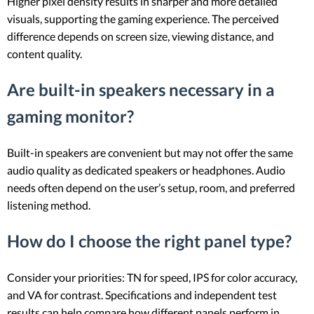
Higher pixel density results in sharper and more detailed
visuals, supporting the gaming experience. The perceived
difference depends on screen size, viewing distance, and
content quality.
Are built-in speakers necessary in a
gaming monitor?
Built-in speakers are convenient but may not offer the same
audio quality as dedicated speakers or headphones. Audio
needs often depend on the user’s setup, room, and preferred
listening method.
How do I choose the right panel type?
Consider your priorities: TN for speed, IPS for color accuracy,
and VA for contrast. Specifications and independent test
results can help compare how different panels perform in