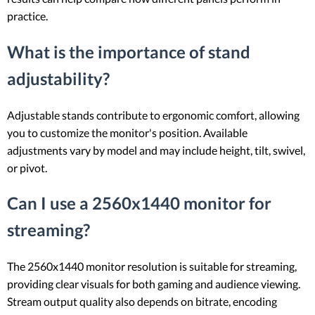
practice.
What is the importance of stand
adjustability?
Adjustable stands contribute to ergonomic comfort, allowing
you to customize the monitor's position. Available
adjustments vary by model and may include height, tilt, swivel,
or pivot.
Can I use a 2560x1440 monitor for
streaming?
The 2560x1440 monitor resolution is suitable for streaming,
providing clear visuals for both gaming and audience viewing.
Stream output quality also depends on bitrate, encoding