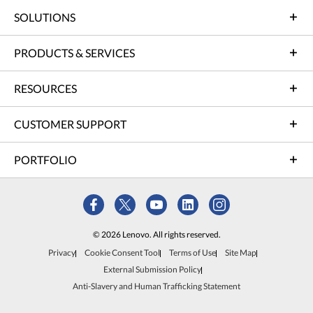
SOLUTIONS
PRODUCTS & SERVICES
RESOURCES
CUSTOMER SUPPORT
PORTFOLIO
© 2026 Lenovo. All rights reserved.
Privacy
Cookie Consent Tool
Terms of Use
Site Map
External Submission Policy
Anti-Slavery and Human Trafficking Statement