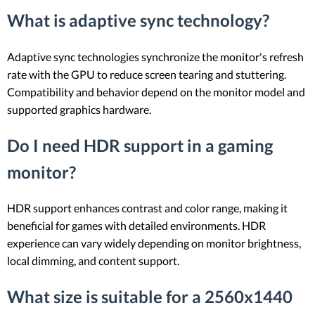
What is adaptive sync technology?
Adaptive sync technologies synchronize the monitor's refresh
rate with the GPU to reduce screen tearing and stuttering.
Compatibility and behavior depend on the monitor model and
supported graphics hardware.
Do I need HDR support in a gaming
monitor?
HDR support enhances contrast and color range, making it
beneficial for games with detailed environments. HDR
experience can vary widely depending on monitor brightness,
local dimming, and content support.
What size is suitable for a 2560x1440