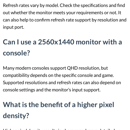
Refresh rates vary by model. Check the specifications and find
out whether the monitor meets your requirements or not. It
can also help to confirm refresh rate support by resolution and
input port.
Can I use a 2560x1440 monitor with a
console?
Many modern consoles support QHD resolution, but
compatibility depends on the specific console and game.
Supported resolutions and refresh rates can also depend on
console settings and the monitor’s input support.
What is the benefit of a higher pixel
density?