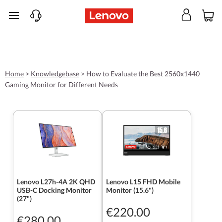
skip to main content
Home
>
Knowledgebase
>
How to Evaluate the Best 2560x1440
Gaming Monitor for Different Needs
Lenovo L27h-4A 2K QHD
Lenovo L15 FHD Mobile
USB-C Docking Monitor
Monitor (15.6")
(27")
€220.00
€280.00