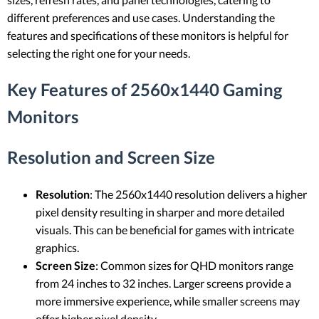
different preferences and use cases. Understanding the
features and specifications of these monitors is helpful for
selecting the right one for your needs.
Key Features of 2560x1440 Gaming
Monitors
Resolution and Screen Size
Resolution
: The 2560x1440 resolution delivers a higher
pixel density resulting in sharper and more detailed
visuals. This can be beneficial for games with intricate
graphics.
Screen Size
: Common sizes for QHD monitors range
from 24 inches to 32 inches. Larger screens provide a
more immersive experience, while smaller screens may
offer higher pixel density.