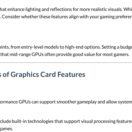
t enhance lighting and reflections for more realistic visuals. Wh
 Consider whether these features align with your gaming preferen
points, from entry-level models to high-end options. Setting a bu
 that mid-range GPUs often provide good value for most gamers.
 of Graphics Card Features
ormance GPUs can support smoother gameplay and allow systems t
ude built-in technologies that support visual processing features
 games.