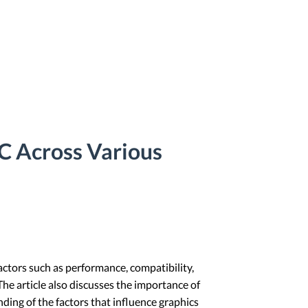
C Across Various
actors such as performance, compatibility,
e article also discusses the importance of
ding of the factors that influence graphics