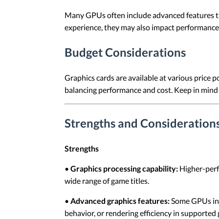
Many GPUs often include advanced features tha
experience, they may also impact performance.
Budget Considerations
Graphics cards are available at various price 
balancing performance and cost. Keep in mind
Strengths and Considerations
Strengths
•
Graphics processing capability:
Higher-perf
wide range of game titles.
•
Advanced graphics features:
Some GPUs incl
behavior, or rendering efficiency in supported