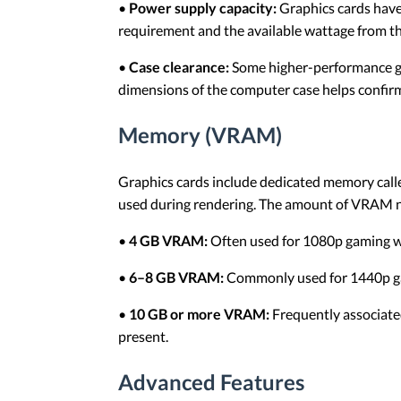
•
Power supply capacity:
Graphics cards have
requirement and the available wattage from t
•
Case clearance:
Some higher-performance gra
dimensions of the computer case helps confirm 
Memory (VRAM)
Graphics cards include dedicated memory cal
used during rendering. The amount of VRAM ne
•
4 GB VRAM:
Often used for 1080p gaming wi
•
6–8 GB VRAM:
Commonly used for 1440p gam
•
10 GB or more VRAM:
Frequently associated
present.
Advanced Features