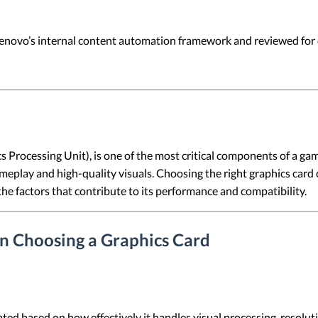
 Lenovo’s internal content automation framework and reviewed for c
 Processing Unit), is one of the most critical components of a gami
eplay and high-quality visuals. Choosing the right graphics card 
the factors that contribute to its performance and compatibility.
n Choosing a Graphics Card
luated based on how effectively it handles visual processing, reso