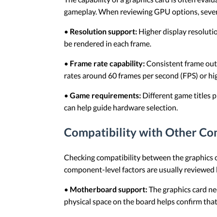
gameplay. When reviewing GPU options, sever
•
Resolution support:
Higher display resoluti
be rendered in each frame.
•
Frame rate capability:
Consistent frame outp
rates around 60 frames per second (FPS) or h
•
Game requirements:
Different game titles 
can help guide hardware selection.
Compatibility with Other C
Checking compatibility between the graphics c
component-level factors are usually reviewed b
•
Motherboard support:
The graphics card ne
physical space on the board helps confirm that 