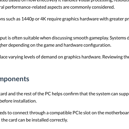
al performance-related aspects are commonly considered.
ons such as 1440p or 4K require graphics hardware with greater p
ut is often suitable when discussing smooth gameplay. Systems d
igher depending on the game and hardware configuration.
place varying levels of demand on graphics hardware. Reviewing the
omponents
ard and the rest of the PC helps confirm that the system can supp
efore installation.
eds to connect through a compatible PCIe slot on the motherboard
the card can be installed correctly.