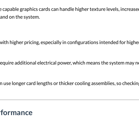
capable graphics cards can handle higher texture levels, increased
and on the system.
h higher pricing, especially in configurations intended for high
equire additional electrical power, which means the system may n
use longer card lengths or thicker cooling assemblies, so checking
rformance