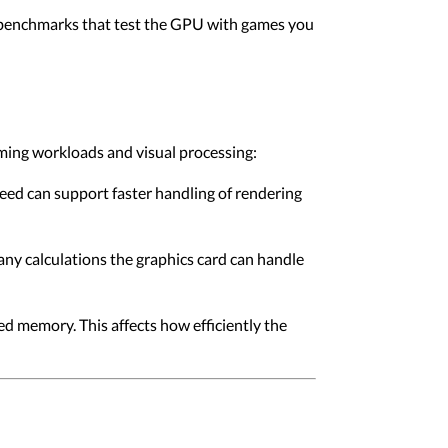
 benchmarks that test the GPU with games you
aming workloads and visual processing:
eed can support faster handling of rendering
ny calculations the graphics card can handle
memory. This affects how efficiently the