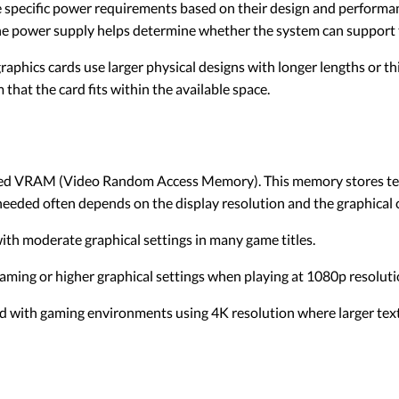
 specific power requirements based on their design and performa
he power supply helps determine whether the system can support 
phics cards use larger physical designs with longer lengths or thi
that the card fits within the available space.
led VRAM (Video Random Access Memory). This memory stores textu
eded often depends on the display resolution and the graphical 
th moderate graphical settings in many game titles.
ing or higher graphical settings when playing at 1080p resoluti
 with gaming environments using 4K resolution where larger textur