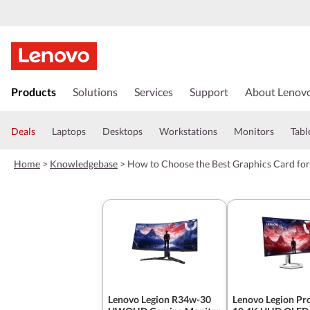
s
k
Products
Solutions
Services
Support
About Lenov
i
p
t
Deals
Laptops
Desktops
Workstations
Monitors
Tabl
o
m
Home
>
Knowledgebase
>
How to Choose the Best Graphics Card fo
a
i
n
c
o
n
t
e
n
t
Lenovo Legion R34w-30
Lenovo Legion Pr