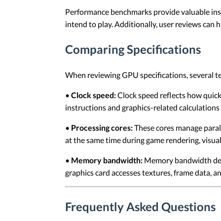
Performance benchmarks provide valuable ins
intend to play. Additionally, user reviews can 
Comparing Specifications
When reviewing GPU specifications, several te
•
Clock speed:
Clock speed reflects how quick
instructions and graphics-related calculation
•
Processing cores:
These cores manage parall
at the same time during game rendering, visual
•
Memory bandwidth:
Memory bandwidth descr
graphics card accesses textures, frame data, a
Frequently Asked Questions