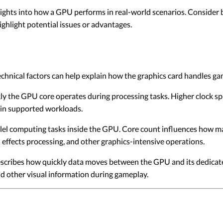
ights into how a GPU performs in real-world scenarios. Consider
highlight potential issues or advantages.
chnical factors can help explain how the graphics card handles g
ly the GPU core operates during processing tasks. Higher clock sp
s in supported workloads.
el computing tasks inside the GPU. Core count influences how ma
 effects processing, and other graphics-intensive operations.
ibes how quickly data moves between the GPU and its dedicated 
nd other visual information during gameplay.