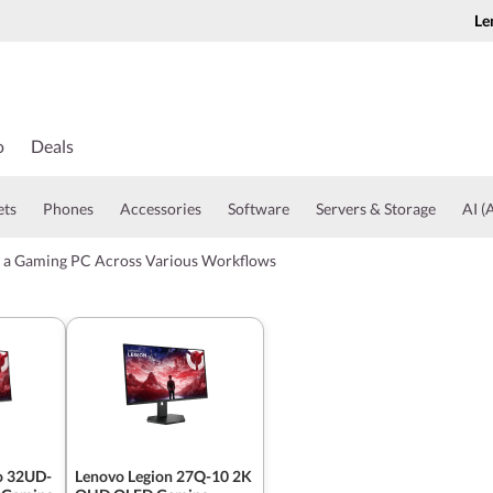
Le
o
Deals
ets
Phones
Accessories
Software
Servers & Storage
AI (A
r a Gaming PC Across Various Workflows
o 32UD-
Lenovo Legion 27Q-10 2K