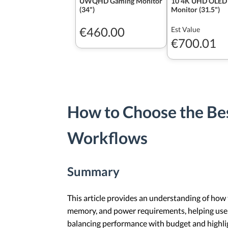
UWQHD Gaming Monitor
10 4K UHD OLED
(34")
Monitor (31.5")
€460.00
Est Value
€700.01
How to Choose the Bes
Workflows
Summary
This article provides an understanding of how 
memory, and power requirements, helping users
balancing performance with budget and highligh