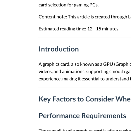
card selection for gaming PCs.
Content note: This article is created through
Estimated reading time: 12 - 15 minutes
Introduction
A graphics card, also known as a GPU (Graphics
videos, and animations, supporting smooth gam
experience, making it essential to understand 
Key Factors to Consider Whe
Performance Requirements
The capability of a graphics card is often eva