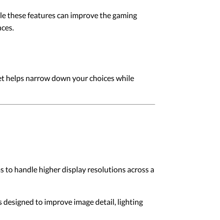
ile these features can improve the gaming
ces.
dget helps narrow down your choices while
o handle higher display resolutions across a
 designed to improve image detail, lighting