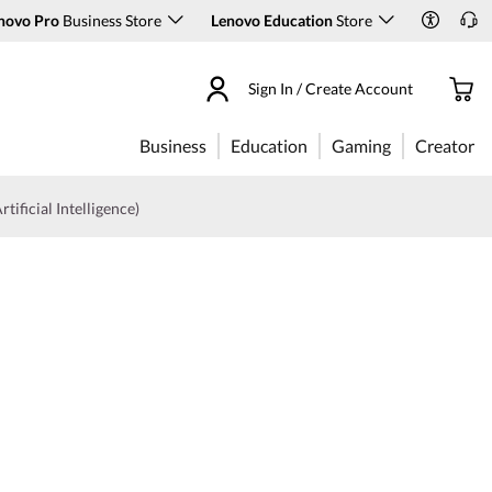
novo Pro
Business Store
Lenovo Education
Store
Sign In / Create Account
Business
Education
Gaming
Creator
rtificial Intelligence)