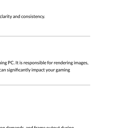
larity and consistency.
ng PC. It is responsible for rendering images,
can significantly impact your gaming
lution demands, and frame output during