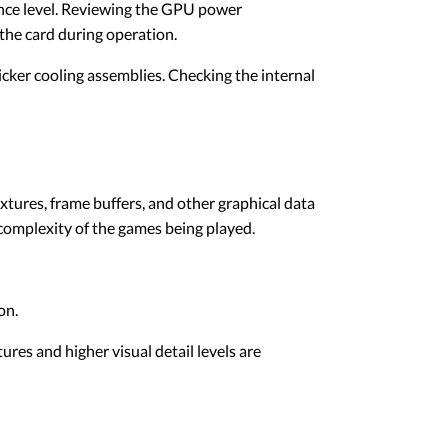
nce level. Reviewing the GPU power
the card during operation.
cker cooling assemblies. Checking the internal
res, frame buffers, and other graphical data
complexity of the games being played.
on.
es and higher visual detail levels are