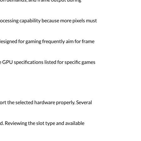
rocessing capability because more pixels must
esigned for gaming frequently aim for frame
 GPU specifications listed for specific games
ort the selected hardware properly. Several
. Reviewing the slot type and available