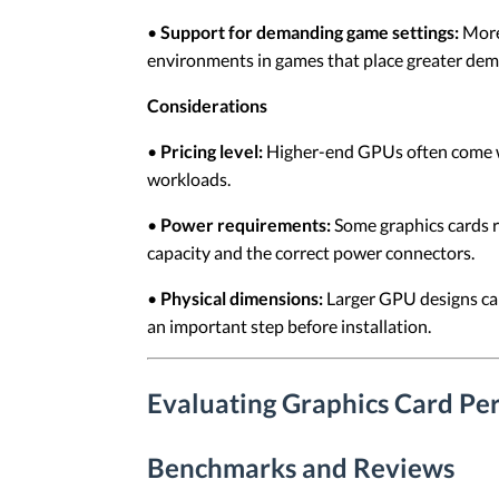
•
Support for demanding game settings:
More 
environments in games that place greater dem
Considerations
•
Pricing level:
Higher-end GPUs often come wit
workloads.
•
Power requirements:
Some graphics cards r
capacity and the correct power connectors.
•
Physical dimensions:
Larger GPU designs can 
an important step before installation.
Evaluating Graphics Card Pe
Benchmarks and Reviews