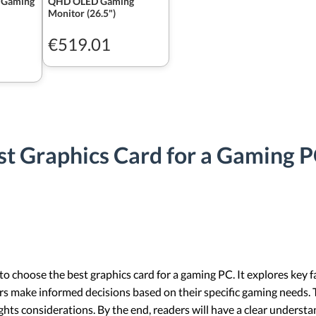
 Gaming
QHD OLED Gaming
Monitor (26.5")
€519.01
t Graphics Card for a Gaming P
to choose the best graphics card for a gaming PC. It explores key f
 make informed decisions based on their specific gaming needs. Th
ts considerations. By the end, readers will have a clear understan