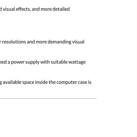
 visual effects, and more detailed
er resolutions and more demanding visual
eed a power supply with suitable wattage
 available space inside the computer case is