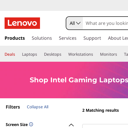
S
h
All
o
s
k
Products
Solutions
Services
Support
About Le
p
i
p
I
Deals
Laptops
Desktops
Workstations
Monitors
Ta
t
o
n
m
a
t
Shop Intel Gaming Laptops
i
n
e
c
o
l
Filters
n
Collapse All
2
Matching results
t
G
e
Screen Size
n