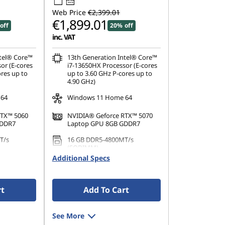
95W-100W
USB PD
Web Price
€2,399.01
€1,899.01
off
20% off
inc. VAT
ntel® Core™
13th Generation Intel® Core™
or (E-cores
i7-13650HX Processor (E-cores
ores up to
up to 3.60 GHz P-cores up to
4.90 GHz)
 64
Windows 11 Home 64
RTX™ 5060
NVIDIA® Geforce RTX™ 5070
GDDR7
Laptop GPU 8GB GDDR7
T/s
16 GB DDR5-4800MT/s
(SODIMM)
Additional Specs
PCIe Gen4
1 TB SSD M.2 2242 PCIe Gen4
TLC
rt
Add To Cart
See More