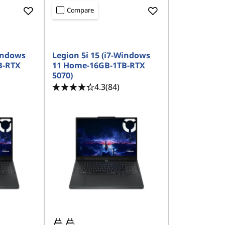
Compare
Windows
Legion 5i 15 (i7-Windows
B-RTX
11 Home-16GB-1TB-RTX
5070)
4.3
(84)