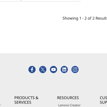
Showing
1 -
2
of
2
Result
PRODUCTS &
RESOURCES
CU
SERVICES
SU
r
Lenovo Creator