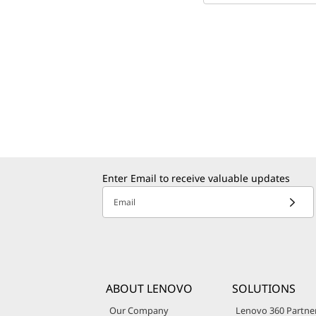
Enter Email to receive valuable updates
Email
ABOUT LENOVO
SOLUTIONS
Our Company
Lenovo 360 Partne