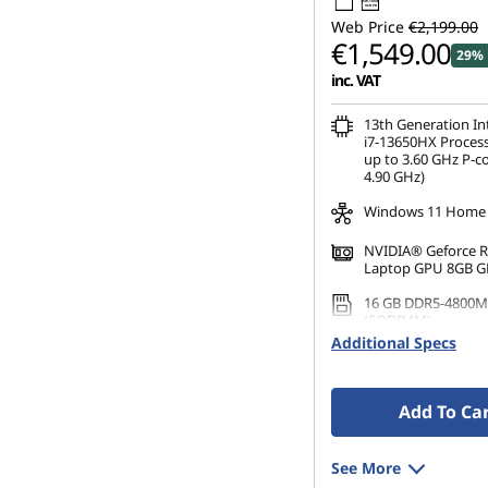
95W-100W
USB PD
s
Web Price
€2,199.00
€1,549.00
29% 
&
inc. VAT
P
13th Generation I
i7-13650HX Process
C
up to 3.60 GHz P-c
4.90 GHz)
s
Windows 11 Home
NVIDIA® Geforce 
Laptop GPU 8GB 
16 GB DDR5-4800M
(SODIMM)
Additional Specs
1 TB SSD M.2 2242 
TLC
Add To Ca
See More