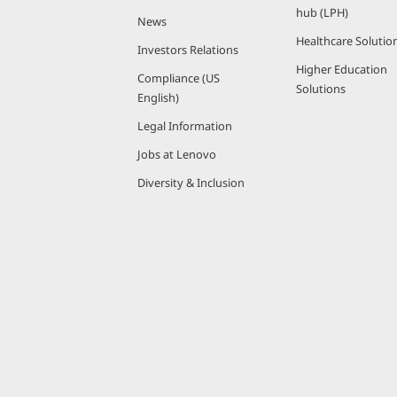
hub (LPH)
News
Healthcare Solutio
Investors Relations
Higher Education
Compliance (US
Solutions
English)
Legal Information
Jobs at Lenovo
Diversity & Inclusion