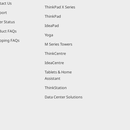
tact Us
ThinkPad X Series
port
ThinkPad
er Status
IdeaPad
duct FAQs
Yoga
pping FAQs
M Series Towers
ThinkCentre
IdeaCentre
Tablets & Home
Assistant
ThinkStation
Data Center Solutions