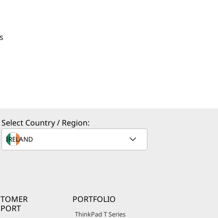
s
Select Country / Region:
STOMER
PORTFOLIO
PPORT
ThinkPad T Series