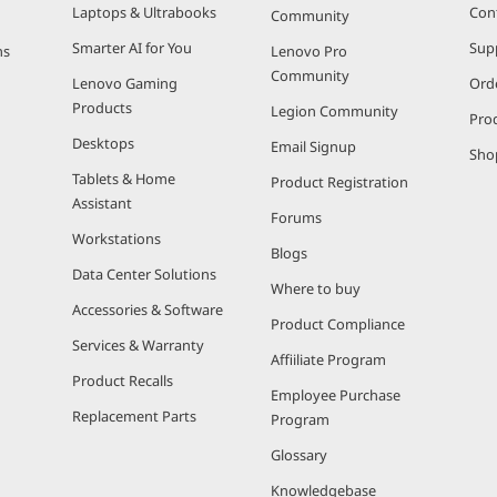
Laptops & Ultrabooks
Con
Community
Smarter AI for You
Sup
ns
Lenovo Pro
Community
Lenovo Gaming
Ord
Products
Legion Community
Pro
Desktops
Email Signup
Sho
Tablets & Home
Product Registration
Assistant
Forums
Workstations
Blogs
Data Center Solutions
Where to buy
Accessories & Software
Product Compliance
Services & Warranty
Affiiliate Program
Product Recalls
Employee Purchase
Replacement Parts
Program
Glossary
Knowledgebase