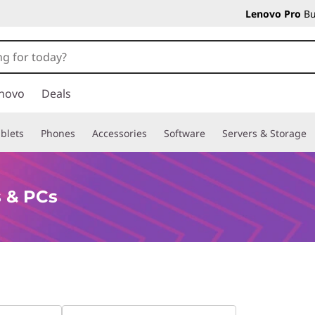
Lenovo Pro
Bu
novo
Deals
blets
Phones
Accessories
Software
Servers & Storage
 & PCs