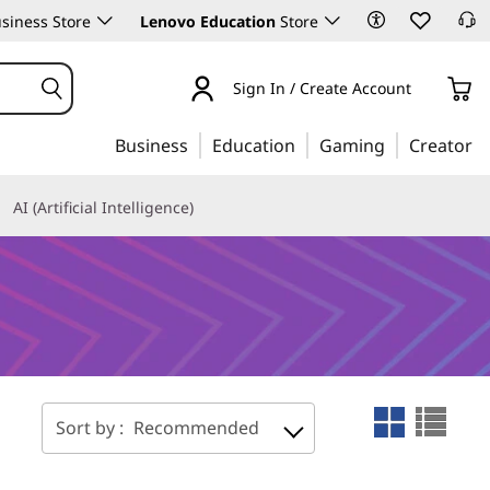
siness Store
Lenovo Education
Store
Sign In / Create Account
Business
Education
Gaming
Creator
AI (Artificial Intelligence)
Sort by :
Recommended