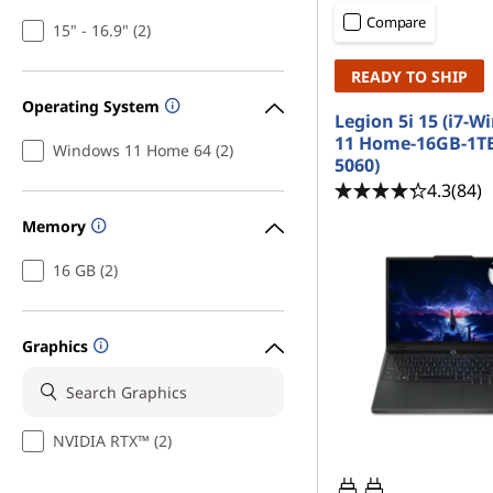
a
t
Compare
15" - 16.9" (2)
m
READY TO SHIP
i
Operating System
Legion 5i 15 (i7-
n
11 Home-16GB-1T
Windows 11 Home 64 (2)
5060)
g
4.3
(84)
Memory
L
16 GB (2)
a
p
Graphics
t
o
NVIDIA RTX™ (2)
p