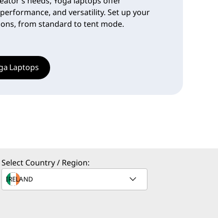
eator’s needs, Yoga laptops offer
 performance, and versatility. Set up your
tions, from standard to tent mode.
ga Laptops
Select Country / Region: