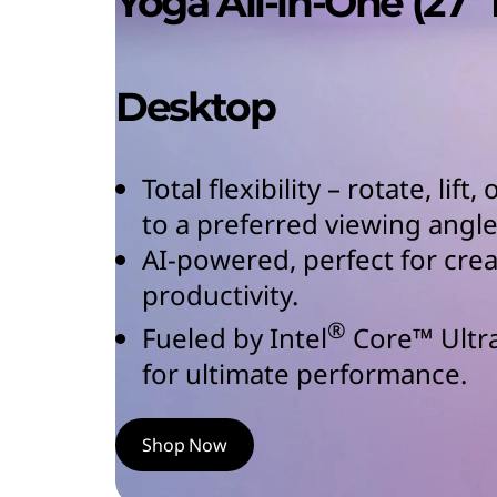
Yoga All-in-One (27″ 
Desktop
Total flexibility – rotate, lift
to a preferred viewing angle
AI-powered, perfect for cre
productivity.
®
Fueled by Intel
Core™ Ultr
for ultimate performance.
Shop Now