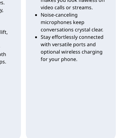
s.
video calls or streams.
y,
Noise-canceling
microphones keep
conversations crystal clear.
lift,
Stay effortlessly connected
with versatile ports and
e
optional wireless charging
oth
for your phone.
ps.