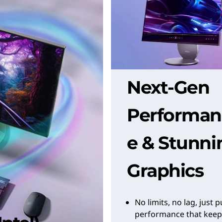
Next-Gen
Performan
e & Stunni
Graphics
No limits, no lag, just 
performance that keep