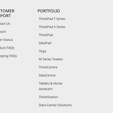
STOMER
PORTFOLIO
PPORT
ThinkPad T Series
tact Us
ThinkPad X Series
port
ThinkPad
er Status
IdeaPad
duct FAQs
Yoga
pping FAQs
M Series Towers
ThinkCentre
IdeaCentre
Tablets & Home
Assistant
ThinkStation
Data Center Solutions