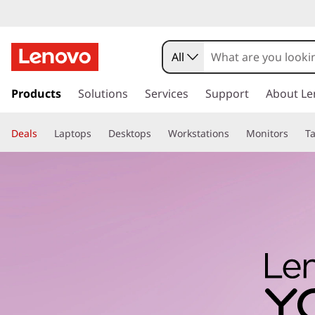
All
s
k
Products
Solutions
Services
Support
About Le
i
p
Deals
Laptops
Desktops
Workstations
Monitors
Ta
t
o
m
a
i
n
c
o
n
t
e
n