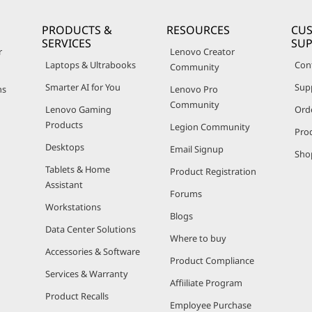
PRODUCTS &
RESOURCES
CU
SERVICES
SU
r
Lenovo Creator
Laptops & Ultrabooks
Con
Community
Smarter AI for You
Sup
ns
Lenovo Pro
Community
Lenovo Gaming
Ord
Products
Legion Community
Pro
Desktops
Email Signup
Sho
Tablets & Home
Product Registration
Assistant
Forums
Workstations
Blogs
Data Center Solutions
Where to buy
Accessories & Software
Product Compliance
Services & Warranty
Affiiliate Program
Product Recalls
Employee Purchase