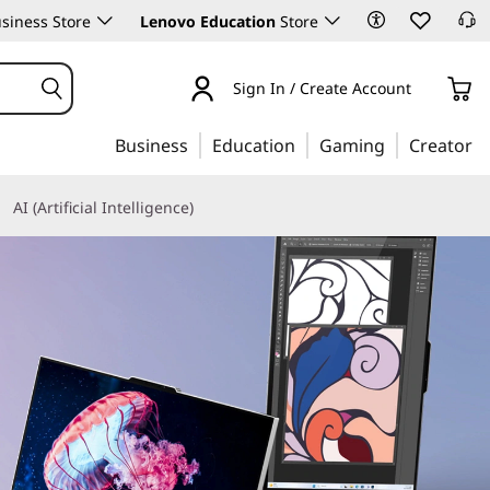
siness Store
Lenovo Education
Store
Sign In / Create Account
Business
Education
Gaming
Creator
AI (Artificial Intelligence)