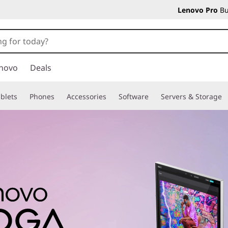
Lenovo Pro
Bu
novo
Deals
blets
Phones
Accessories
Software
Servers & Storage