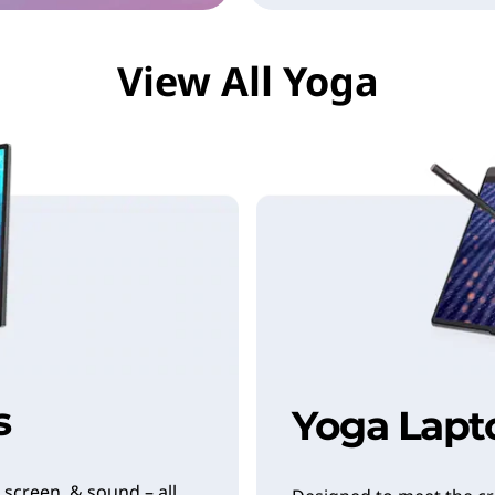
View All Yoga
s
Yoga Lapt
 screen, & sound – all