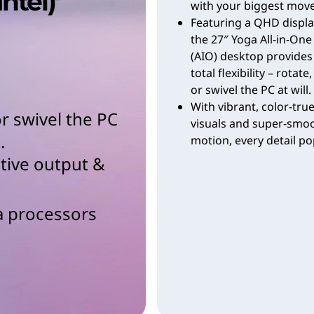
Intel)
with your biggest move
Featuring a QHD displa
the 27″ Yoga All-in-One
(AIO) desktop provides
total flexibility – rotate, 
or swivel the PC at will.
With vibrant, color-tru
, or swivel the PC
visuals and super-smo
.
motion, every detail po
ative output &
a processors