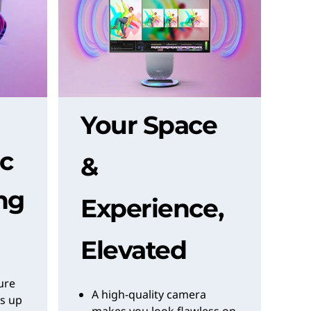
Your Space
c
&
ng
Experience,
Elevated
pure
A high-quality camera
s up
makes you look flawless on