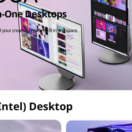
in-One Desktops
l your creativity, ready to fit in any space.
Intel) Desktop