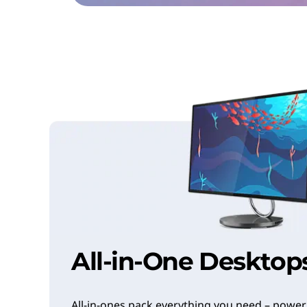
All-in-One Desktop
All-in-ones pack everything you need – power,