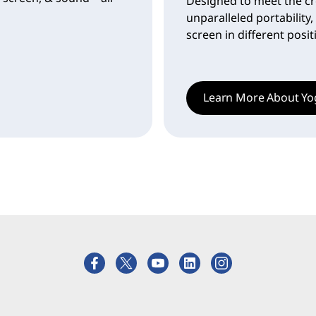
Designed to meet the cr
unparalleled portability,
screen in different posi
Learn More About Yo