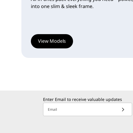
into one slim & sleek frame.
View Models
Enter Email to receive valuable updates
Email