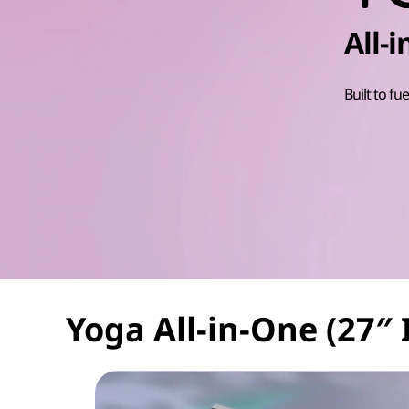
t
All-
Built to fue
Yoga All-in-One (27″ 