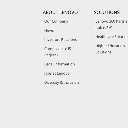
ABOUT LENOVO
SOLUTIONS
Our Company
Lenovo 360 Partne
hub (LPH)
News
Healthcare Solutio
Investors Relations
Higher Education
Compliance (US
Solutions
English)
Legal Information
Jobs at Lenovo
Diversity & Inclusion