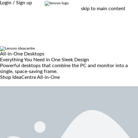
Login / Sign up
skip to main content
All-in-One Desktops
Everything You Need in One Sleek Design
Powerful desktops that combine the PC and monitor into a
single, space-saving frame.
Shop IdeaCentre All-in-One