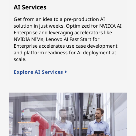
AI Services
Get from an idea to a pre-production AI
solution in just weeks. Optimized for NVIDIA AI
Enterprise and leveraging accelerators like
NVIDIA NIMs, Lenovo AI Fast Start for
Enterprise accelerates use case development
and platform readiness for AI deployment at
scale.
Explore AI Services