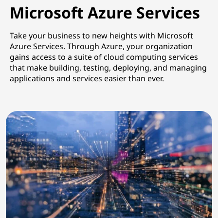
Microsoft Azure Services
Take your business to new heights with Microsoft
Azure Services. Through Azure, your organization
gains access to a suite of
cloud computing services
that make building, testing, deploying, and managing
applications and services easier than ever.