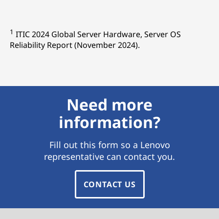
1
ITIC 2024 Global Server Hardware, Server OS
Reliability Report (November 2024).
Need more
information?
Fill out this form so a Lenovo
representative can contact you.
CONTACT US