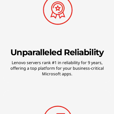
o
g
y
Unparalleled Reliability
Lenovo servers rank #1 in reliability for 9 years,
offering a top platform for your business-critical
Microsoft apps.