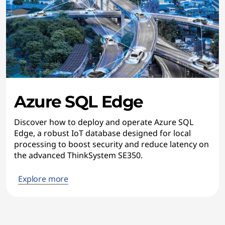
Azure SQL Edge
Discover how to deploy and operate Azure SQL
Edge, a robust IoT database designed for local
processing to boost security and reduce latency on
the advanced ThinkSystem SE350.
Explore more