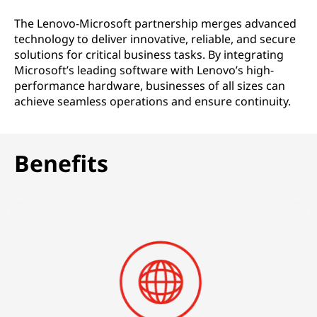
o
The Lenovo-Microsoft partnership merges advanced
l
technology to deliver innovative, reliable, and secure
solutions for critical business tasks. By integrating
u
Microsoft’s leading software with Lenovo’s high-
performance hardware, businesses of all sizes can
t
achieve seamless operations and ensure continuity.
i
o
Benefits
n
s
|
F
o