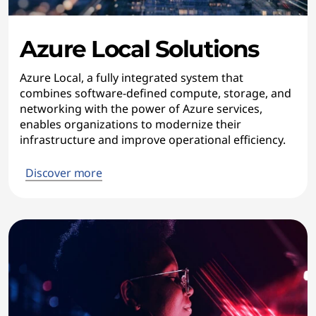
Azure Local Solutions
Azure Local, a fully integrated system that
combines software-defined compute, storage, and
networking with the power of Azure services,
enables organizations to modernize their
infrastructure and improve operational efficiency.
Discover more