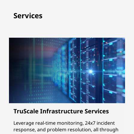
Services
TruScale Infrastructure Services
Leverage real-time monitoring, 24x7 incident
response, and problem resolution, all through