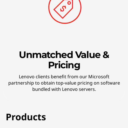
Unmatched Value &
Pricing
Lenovo clients benefit from our Microsoft
partnership to obtain top-value pricing on software
bundled with Lenovo servers.
Products