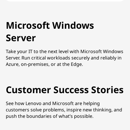
Microsoft Windows
Server
Take your IT to the next level with Microsoft Windows
Server. Run critical workloads securely and reliably in
Azure, on-premises, or at the Edge.
Customer Success Stories
See how Lenovo and Microsoft are helping
customers solve problems, inspire new thinking, and
push the boundaries of what’s possible.