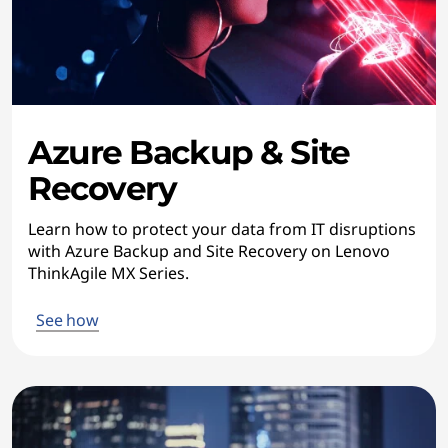
Azure Backup & Site
Recovery
Learn how to protect your data from IT disruptions
with Azure Backup and Site Recovery on Lenovo
ThinkAgile MX Series.
See how