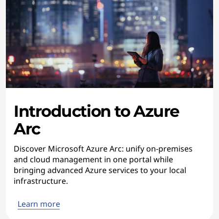
Introduction to Azure
Arc
Discover Microsoft Azure Arc: unify on-premises
and cloud management in one portal while
bringing advanced Azure services to your local
infrastructure.
Learn more