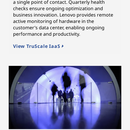
a single point of contact. Quarterly health
checks ensure ongoing optimization and
business innovation. Lenovo provides remote
active monitoring of hardware in the
customer’s data center, enabling ongoing
performance and productivity.
View TruScale IaaS