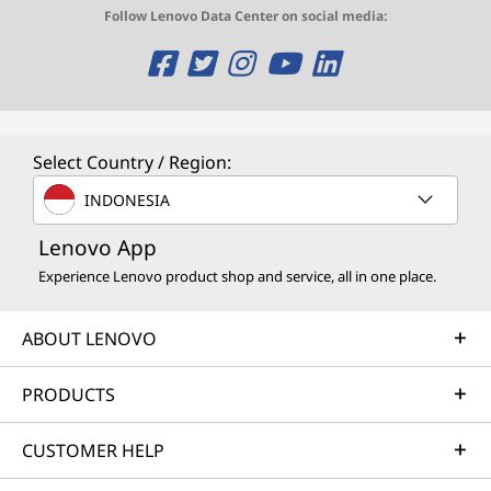
Follow Lenovo Data Center on social media:
O
O
O
O
O
p
p
p
p
p
e
e
e
e
e
Select Country / Region:
n
n
n
n
n
INDONESIA
s
s
s
s
s
Lenovo App
a
a
a
a
a
Experience Lenovo product shop and service, all in one place.
n
n
n
n
n
ABOUT LENOVO
e
e
e
e
e
w
w
w
w
w
PRODUCTS
w
w
w
w
w
CUSTOMER HELP
i
i
i
i
i