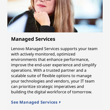
Managed Services
Lenovo Managed Services supports your team
with actively monitored, optimized
environments that enhance performance,
improve the end-user experience and simplify
operations. With a trusted partner and a
scalable suite of flexible options to manage
your technologies and vendors, your IT team
can prioritize strategic imperatives and
building the digital workforce of tomorrow.
See Managed Services