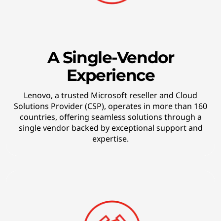
r
w
a
A Single-Vendor
Experience
r
d
Lenovo, a trusted Microsoft reseller and Cloud
Solutions Provider (CSP), operates in more than 160
-
countries, offering seamless solutions through a
single vendor backed by exceptional support and
t
expertise.
h
i
n