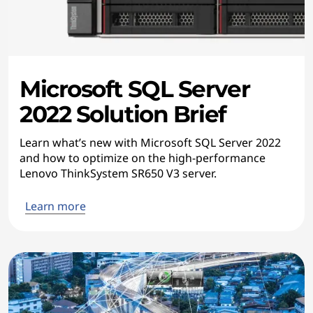
Microsoft SQL Server
2022 Solution Brief
Learn what’s new with Microsoft SQL Server 2022
and how to optimize on the high-performance
Lenovo ThinkSystem SR650 V3 server.
Learn more