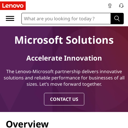
M
i
c
Microsoft Solutions
r
o
Accelerate Innovation
s
The Lenovo-Microsoft partnership delivers innovative
o
solutions and reliable performance for businesses of all
sizes. Let’s move forward together.
f
CONTACT US
t
S
Overview