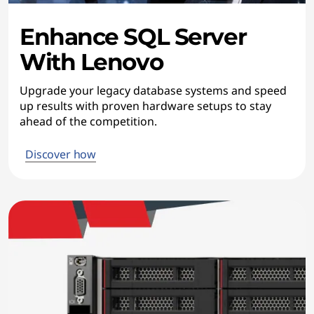
Enhance SQL Server
With Lenovo
Upgrade your legacy database systems and speed
up results with proven hardware setups to stay
ahead of the competition.
Discover how