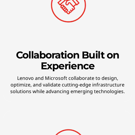
k
i
n
g
t
Collaboration Built on
Experience
e
c
Lenovo and Microsoft collaborate to design,
optimize, and validate cutting-edge infrastructure
h
solutions while advancing emerging technologies.
n
o
l