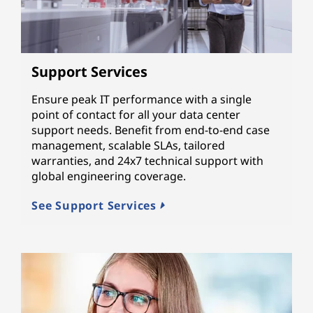
Support Services
Ensure peak IT performance with a single
point of contact for all your data center
support needs. Benefit from end-to-end case
management, scalable SLAs, tailored
warranties, and 24x7 technical support with
global engineering coverage.
See Support Services