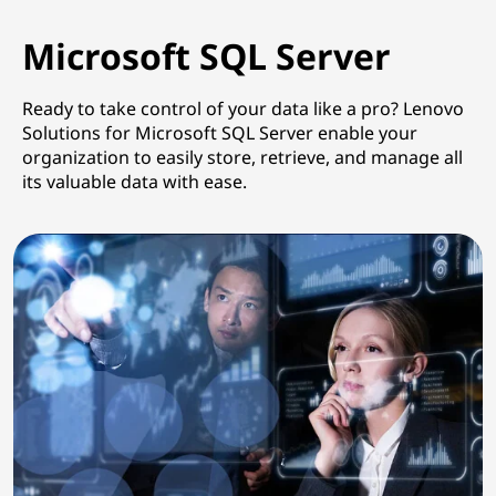
Microsoft SQL Server
Ready to take control of your data like a pro? Lenovo
Solutions for Microsoft SQL Server enable your
organization to easily store, retrieve, and manage all
its valuable data with ease.