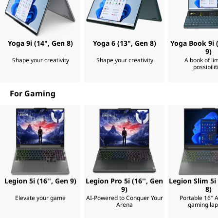
t
o
u
a
o
r
e
p
f
Yoga 9i (14", Gen 8)
Yoga 6 (13", Gen 8)
Yoga Book 9i (
i
9)
n
Shape your creativity
Shape your creativity
A book of lim
s
a
possibilit
l
,
l
y
For Gaming
r
T
e
a
a
d
y
t
b
o
a
l
c
c
Legion 5i (16'', Gen 9)
Legion Pro 5i (16'', Gen
Legion Slim 5i
o
e
9)
8)
m
Elevate your game
AI-Powered to Conquer Your
Portable 16″ 
p
Arena
gaming lap
l
t
i