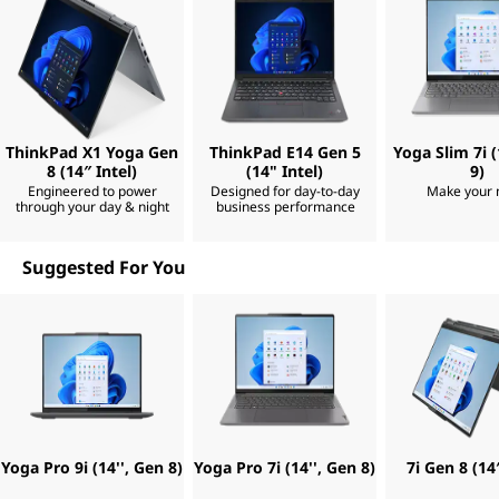
n
m
m
p
p
e
t
o
,
s
s
a
s
n
d
i
i
e
ThinkPad X1 Yoga Gen
ThinkPad E14 Gen 5
Yoga Slim 7i (
b
a
8 (14″ Intel)
(14" Intel)
9)
a
c
l
Engineered to power
Designed for day-to-day
Make your
h
through your day & night
business performance
e
p
|
u
s
Suggested For You
B
h
,
y
e
o
u
s
c
o
m
t
e
b
Yoga Pro 9i (14'', Gen 8)
Yoga Pro 7i (14'', Gen 8)
7i Gen 8 (14″
P
a
c