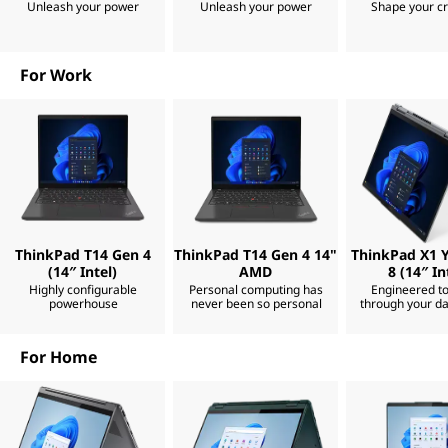
Unleash your power
Unleash your power
Shape your cr
k
C
s
m
M
a
For Work
r
t
a
e
r
a
k
n
d
e
s
t
r
r
o
ThinkPad T14 Gen 4
ThinkPad T14 Gen 4 14"
ThinkPad X1 
n
(14″ Intel)
AMD
8 (14″ In
|
g
Highly configurable
Personal computing has
Engineered t
e
powerhouse
never been so personal
through your da
r
L
.
U
For Home
a
n
t
i
p
l
y