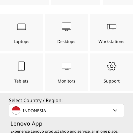
s
s
h
w
h
,
a
t
D
o
n
Laptops
Desktops
Workstations
c
e
e
f
s
e
l
t
k
o
u
Tablets
Monitors
Support
t
t
o
f
o
r
Select Country / Region:
e
p
a
INDONESIA
c
h
s
Lenovo App
.
.
Experience Lenovo product shop and service, all in one place.