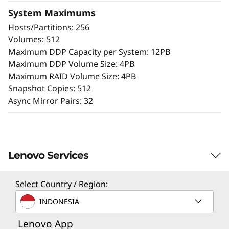
placement enable administrators to maximize
System Maximums
performance and ease of use.
Hosts/Partitions: 256
Volumes: 512
The intuitive browser-based GUI simplifies
Maximum DDP Capacity per System: 12PB
configuration and maintenance while
Maximum DDP Volume Size: 4PB
providing storage capabilities to deliver
Maximum RAID Volume Size: 4PB
consistent performance, data integrity,
Snapshot Copies: 512
reliability, and security.
Async Mirror Pairs: 32
Lenovo Services
Select Country / Region:
TruScale Services
INDONESIA
Leverage real-time monitoring, 24x7 incident response,
Lenovo App
and problem resolution, all through a single point of