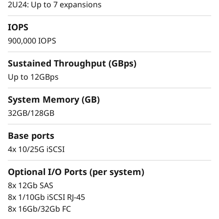
s
2U24: Up to 7 expansions
h
IOPS
900,000 IOPS
A
Sustained Throughput (GBps)
r
Up to 12GBps
r
System Memory (GB)
a
32GB/128GB
y
Base ports
4x 10/25G iSCSI
Proven Simplicity and Management
Scaling is easy with the modular design and
Optional I/O Ports (per system)
the simple management tools provided. Start
8x 12Gb SAS
working with your data in minutes. Extensive
8x 1/10Gb iSCSI RJ-45
configuration flexibility, custom performance
8x 16Gb/32Gb FC
tuning, and complete control over data