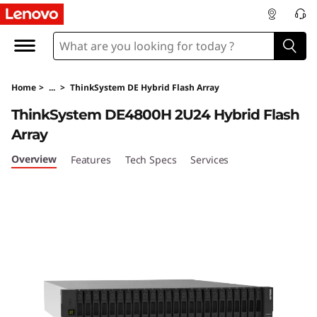
T
h
i
Home
>
...
>
ThinkSystem DE Hybrid Flash Array
n
ThinkSystem DE4800H 2U24 Hybrid Flash
k
Array
S
Overview
Features
Tech Specs
Services
y
s
t
e