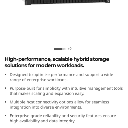
m
D
E
4
ThinkSystem DE4800H 2U24 Hybrid
8
Flash Array
+2
High-performance, scalable hybrid storage
0
solutions for modern workloads.
0
Designed to optimize performance and support a wide
range of enterprise workloads.
H
Purpose-built for simplicity with intuitive management tools
that makes scaling and expansion easy.
2
Multiple host connectivity options allow for seamless
integration into diverse environments.
U
Enterprise-grade reliability and security features ensure
2
high availability and data integrity.