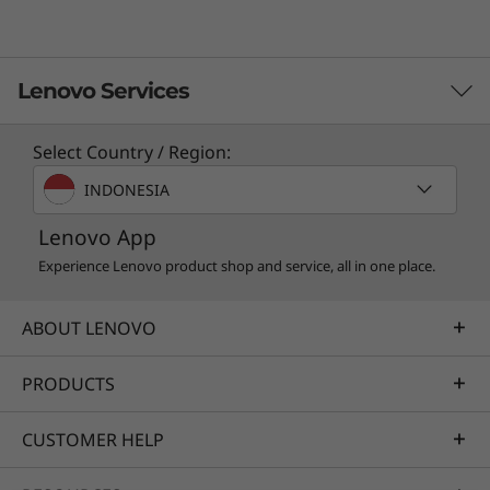
Lenovo Services
Select Country / Region:
TruScale Services
INDONESIA
Leverage real-time monitoring, 24x7 incident response,
Lenovo App
and problem resolution, all through a single point of
contact. Quarterly health checks ensure ongoing
Experience Lenovo product shop and service, all in one place.
optimization and business innovation. Lenovo provides
remote active monitoring of hardware in the
ABOUT LENOVO
customer’s data center, enabling ongoing performance
and productivity.
PRODUCTS
Learn more
CUSTOMER HELP
AI Services