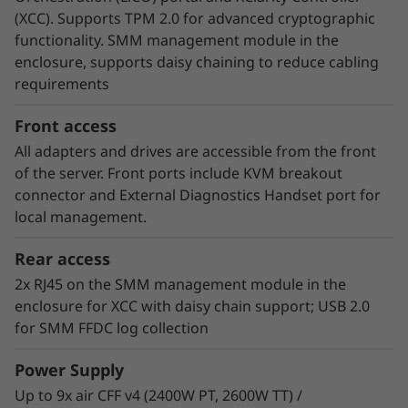
V3 does not rely on fans, which are a major
(XCC). Supports TPM 2.0 for advanced cryptographic
consumer of energy. Customers who have
functionality. SMM management module in the
implemented Neptune™ DWC systems have
enclosure, supports daisy chaining to reduce cabling
estimated up to 40% savings on energy costs
requirements
from hardware and software optimization.
Front access
All adapters and drives are accessible from the front
of the server. Front ports include KVM breakout
connector and External Diagnostics Handset port for
local management.
Rear access
2x RJ45 on the SMM management module in the
enclosure for XCC with daisy chain support; USB 2.0
for SMM FFDC log collection
Power Supply
Intel On Demand Processor Licensing
Up to 9x air CFF v4 (2400W PT, 2600W TT) /
Enabled