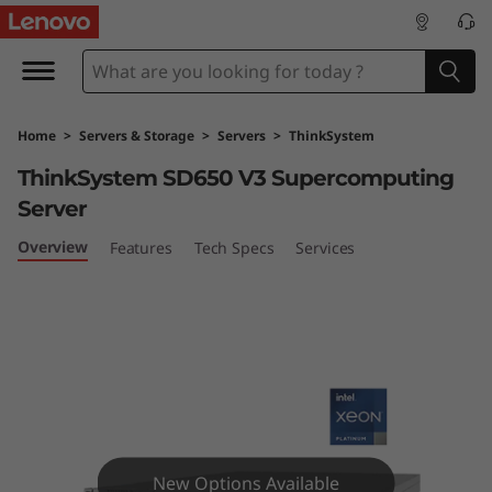
T
h
i
Home
>
Servers & Storage
>
Servers
>
ThinkSystem
n
ThinkSystem SD650 V3 Supercomputing
k
Server
S
Overview
Features
Tech Specs
Services
y
s
t
e
New Options Available