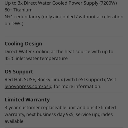
Up to 3x Direct Water Cooled Power Supply (7200W)
80+ Titanium
®
Intel
On Demand (previously SDSi) is a new
N+1 redundancy (only air-cooled / without acceleration
th
th
®
service introduced with 4
and 5
Gen Intel
on DWC)
®
Xeon
Scalable processors. It enables
expanding or upgrading accelerator and
th
hardware-enhanced features on most 4
Gen
Cooling Design
Xeon processor SKUs. Supported features:
Direct Water Cooling at the heat source with up to
®
Intel
Dynamic Load Balancer, Data Streaming
45°C inlet water temperature
Accelerator, In-Memory Analytics Accelerator,
OS Support
Quick Assist Technology, and Software Guard
Extensions.
Red Hat, SUSE, Rocky Linux (with LeSI support); Visit
lenovopress.com/osig
for more information.
Learn more about Intel On Demand licensing
Limited Warranty
and features >
3-year customer replaceable unit and onsite limited
warranty, next business day 9x5, service upgrades
available