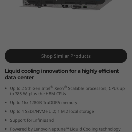
m
S
D
6
ThinkSystem SD650 V3
5
Supercomputing Server
Shop Similar Products
0
Liquid cooling innovation for a highly efficient
V
data center
3
®
®
Up to 2 5th Gen Intel
Xeon
Scalable processors, CPUs up
to 385 W, plus the HBM CPUs
s
Up to 16x 128GB TruDDR5 memory
Up to 4 SSDs/NVMe U.2; 1 M.2 local storage
e
Support for InfiniBand
r
Powered by Lenovo Neptune™ Liquid Cooling technology