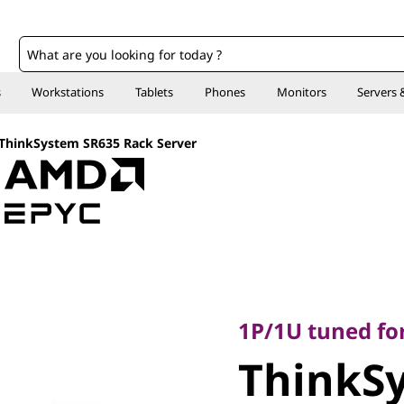
o
s
Workstations
Tablets
Phones
Monitors
Servers 
ThinkSystem SR635 Rack Server
1P/1U tuned for vi
ThinkSy
1P/1U tuned for
ThinkS
Rack Ser