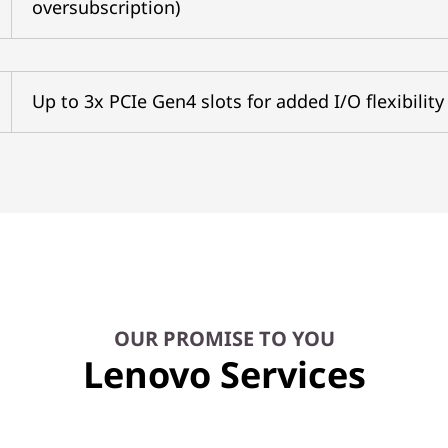
oversubscription)
Up to 3x PCIe Gen4 slots for added I/O flexibility
OUR PROMISE TO YOU
Lenovo Services