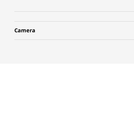
Camera