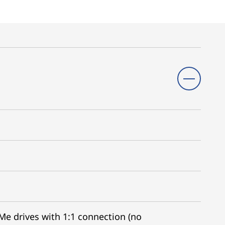
VMe drives with 1:1 connection (no