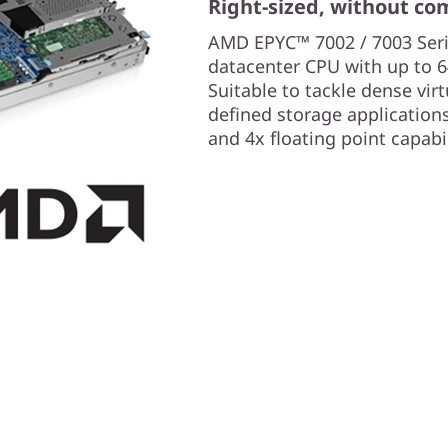
Right-sized, without c
AMD EPYC™ 7002 / 7003 Serie
datacenter CPU with up to 6
Suitable to tackle dense vir
defined storage application
and 4x floating point capabi