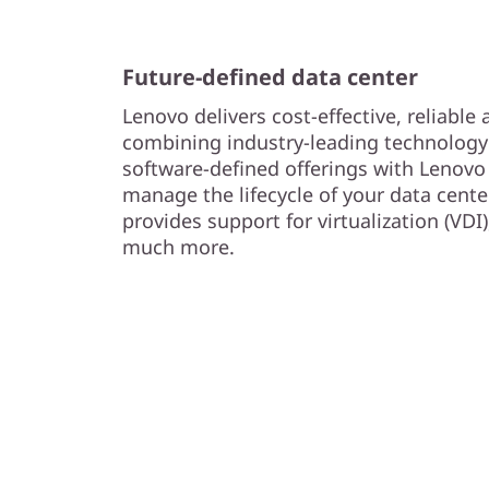
Future-defined data center
Lenovo delivers cost-effective, reliable
combining industry-leading technology 
software-defined offerings with Lenovo 
manage the lifecycle of your data cent
provides support for virtualization (VDI)
much more.