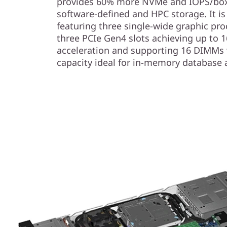
provides 60% more NVMe and IOPS/box 
software-defined and HPC storage. It i
featuring three single-wide graphic pr
three PCIe Gen4 slots achieving up to 1
acceleration and supporting 16 DIMMs
capacity ideal for in-memory database 