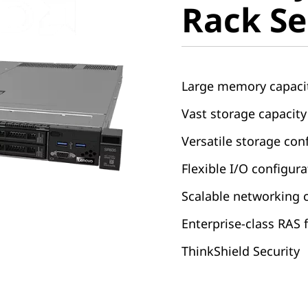
Rack Se
Large memory capaci
Vast storage capacity
Versatile storage co
Flexible I/O configur
Scalable networking 
Enterprise-class RAS 
ThinkShield Security