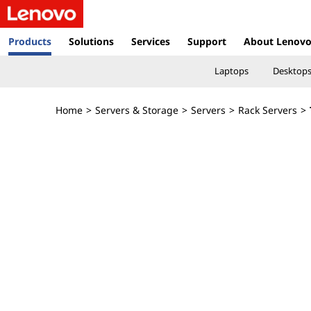
T
h
Products
Solutions
Services
Support
About Lenov
i
Laptops
Desktop
n
Home
>
Servers & Storage
>
Servers
>
Rack Servers
>
k
S
y
s
t
e