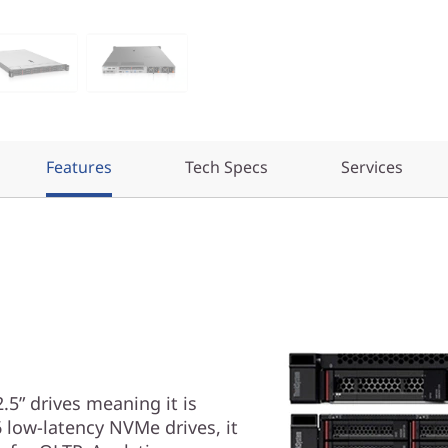
Features
Tech Specs
Services
5” drives meaning it is
 low-latency NVMe drives, it