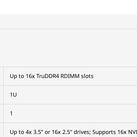
Up to 16x TruDDR4 RDIMM slots
1U
1
Up to 4x 3.5" or 16x 2.5" drives; Supports 16x N