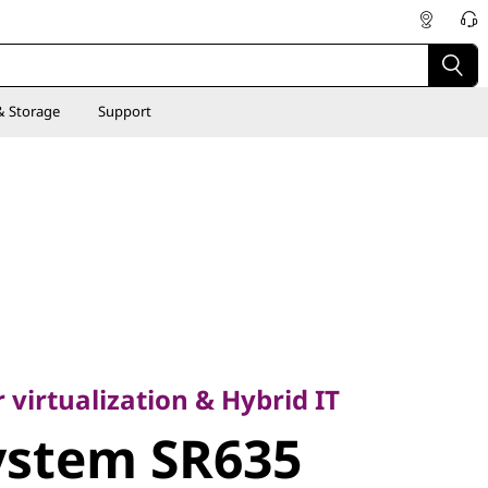
& Storage
Support
rtualization & Hybrid IT
stem SR635
 virtualization & Hybrid IT
ystem SR635
ver