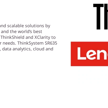
 and scalable solutions by
and the world’s best
ThinkShield and XClarity to
er needs. ThinkSystem SR635
, data analytics, cloud and