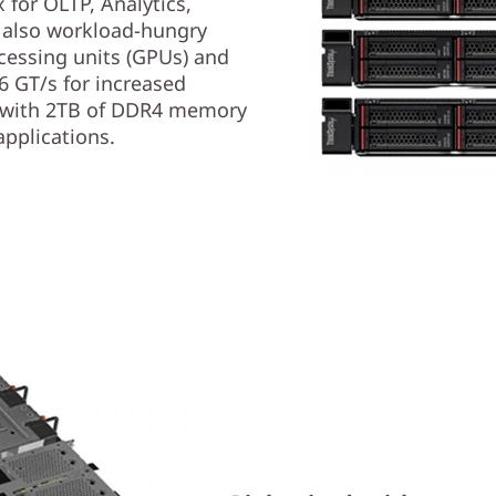
for OLTP, Analytics,
s also workload-hungry
ocessing units (GPUs) and
6 GT/s for increased
 with 2TB of DDR4 memory
applications.