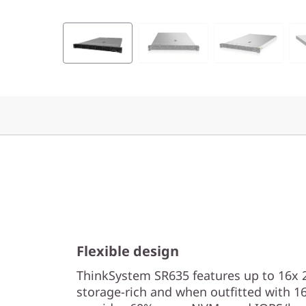
e
r
v
e
r
Flexible design
ThinkSystem SR635 features up to 16x 2.
storage-rich and when outfitted with 16