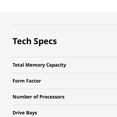
Tech Specs
Total Memory Capacity
Form Factor
Number of Processors
Drive Bays