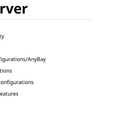
rver
ty
nfigurations/AnyBay
ations
configurations
features