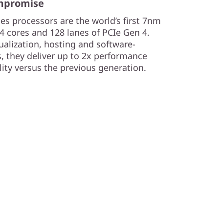
ompromise
s processors are the world’s first 7nm
4 cores and 128 lanes of PCIe Gen 4.
tualization, hosting and software-
s, they deliver up to 2x performance
lity versus the previous generation.