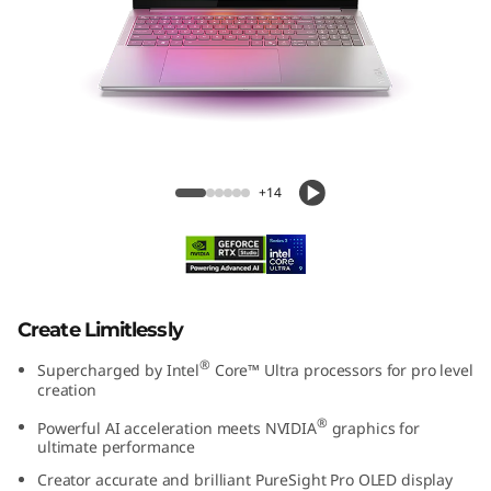
e
n
1
0
Yoga Pro 9i Gen 10 Aura Edition 16 inch
A
Intel
+14
u
r
a
Create Limitlessly
®
E
Supercharged by Intel
Core™ Ultra processors for pro level
creation
d
®
Powerful AI acceleration meets NVIDIA
graphics for
ultimate performance
i
Creator accurate and brilliant PureSight Pro OLED display