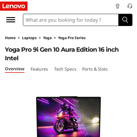
Y
o
g
Home
>
Laptops
>
Yoga
>
Yoga Pro Series
a
Yoga Pro 9i Gen 10 Aura Edition 16 inch
P
Intel
r
Overview
Features
Tech Specs
Ports & Slots
o
9
i
G