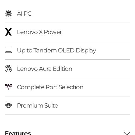
t
AI PC
i
o
Lenovo X Power
n
Up to Tandem OLED Display
(
Lenovo Aura Edition
1
6
Complete Port Selection
″
Premium Suite
i
n
Features