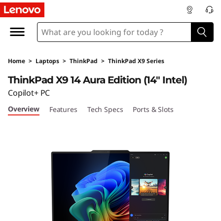
T
h
i
Home
>
Laptops
>
ThinkPad
>
ThinkPad X9 Series
n
ThinkPad X9 14 Aura Edition (14" Intel)
k
Copilot+ PC
Overview
Features
Tech Specs
Ports & Slots
P
a
d
X
9