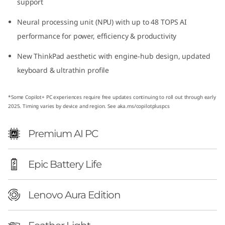
support
o
Neural processing unit (NPU) with up to 48 TOPS AI
n
performance for power, efficiency & productivity
(
New ThinkPad aesthetic with engine-hub design, updated
keyboard & ultrathin profile
1
4
*Some Copilot+ PC experiences require free updates continuing to roll out through early
2025. Timing varies by device and region. See aka.ms/copilotpluspcs
ʺ
Premium AI PC
I
n
Epic Battery Life
t
Lenovo Aura Edition
e