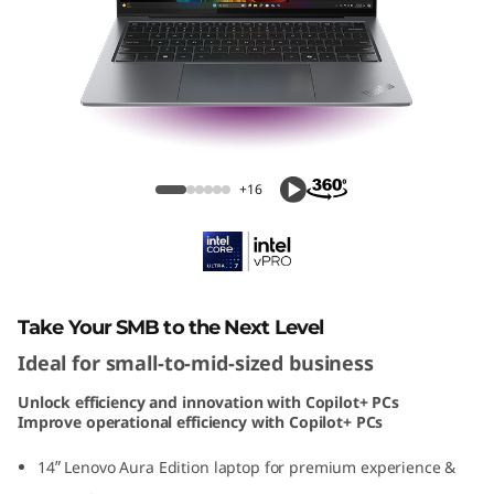
1
4
A
u
ThinkPad X9 14 Aura Edition (14" Intel)
r
+16
a
E
d
Take Your SMB to the Next Level
Ideal for small-to-mid-sized business
i
Unlock efficiency and innovation with Copilot+ PCs
t
Improve operational efficiency with Copilot+ PCs
i
14ʺ Lenovo Aura Edition laptop for premium experience &