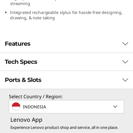
streaming
(
Integrated rechargeable stylus for hassle-free designing,
1
drawing, & note taking
3
Features
″
I
Tech Specs
n
Ports & Slots
PERFORMANCE
t
e
Processor
Select Country / Region:
Up to Intel vPro®, Evo™ Edition, with Intel® Core™
INDONESIA
l
Ultra 7
Lenovo App
)
Operating System
Experience Lenovo product shop and service, all in one place.
Windows 11 Pro — Lenovo recommends Windows 11