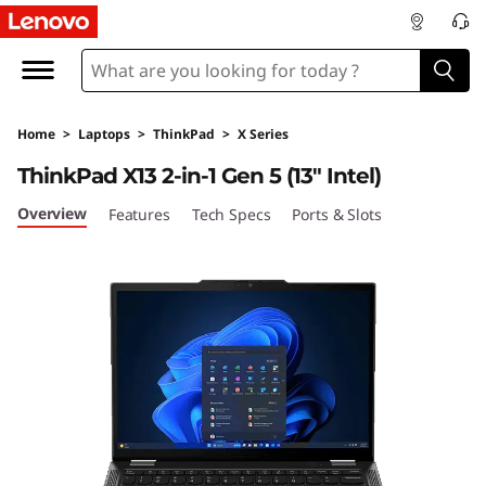
T
h
i
Home
>
Laptops
>
ThinkPad
>
X Series
n
ThinkPad X13 2-in-1 Gen 5 (13″ Intel)
k
Overview
Features
Tech Specs
Ports & Slots
P
a
d
X
1