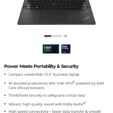
3
2
-
i
ThinkPad X13 2-in-1 Gen 5 (13″ Intel)
+8
n
-
1
Power Meets Portability & Security
G
Compact convertible 13.3″ business laptop
®
AI-assisted productivity with Intel vPro
powered by Intel
e
Core Ultra processors
ThinkShield security to safeguard critical data
n
®
Vibrant, high quality sound with Dolby Audio
5
High speed connectivity – faster data transfer & smooth