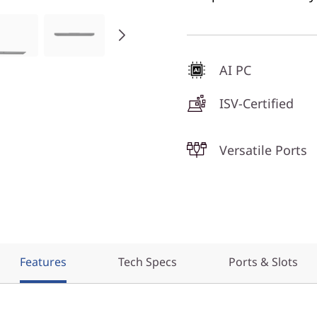
AI PC
ISV-Certified
Versatile Ports
Features
Tech Specs
Ports & Slots