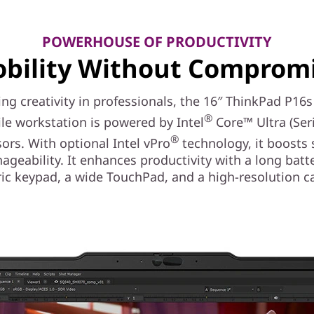
POWERHOUSE OF PRODUCTIVITY
bility Without Comprom
ing creativity in professionals, the 16″ ThinkPad P16
®
le workstation is powered by Intel
Core™ Ultra (Seri
®
ors. With optional Intel vPro
technology, it boosts 
geability. It enhances productivity with a long batter
ic keypad, a wide TouchPad, and a high-resolution c