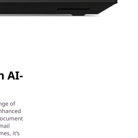
n AI-
nge of
enhanced
 document
mail
es, it’s