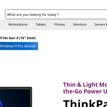
o
s
Workstations
Tablets
Phones
Monitors
Servers 
P16s Gen 4 (16" Intel)
Thin & Light Mobi
the-Go Power Use
Thin & Light Mo
ThinkPa
the-Go Power U
ThinkPa