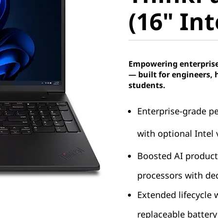
4 (16" In
(16" Int
Empowering enterprise 
— built for engineers, 
students.
Enterprise-grade p
with optional Intel
Boosted AI producti
processors with de
Extended lifecycle
replaceable batter