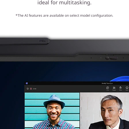
ideal for multitasking.
*The AI features are available on select model configuration.