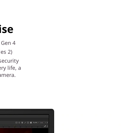
ise
s Gen 4
es 2)
security
y life, a
amera.