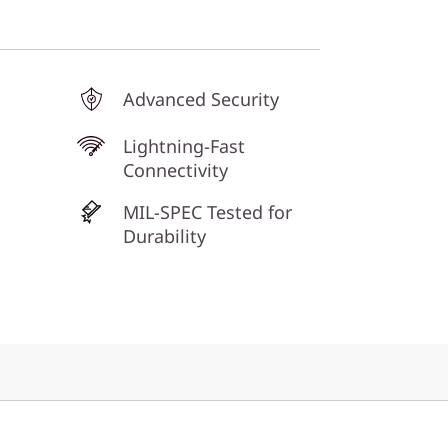
Advanced Security
Lightning-Fast
Connectivity
MIL-SPEC Tested for
Durability