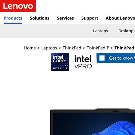
T
h
Products
Solutions
Services
Support
About Lenov
i
Laptops
Desktop
n
Home
>
Laptops
>
ThinkPad
>
ThinkPad P
>
ThinkPad 
k
P
a
d
P
1