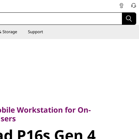
& Storage
Support
le Workstation for On-
rs
bile Workstation for On-
d P16s Gen
sers
d P16s Gen 4