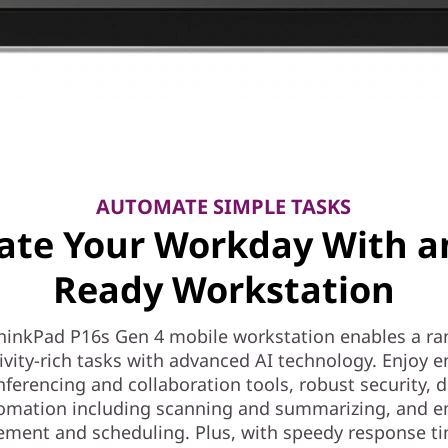
AUTOMATE SIMPLE TASKS
ate Your Workday With a
Ready Workstation
hinkPad P16s Gen 4 mobile workstation enables a ra
ivity-rich tasks with advanced AI technology. Enjoy 
nferencing and collaboration tools, robust security,
omation including scanning and summarizing, and e
ent and scheduling. Plus, with speedy response tim