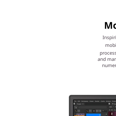
Mo
Inspir
mobi
process
and mana
numer