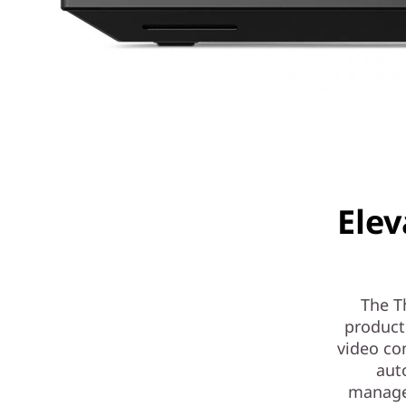
Elev
The T
product
video co
aut
managem