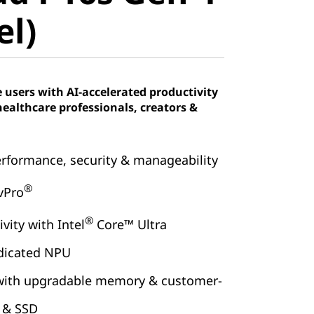
tel)
el)
users with AI-accelerated productivity
healthcare professionals, creators &
erformance, security & manageability
®
 vPro
®
vity with Intel
Core™ Ultra
dicated NPU
 with upgradable memory & customer-
y & SSD