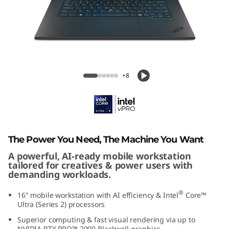
G
e
n
8
ThinkPad P1 Gen 8 (16" Intel)
+8
(
1
6
The Power You Need, The Machine You Want
"
A powerful, AI-ready mobile workstation
tailored for creatives & power users with
I
demanding workloads.
n
®
16" mobile workstation with AI efficiency & Intel
Core™
Ultra (Series 2) processors
t
Superior computing & fast visual rendering via up to
NVIDIA RTX PRO™ 2000 Blackwell graphics