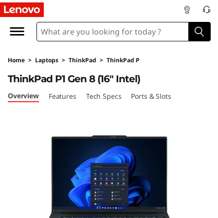
T
h
i
Home
>
Laptops
>
ThinkPad
>
ThinkPad P
n
ThinkPad P1 Gen 8 (16" Intel)
k
Overview
Features
Tech Specs
Ports & Slots
P
a
d
P
1