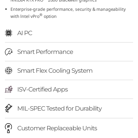
e
Enterprise-grade performance, security & manageability
®
with lntel vPro
option
l
)
AI PC
Smart Performance
Smart Flex Cooling System
ISV-Certified Apps
MIL-SPEC Tested for Durability
Customer Replaceable Units