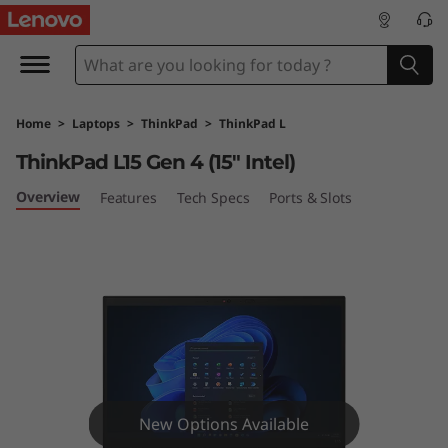
T
h
i
Home
>
Laptops
>
ThinkPad
>
ThinkPad L
n
ThinkPad L15 Gen 4 (15" Intel)
k
Overview
Features
Tech Specs
Ports & Slots
P
a
d
L
1
New Options Available