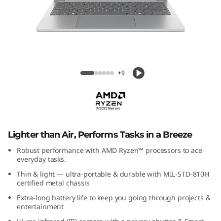
P
a
d
S
IdeaPad Slim 5 (13", Gen 10)
+9
l
i
m
Lighter than Air, Performs Tasks in a Breeze
5
Robust performance with AMD Ryzen™ processors to ace
everyday tasks.
G
Thin & light — ultra-portable & durable with MIL-STD-810H
certified metal chassis
e
Extra-long battery life to keep you going through projects &
entertainment
n