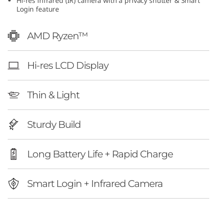
Hi-res infrared (IR) camera with a privacy shutter & Smart
1
Login feature
0
AMD Ryzen™
(
Hi-res LCD Display
1
3
Thin & Light
″
Sturdy Build
A
Long Battery Life + Rapid Charge
M
D
Smart Login + Infrared Camera
)