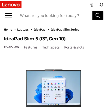
L
e
n
Home
>
Laptops
>
IdeaPad
>
IdeaPad Slim Series
o
IdeaPad Slim 5 (13", Gen 10)
v
Overview
Features
Tech Specs
Ports & Slots
o
I
d
e
a