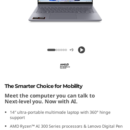
P
a
d
5
IdeaPad 5 2-in-1 (14'', Gen 10)
2
+9
-
i
n
The Smarter Choice for Mobility
Meet the computer you can talk to
-
Next-level you. Now with AI.
1
14″ ultra-portable multimode laptop with 360° hinge
support
G
AMD Ryzen™ AI 300 Series processors & Lenovo Digital Pen