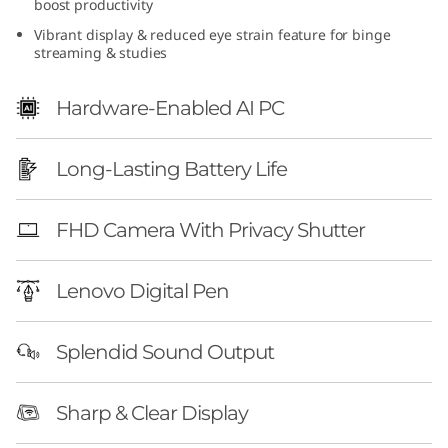
boost productivity
e
Vibrant display & reduced eye strain feature for binge
streaming & studies
n
1
Hardware-Enabled AI PC
0
Long-Lasting Battery Life
(
FHD Camera With Privacy Shutter
1
4
Lenovo Digital Pen
″
Splendid Sound Output
A
M
Sharp & Clear Display