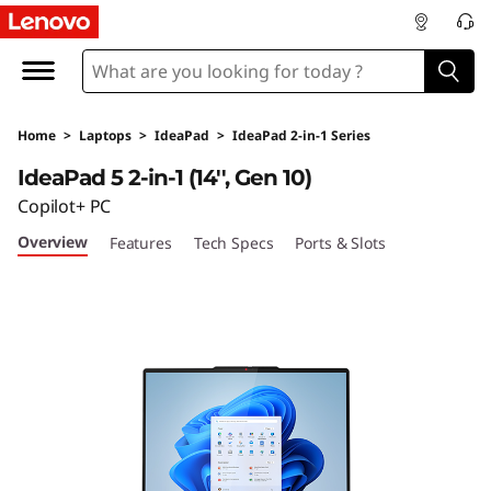
L
e
n
Home
>
Laptops
>
IdeaPad
>
IdeaPad 2-in-1 Series
o
IdeaPad 5 2-in-1 (14'', Gen 10)
v
Copilot+ PC
Overview
Features
Tech Specs
Ports & Slots
o
I
d
e
a