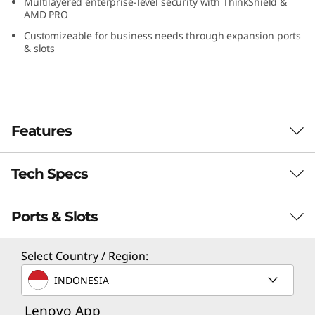
Multilayered enterprise-level security with ThinkShield &
G
AMD PRO
Customizeable for business needs through expansion ports
e
& slots
n
5
Features
(
A
Tech Specs
M
Ports & Slots
PERFORMANCE
D
Processor
)
Select Country / Region:
Up to AMD Ryzen™ 7 PRO 8700G
INDONESIA
T
Operating System
Lenovo App