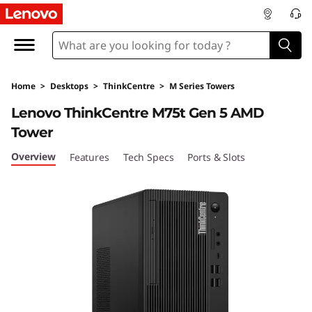
L
e
n
Home
>
Desktops
>
ThinkCentre
>
M Series Towers
o
Lenovo ThinkCentre M75t Gen 5 AMD
v
Tower
o
Overview
Features
Tech Specs
Ports & Slots
T
h
i
n