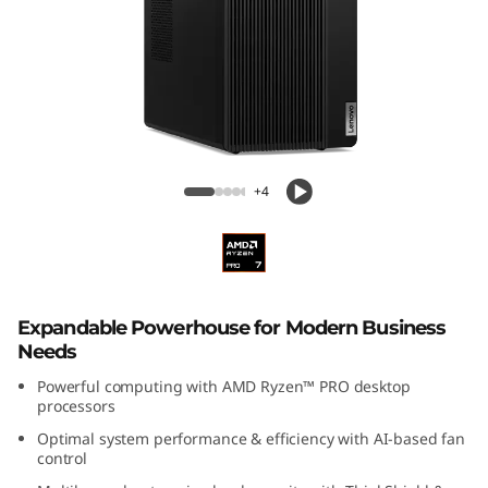
k
C
e
n
Lenovo ThinkCentre M75t Gen 5 AMD
t
Tower
+4
r
e
M
Expandable Powerhouse for Modern Business
Needs
7
Powerful computing with AMD Ryzen™ PRO desktop
processors
5
Optimal system performance & efficiency with AI-based fan
control
t